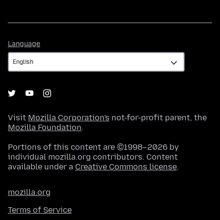
Language
Language
Visit
Mozilla Corporation's
not-for-profit parent, the
Mozilla Foundation
.
Portions of this content are ©1998–2026 by
individual mozilla.org contributors. Content
available under a
Creative Commons license
.
mozilla.org
Terms of Service