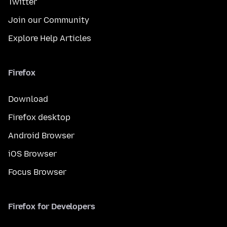
Twitter
Join our Community
Explore Help Articles
Firefox
Download
Firefox desktop
Android Browser
iOS Browser
Focus Browser
Firefox for Developers