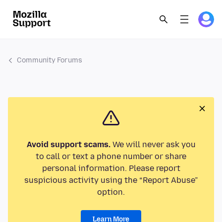
Community Forums
Avoid support scams.
We will never ask you
to call or text a phone number or share
personal information. Please report
suspicious activity using the “Report Abuse”
option.
Learn More