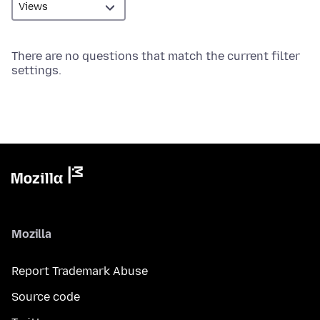
There are no questions that match the current filter
settings.
Mozilla
Report Trademark Abuse
Source code