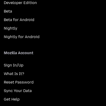
Developer Edition
Beta
Beta for Android
Nightly
Nightly for Android
Mozilla Account
Sign In/Up
What Is It?
Reset Password
Sync Your Data
Get Help