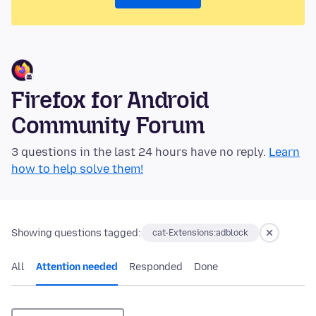
Firefox for Android
Community Forum
3 questions in the last 24 hours have no reply.
Learn
how to help solve them!
Showing questions tagged:
cat-Extensions:adblock
All
Attention needed
Responded
Done