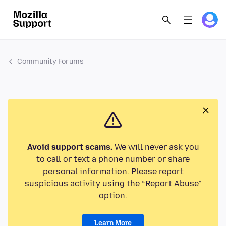
Community Forums
Avoid support scams.
We will never ask you
to call or text a phone number or share
personal information. Please report
suspicious activity using the “Report Abuse”
option.
Learn More