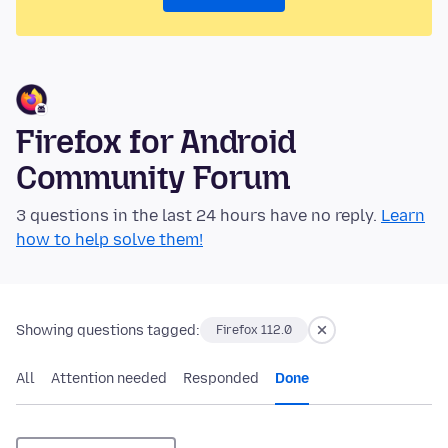
Firefox for Android
Community Forum
3 questions in the last 24 hours have no reply.
Learn
how to help solve them!
Showing questions tagged:
Firefox 112.0
All
Attention needed
Responded
Done