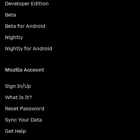
Developer Edition
Beta
Beta for Android
Nightly
Nightly for Android
Mozilla Account
Sign In/Up
What Is It?
Reset Password
Sync Your Data
Get Help