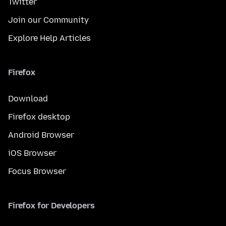
Twitter
Join our Community
Explore Help Articles
Firefox
Download
Firefox desktop
Android Browser
iOS Browser
Focus Browser
Firefox for Developers