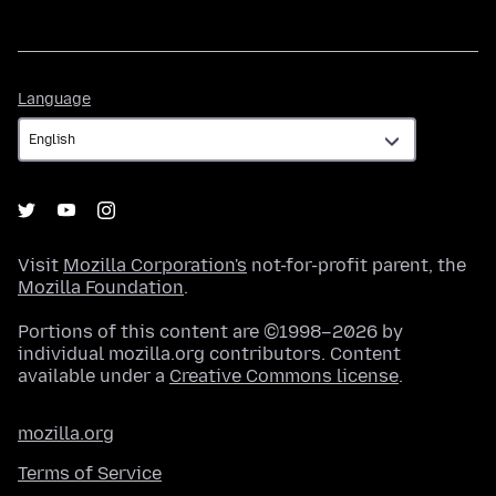
Language
Language
Visit
Mozilla Corporation's
not-for-profit parent, the
Mozilla Foundation
.
Portions of this content are ©1998–2026 by
individual mozilla.org contributors. Content
available under a
Creative Commons license
.
mozilla.org
Terms of Service