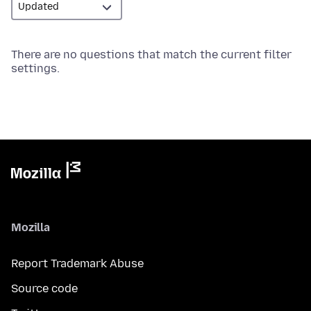
There are no questions that match the current filter
settings.
Mozilla
Report Trademark Abuse
Source code