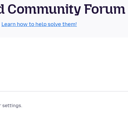
oid Community Forum
.
Learn how to help solve them!
r settings.