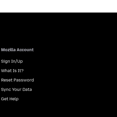
Mozilla Account
Sign In/Up
What Is It?
Reset Password
Sync Your Data
Get Help