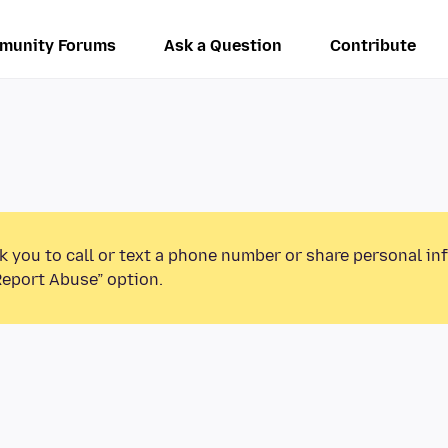
munity Forums
Ask a Question
Contribute
k you to call or text a phone number or share personal in
Report Abuse” option.