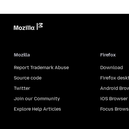
Mozilla
Firefox
Report Trademark Abuse
Download
Source code
Firefox desk
Twitter
Android Bro
Join our Community
iOS Browser
Explore Help Articles
Focus Brows