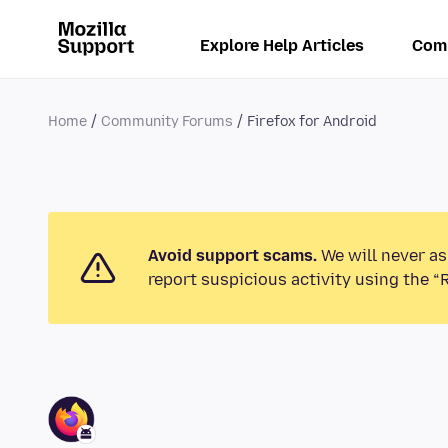
Explore Help Articles
Com
Home
Community Forums
Firefox for Android
Avoid support scams.
We will never as
report suspicious activity using the “