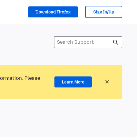
Download Firefox
Sign In/Up
formation. Please
Learn More