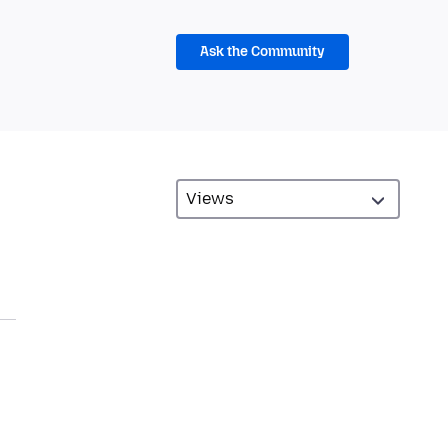
Ask the Community