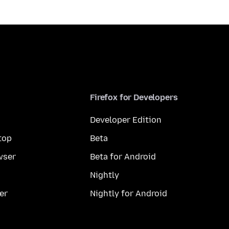
Firefox for Developers
Developer Edition
top
Beta
wser
Beta for Android
Nightly
er
Nightly for Android