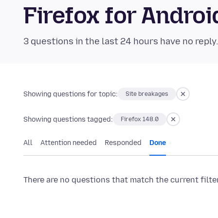
Firefox for Andr
3 questions in the last 24 hours have no reply
Showing questions for topic:
Site breakages
Showing questions tagged:
Firefox 148.0
All
Attention needed
Responded
Done
There are no questions that match the current filte