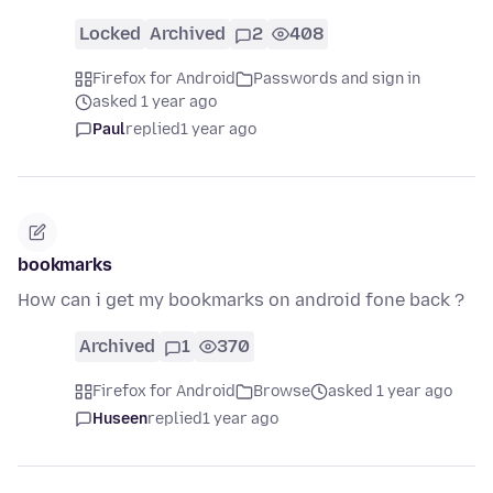
Locked
Archived
2
408
Firefox for Android
Passwords and sign in
asked 1 year ago
Paul
replied
1 year ago
bookmarks
How can i get my bookmarks on android fone back ?
Archived
1
370
Firefox for Android
Browse
asked 1 year ago
Huseen
replied
1 year ago