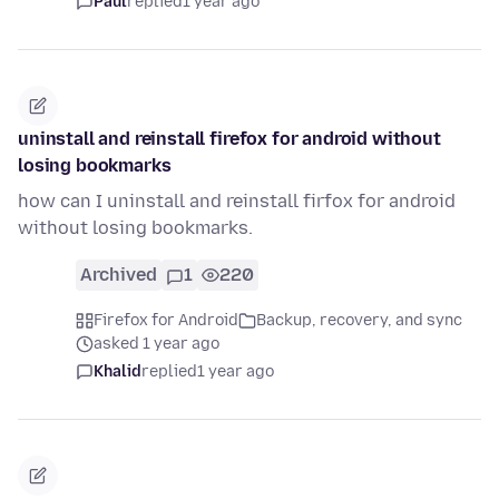
Paul
replied
1 year ago
uninstall and reinstall firefox for android without
losing bookmarks
how can I uninstall and reinstall firfox for android
without losing bookmarks.
Archived
1
220
Firefox for Android
Backup, recovery, and sync
asked 1 year ago
Khalid
replied
1 year ago