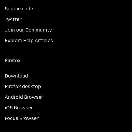
Source code
Twitter
Join our Community
Explore Help Articles
Firefox
Download
Firefox desktop
Android Browser
iOS Browser
Focus Browser