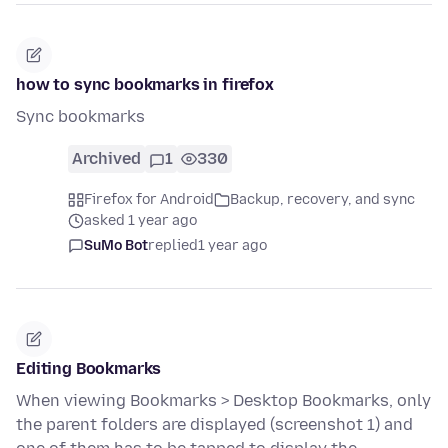
how to sync bookmarks in firefox
Sync bookmarks
Archived
1
330
Firefox for Android
Backup, recovery, and sync
asked 1 year ago
SuMo Bot
replied
1 year ago
Editing Bookmarks
When viewing Bookmarks > Desktop Bookmarks, only
the parent folders are displayed (screenshot 1) and