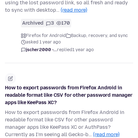
using the lost password link, so all fresh and ready
to sync with desktop…
(read more)
Archived
3
170
Firefox for Android
Backup, recovery, and sync
asked 1 year ago
jscher2000 -...
replied
1 year ago
How to export passwords from Firefox Android in
readable format like CSV for other password manager
apps like KeePass XC?
How to export passwords from Firefox Android in
readable format like CSV for other password
manager apps like KeePass XC or AuthPass?
Currently as I'm seeing all Gecko-b…
(read more)