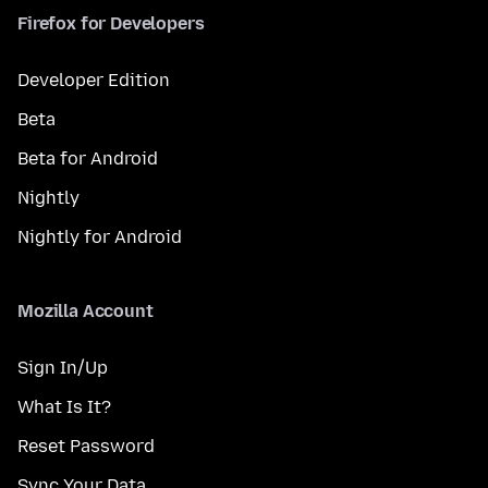
Firefox for Developers
Developer Edition
Beta
Beta for Android
Nightly
Nightly for Android
Mozilla Account
Sign In/Up
What Is It?
Reset Password
Sync Your Data