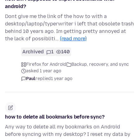
android?
Dont give me the link of the how to with a
desktop/laptop/typerwriter i left that obsolete trash
behind 10 years ago. Im getting pretty annoyed at
the lack of possibliti…
(read more)
Archived
1
140
Firefox for Android
Backup, recovery, and sync
asked 1 year ago
Paul
replied
1 year ago
how to delete all bookmarks before sync?
Any way to delete all my bookmarks on Android
before syncing with my desktop? I reset my data by