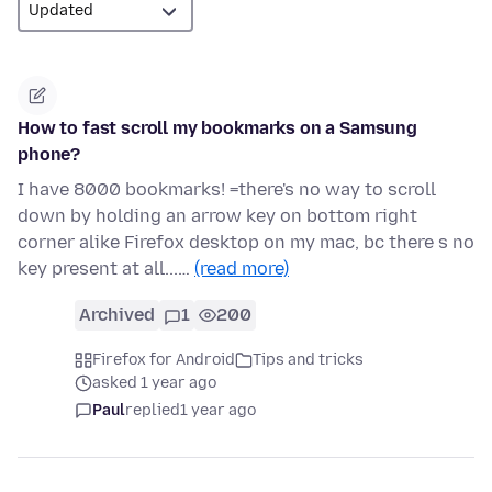
How to fast scroll my bookmarks on a Samsung
phone?
I have 8000 bookmarks! =there's no way to scroll
down by holding an arrow key on bottom right
corner alike Firefox desktop on my mac, bc there s no
key present at all...…
(read more)
Archived
1
200
Firefox for Android
Tips and tricks
asked 1 year ago
Paul
replied
1 year ago