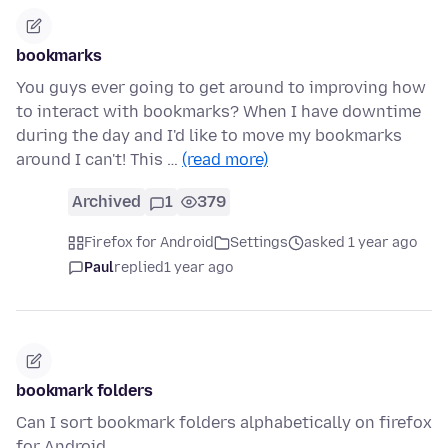
bookmarks
You guys ever going to get around to improving how
to interact with bookmarks? When I have downtime
during the day and I'd like to move my bookmarks
around I can't! This …
(read more)
Archived
1
379
Firefox for Android
Settings
asked 1 year ago
Paul
replied
1 year ago
bookmark folders
Can I sort bookmark folders alphabetically on firefox
for Android