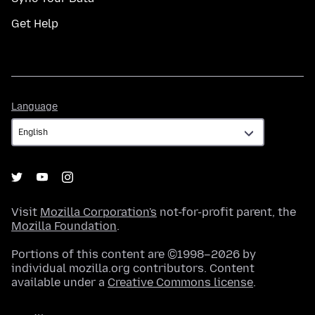
Get Help
Language
Language
Visit
Mozilla Corporation's
not-for-profit parent, the
Mozilla Foundation
.
Portions of this content are ©1998–2026 by
individual mozilla.org contributors. Content
available under a
Creative Commons license
.