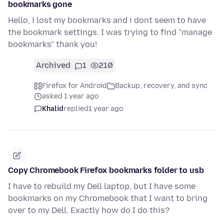
bookmarks gone
Hello, i lost my bookmarks and i dont seem to have
the bookmark settings. I was trying to find "manage
bookmarks" thank you!
Archived
1
210
Firefox for Android
Backup, recovery, and sync
asked 1 year ago
Khalid
replied
1 year ago
Copy Chromebook Firefox bookmarks folder to usb
I have to rebuild my Dell laptop, but I have some
bookmarks on my Chromebook that I want to bring
over to my Dell. Exactly how do I do this?