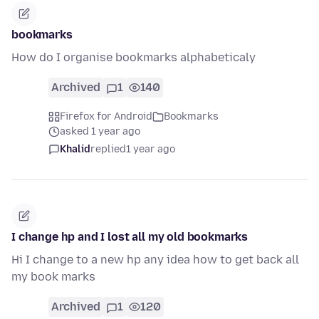
bookmarks
How do I organise bookmarks alphabeticaly
Archived
1
140
Firefox for Android
Bookmarks
asked 1 year ago
Khalid
replied
1 year ago
I change hp and I lost all my old bookmarks
Hi I change to a new hp any idea how to get back all
my book marks
Archived
1
120