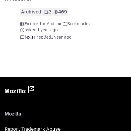
Archived
2
469
Firefox for Android
Bookmarks
asked 1 year ago
j-p_FF
replied
1 year ago
Mozilla
Report Trademark Abuse