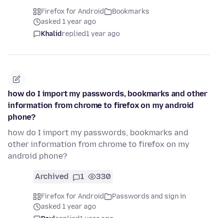
Firefox for Android
Bookmarks
asked 1 year ago
Khalid
replied
1 year ago
how do I import my passwords, bookmarks and other
information from chrome to firefox on my android
phone?
how do I import my passwords, bookmarks and
other information from chrome to firefox on my
android phone?
Archived
1
330
Firefox for Android
Passwords and sign in
asked 1 year ago