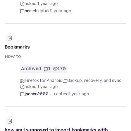
asked 1 year ago
cor-el
replied
1 year ago
Bookmarks
How to
Archived
1
170
Firefox for Android
Backup, recovery, and sync
asked 1 year ago
jscher2000 -...
replied
1 year ago
how am i supposed to import bookmarks with