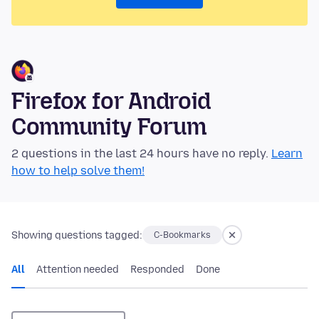
Firefox for Android
Community Forum
2 questions in the last 24 hours have no reply.
Learn
how to help solve them!
Showing questions tagged:
C-Bookmarks
All
Attention needed
Responded
Done