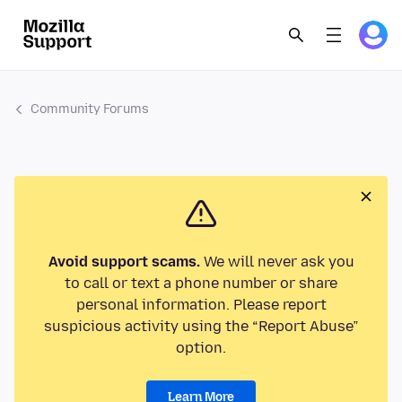
Community Forums
Avoid support scams.
We will never ask you
to call or text a phone number or share
personal information. Please report
suspicious activity using the “Report Abuse”
option.
Learn More