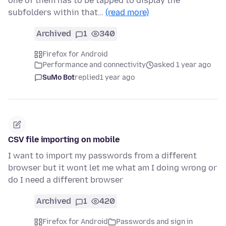
one of them has to be tapped to display the
subfolders within that…
(read more)
Archived
1
340
Firefox for Android
Performance and connectivity
asked 1 year ago
SuMo Bot
replied
1 year ago
CSV file importing on mobile
I want to import my passwords from a different
browser but it wont let me what am I doing wrong or
do I need a different browser
Archived
1
420
Firefox for Android
Passwords and sign in