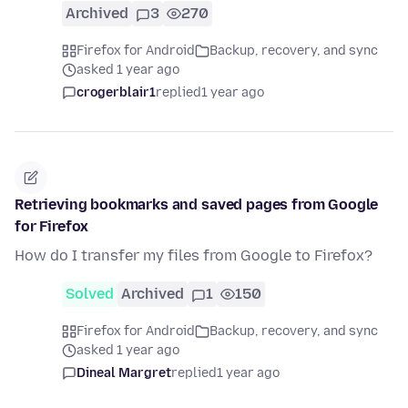
Archived
3
270
Firefox for Android
Backup, recovery, and sync
asked 1 year ago
crogerblair1
replied
1 year ago
Retrieving bookmarks and saved pages from Google
for Firefox
How do I transfer my files from Google to Firefox?
Solved
Archived
1
150
Firefox for Android
Backup, recovery, and sync
asked 1 year ago
Dineal Margret
replied
1 year ago