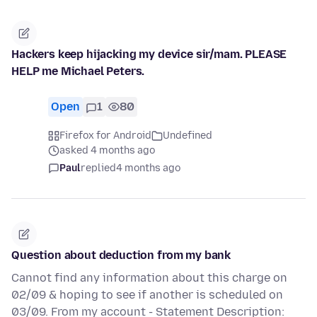
Hackers keep hijacking my device sir/mam. PLEASE
HELP me Michael Peters.
Open
1
80
Firefox for Android
Undefined
asked 4 months ago
Paul
replied
4 months ago
Question about deduction from my bank
Cannot find any information about this charge on
02/09 & hoping to see if another is scheduled on
03/09. From my account - Statement Description: