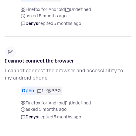
Firefox for Android
Undefined
asked 5 months ago
Denys
replied
5 months ago
I cannot connect the browser
I cannot connect the browser and accessibility to
my android phone
Open
1
220
Firefox for Android
Undefined
asked 5 months ago
Denys
replied
5 months ago