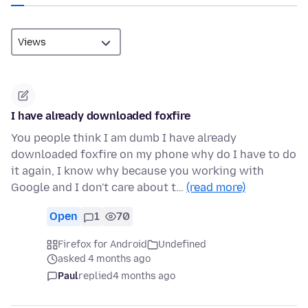
I have already downloaded foxfire
You people think I am dumb I have already
downloaded foxfire on my phone why do I have to do
it again, I know why because you working with
Google and I don't care about t…
(read more)
Open
1
70
Firefox for Android
Undefined
asked 4 months ago
Paul
replied
4 months ago