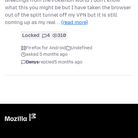
Greetings from the Pokemon world I don't know
what this you might be but I have taken the browser
out of the split tunnel off my VPN but it is still
coming up as my real …
(read more)
Locked
4
310
Firefox for Android
Undefined
asked 5 months ago
Denys
replied
5 months ago