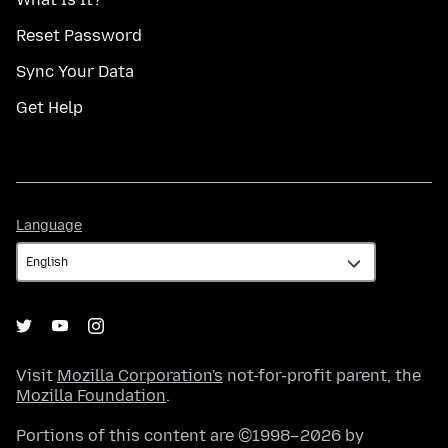
Reset Password
Sync Your Data
Get Help
Language
Language
Visit
Mozilla Corporation's
not-for-profit parent, the
Mozilla Foundation
.
Portions of this content are ©1998–2026 by