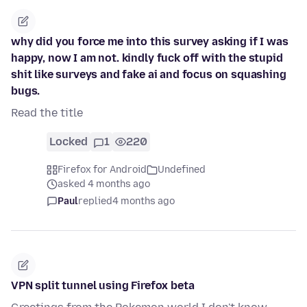
why did you force me into this survey asking if I was
happy, now I am not. kindly fuck off with the stupid
shit like surveys and fake ai and focus on squashing
bugs.
Read the title
Locked
1
220
Firefox for Android
Undefined
asked 4 months ago
Paul
replied
4 months ago
VPN split tunnel using Firefox beta