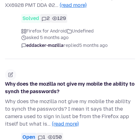
XX6928 PMT DDA 02…
(read more)
Solved
2
129
Firefox for Android
Undefined
asked 5 months ago
eddacker-mozilla
replied
5 months ago
Why does the mozilla not give my mobile the ability to
synch the passwords?
Why does the mozilla not give my mobile the ability
to synch the passwords? I mean it says that the
camera used to sign in.lust be from the Firefox app
itself but what is…
(read more)
Open
1
150