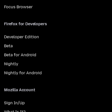
Focus Browser
Firefox for Developers
Developer Edition
Beta
Beta for Android
Nightly
Nightly for Android
Mozilla Account
Sign In/Up
What Is It?