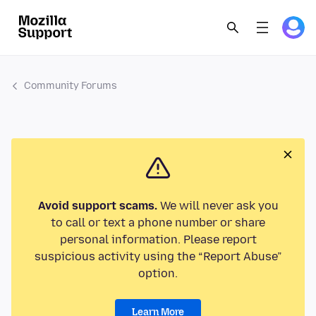
Community Forums
Avoid support scams.
We will never ask you
to call or text a phone number or share
personal information. Please report
suspicious activity using the “Report Abuse”
option.
Learn More