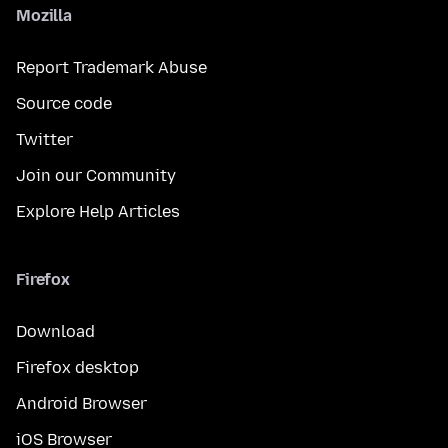
Mozilla
Report Trademark Abuse
Source code
Twitter
Join our Community
Explore Help Articles
Firefox
Download
Firefox desktop
Android Browser
iOS Browser