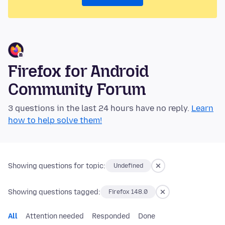
Firefox for Android
Community Forum
3 questions in the last 24 hours have no reply.
Learn
how to help solve them!
Showing questions for topic:
Undefined
Showing questions tagged:
Firefox 148.0
All
Attention needed
Responded
Done