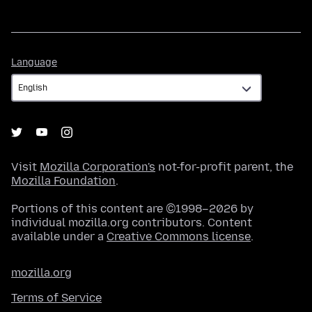
Language
Language
Visit
Mozilla Corporation's
not-for-profit parent, the
Mozilla Foundation
.
Portions of this content are ©1998–2026 by
individual mozilla.org contributors. Content
available under a
Creative Commons license
.
mozilla.org
Terms of Service