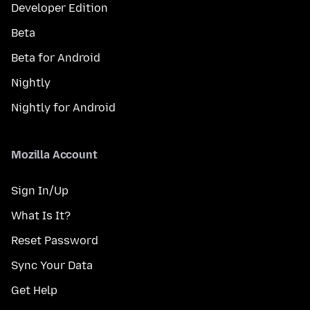
Developer Edition
Beta
Beta for Android
Nightly
Nightly for Android
Mozilla Account
Sign In/Up
What Is It?
Reset Password
Sync Your Data
Get Help