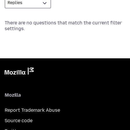
There are no questions that match the current filter
settings.
Mozilla
Report Trademark Abuse
Source code