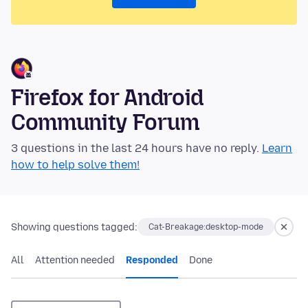
Firefox for Android
Community Forum
3 questions in the last 24 hours have no reply.
Learn
how to help solve them!
Showing questions tagged:
Cat-Breakage:desktop-mode
All
Attention needed
Responded
Done