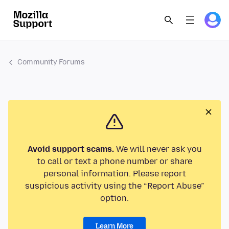
Community Forums
Avoid support scams.
We will never ask you
to call or text a phone number or share
personal information. Please report
suspicious activity using the “Report Abuse”
option.
Learn More