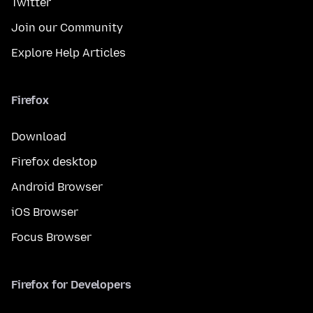
Twitter
Join our Community
Explore Help Articles
Firefox
Download
Firefox desktop
Android Browser
iOS Browser
Focus Browser
Firefox for Developers