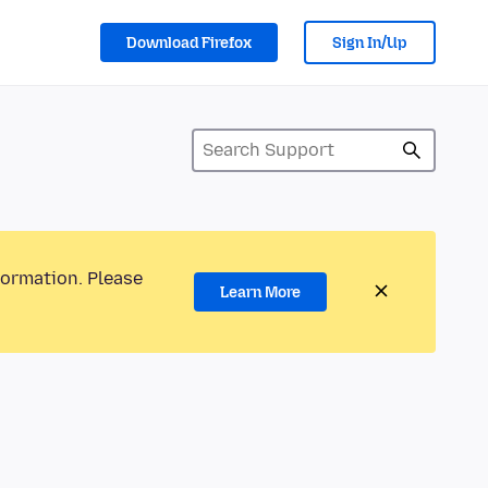
Download Firefox
Sign In/Up
formation. Please
Learn More