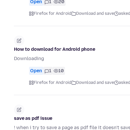
Open
1
20
Firefox for Android
Download and save
asked
How to download for Android phone
Downloading
Open
1
10
Firefox for Android
Download and save
asked
save as pdf issue
! when i try to save a page as pdf file it doesn't sav