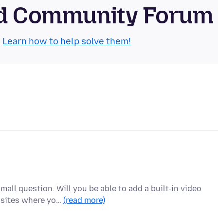
oid Community Forum
.
Learn how to help solve them!
mall question. Will you be able to add a built-in video
bsites where yo…
(read more)