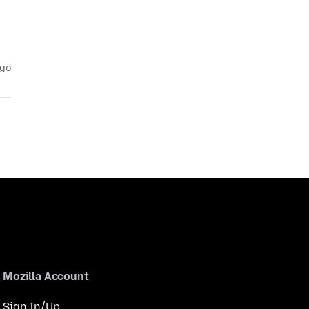
ago
Mozilla Account
Sign In/Up