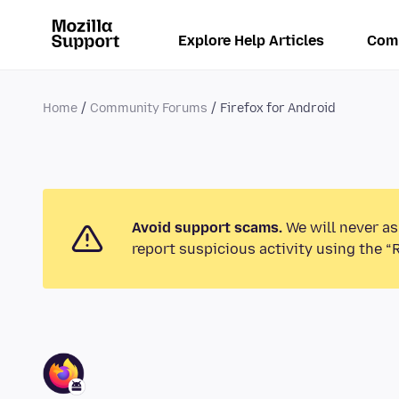
Explore Help Articles
Com
Home
Community Forums
Firefox for Android
Avoid support scams.
We will never as
report suspicious activity using the “