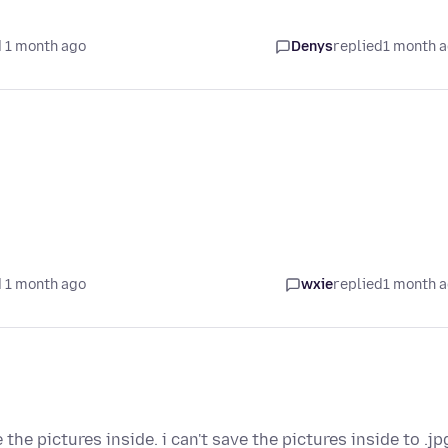
 1 month ago
Denys
replied
1 month 
 1 month ago
wxie
replied
1 month 
e the pictures inside. i can't save the pictures inside to .jp