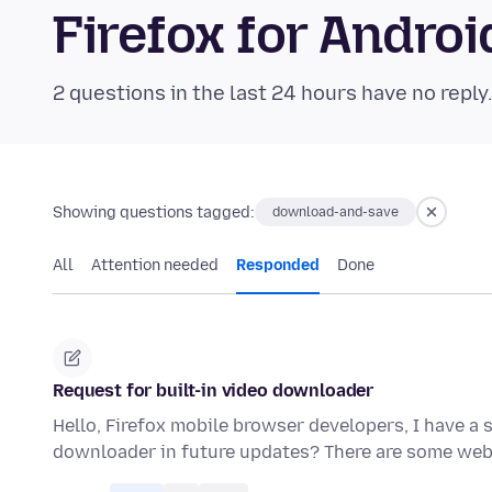
Firefox for Andr
2 questions in the last 24 hours have no reply
Showing questions tagged:
download-and-save
All
Attention needed
Responded
Done
Request for built-in video downloader
Hello, Firefox mobile browser developers, I have a s
downloader in future updates? There are some we