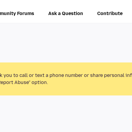
munity Forums
Ask a Question
Contribute
k you to call or text a phone number or share personal in
Report Abuse” option.