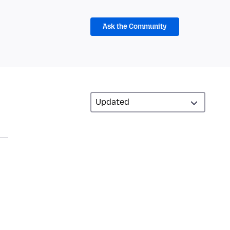
Ask the Community