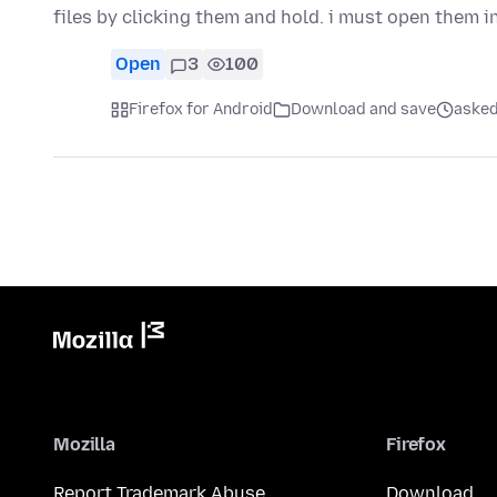
files by clicking them and hold. i must open them 
Open
3
100
Firefox for Android
Download and save
asked
Mozilla
Firefox
Report Trademark Abuse
Download