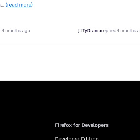
in…
(read more)
 4 months ago
TyDraniu
replied
4 months 
Firefox for Developers
Developer Edition