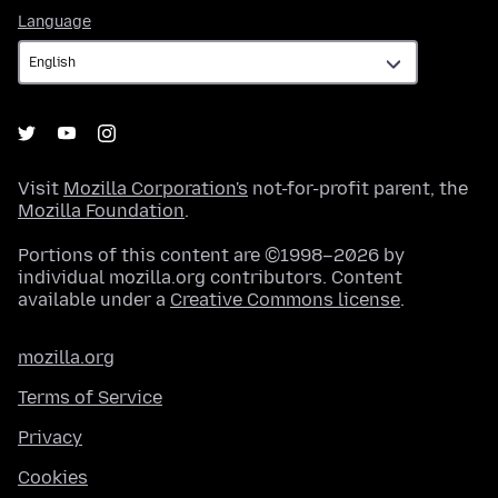
Language
Language
Visit
Mozilla Corporation's
not-for-profit parent, the
Mozilla Foundation
.
Portions of this content are ©1998–2026 by
individual mozilla.org contributors. Content
available under a
Creative Commons license
.
mozilla.org
Terms of Service
Privacy
Cookies