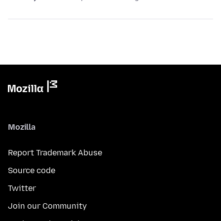
Mozilla
Report Trademark Abuse
Source code
Twitter
Join our Community