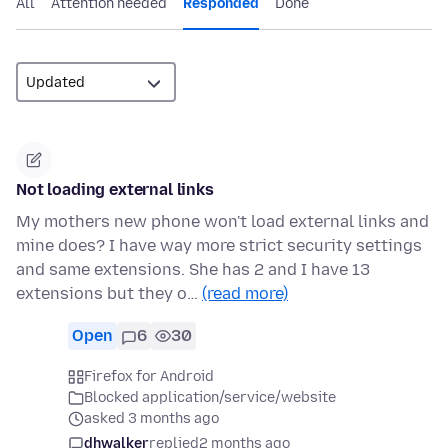
All
Attention needed
Responded
Done
Not loading external links
My mothers new phone won't load external links and
mine does? I have way more strict security settings
and same extensions. She has 2 and I have 13
extensions but they o…
(read more)
Open
6
30
Firefox for Android
Blocked application/service/website
asked 3 months ago
dhwalker
replied
2 months ago