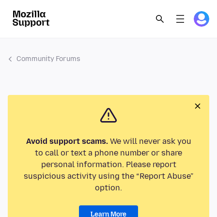
Community Forums
Avoid support scams.
We will never ask you
to call or text a phone number or share
personal information. Please report
suspicious activity using the “Report Abuse”
option.
Learn More