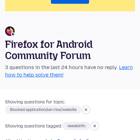
Firefox for Android
Community Forum
3 questions in the last 24 hours have no reply.
Learn
how to help solve them!
Showing questions for topic:
Blocked application/service/website
Showing questions tagged:
needsinfo