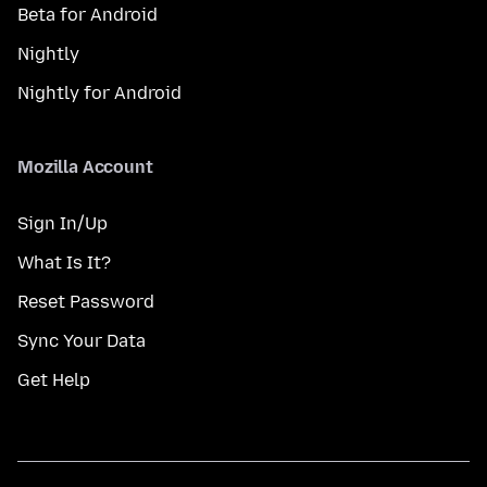
Beta for Android
Nightly
Nightly for Android
Mozilla Account
Sign In/Up
What Is It?
Reset Password
Sync Your Data
Get Help