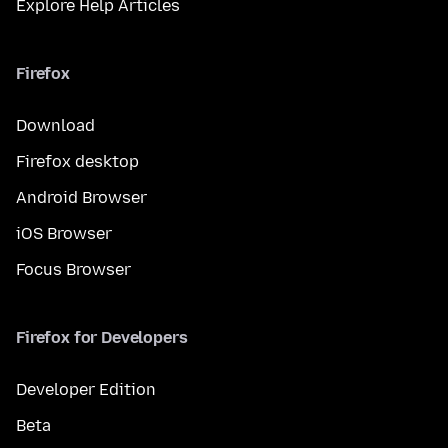
Explore Help Articles
Firefox
Download
Firefox desktop
Android Browser
iOS Browser
Focus Browser
Firefox for Developers
Developer Edition
Beta