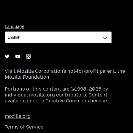
Language
Language
Visit
Mozilla Corporation's
not-for-profit parent, the
Mozilla Foundation
.
Portions of this content are ©1998–2026 by
individual mozilla.org contributors. Content
available under a
Creative Commons license
.
mozilla.org
Terms of Service