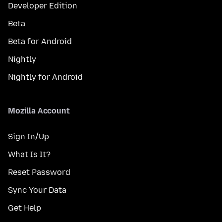
Developer Edition
Beta
Beta for Android
Nightly
Nightly for Android
Mozilla Account
Sign In/Up
What Is It?
Reset Password
Sync Your Data
Get Help