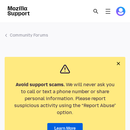
Community Forums
Avoid support scams.
We will never ask you
to call or text a phone number or share
personal information. Please report
suspicious activity using the “Report Abuse”
option.
Learn More