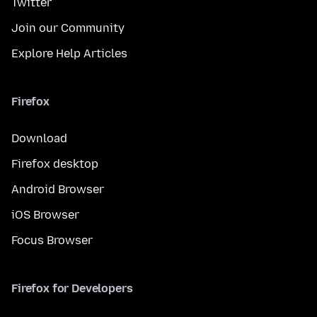
Twitter
Join our Community
Explore Help Articles
Firefox
Download
Firefox desktop
Android Browser
iOS Browser
Focus Browser
Firefox for Developers