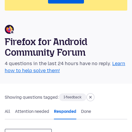
Firefox for Android
Community Forum
4 questions in the last 24 hours have no reply.
Learn
how to help solve them!
Showing questions tagged:
I-feedback
All
Attention needed
Responded
Done