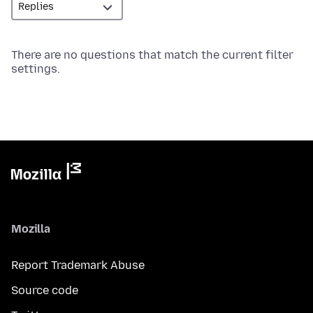
There are no questions that match the current filter
settings.
Mozilla
Report Trademark Abuse
Source code