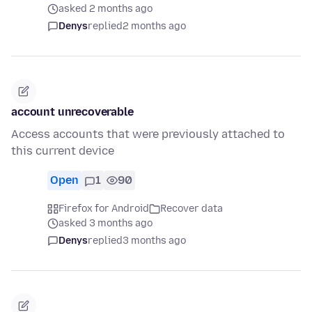
asked 2 months ago
Denys
replied
2 months ago
account unrecoverable
Access accounts that were previously attached to
this current device
Open
1
90
Firefox for Android
Recover data
asked 3 months ago
Denys
replied
3 months ago