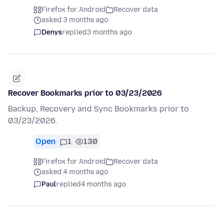
Firefox for Android
Recover data
asked 3 months ago
Denys
replied
3 months ago
Recover Bookmarks prior to 03/23/2026
Backup, Recovery and Sync Bookmarks prior to
03/23/2026.
Open
1
130
Firefox for Android
Recover data
asked 4 months ago
Paul
replied
4 months ago