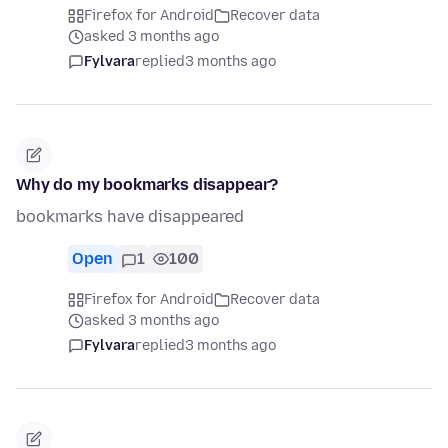
Firefox for Android
Recover data
asked 3 months ago
Fylvara
replied
3 months ago
Why do my bookmarks disappear?
bookmarks have disappeared
Open
1
100
Firefox for Android
Recover data
asked 3 months ago
Fylvara
replied
3 months ago