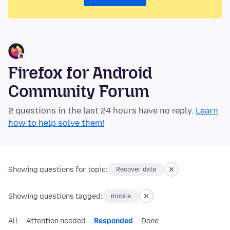
Firefox for Android
Community Forum
2 questions in the last 24 hours have no reply.
Learn
how to help solve them!
Showing questions for topic:
Recover data
Showing questions tagged:
mobile
All
Attention needed
Responded
Done