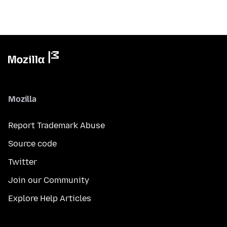
Mozilla
Report Trademark Abuse
Source code
Twitter
Join our Community
Explore Help Articles