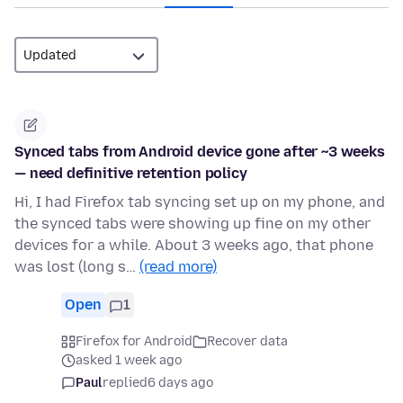
Synced tabs from Android device gone after ~3 weeks
— need definitive retention policy
Hi, I had Firefox tab syncing set up on my phone, and
the synced tabs were showing up fine on my other
devices for a while. About 3 weeks ago, that phone
was lost (long s…
(read more)
Open
1
Firefox for Android
Recover data
asked 1 week ago
Paul
replied
6 days ago