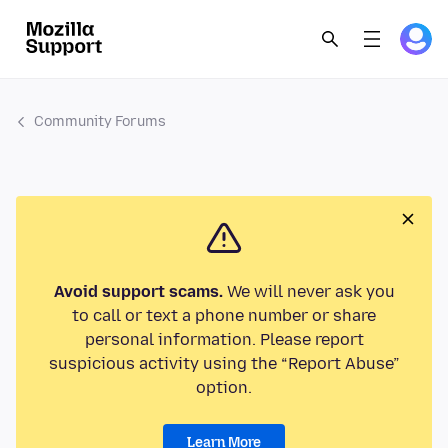
Community Forums
Avoid support scams.
We will never ask you
to call or text a phone number or share
personal information. Please report
suspicious activity using the “Report Abuse”
option.
Learn More