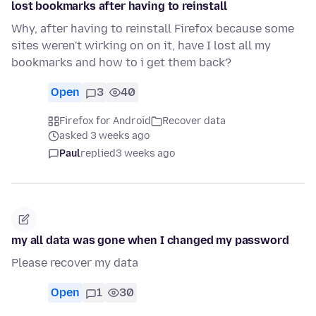
lost bookmarks after having to reinstall
Why, after having to reinstall Firefox because some
sites weren't wirking on on it, have I lost all my
bookmarks and how to i get them back?
Open
3
40
Firefox for Android
Recover data
asked 3 weeks ago
Paul
replied
3 weeks ago
my all data was gone when I changed my password
Please recover my data
Open
1
30