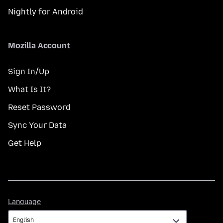
Nightly for Android
Mozilla Account
Sign In/Up
What Is It?
Reset Password
Sync Your Data
Get Help
Language
Language