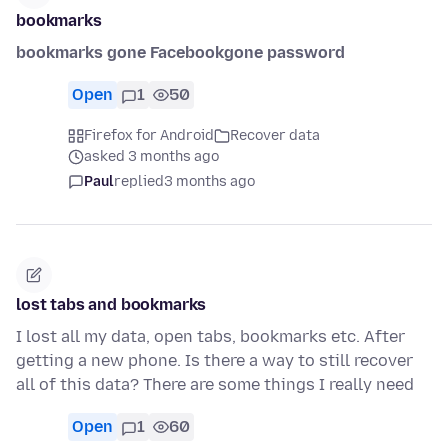
bookmarks
bookmarks gone Facebookgone password
Open
1
50
Firefox for Android
Recover data
asked 3 months ago
Paul
replied
3 months ago
lost tabs and bookmarks
I lost all my data, open tabs, bookmarks etc. After
getting a new phone. Is there a way to still recover
all of this data? There are some things I really need
Open
1
60