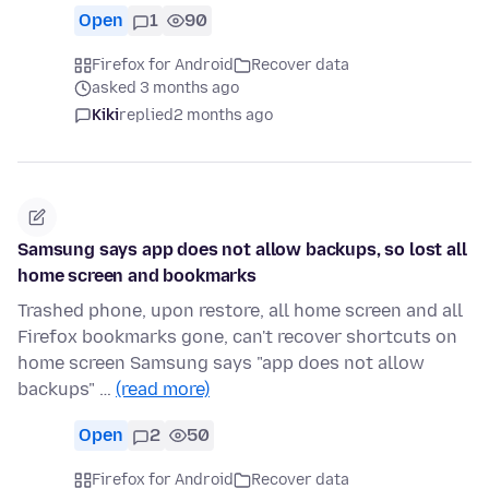
Open
1
90
Firefox for Android
Recover data
asked 3 months ago
Kiki
replied
2 months ago
Samsung says app does not allow backups, so lost all
home screen and bookmarks
Trashed phone, upon restore, all home screen and all
Firefox bookmarks gone, can't recover shortcuts on
home screen Samsung says "app does not allow
backups" …
(read more)
Open
2
50
Firefox for Android
Recover data