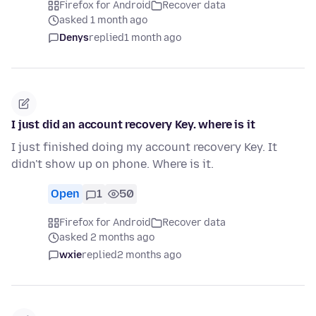
Firefox for Android
Recover data
asked 1 month ago
Denys
replied
1 month ago
I just did an account recovery Key. where is it
I just finished doing my account recovery Key. It
didn't show up on phone. Where is it.
Open
1
50
Firefox for Android
Recover data
asked 2 months ago
wxie
replied
2 months ago