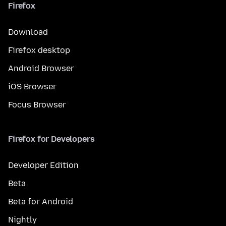
Firefox
Download
Firefox desktop
Android Browser
iOS Browser
Focus Browser
Firefox for Developers
Developer Edition
Beta
Beta for Android
Nightly