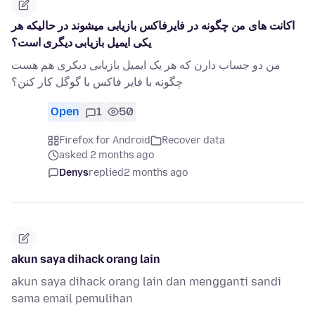
اکانت های من چگونه در فایرفاکس بازیابی میشوند در حالیکه هر
یکی ایمیل بازیابی دیگری است؟
من دو جساب دارن که هر یک ایمیل بازیابی دیکری هم هست
چگونه با فایر فاکس با گوگل کار کنن؟
Open
1
50
Firefox for Android
Recover data
asked 2 months ago
Denys
replied
2 months ago
akun saya dihack orang lain
akun saya dihack orang lain dan mengganti sandi
sama email pemulihan