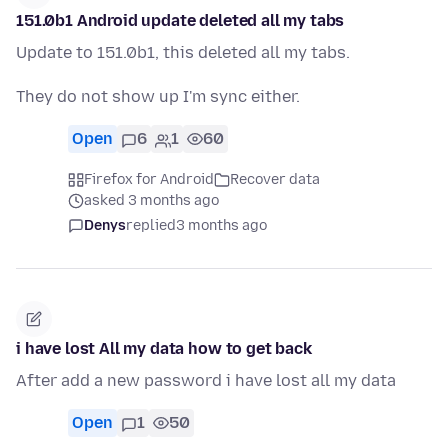
151.0b1 Android update deleted all my tabs
Update to 151.0b1, this deleted all my tabs.
They do not show up I'm sync either.
Open
6
1
60
Firefox for Android
Recover data
asked 3 months ago
Denys
replied
3 months ago
i have lost All my data how to get back
After add a new password i have lost all my data
Open
1
50