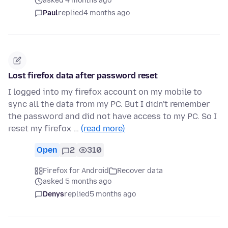
asked 4 months ago
Paul
replied
4 months ago
Lost firefox data after password reset
I logged into my firefox account on my mobile to
sync all the data from my PC. But I didn't remember
the password and did not have access to my PC. So I
reset my firefox …
(read more)
Open
2
310
Firefox for Android
Recover data
asked 5 months ago
Denys
replied
5 months ago