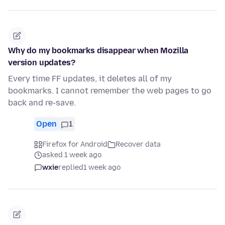
Why do my bookmarks disappear when Mozilla
version updates?
Every time FF updates, it deletes all of my
bookmarks. I cannot remember the web pages to go
back and re-save.
Open
1
Firefox for Android
Recover data
asked 1 week ago
wxie
replied
1 week ago