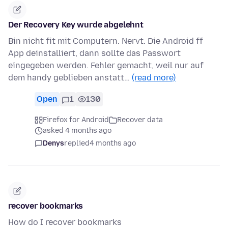
Der Recovery Key wurde abgelehnt
Bin nicht fit mit Computern. Nervt. Die Android ff
App deinstalliert, dann sollte das Passwort
eingegeben werden. Fehler gemacht, weil nur auf
dem handy geblieben anstatt…
(read more)
Open
1
130
Firefox for Android
Recover data
asked 4 months ago
Denys
replied
4 months ago
recover bookmarks
How do I recover bookmarks