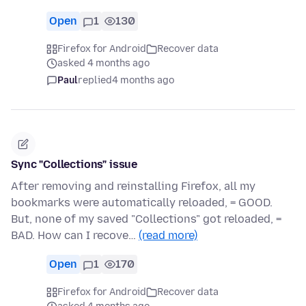
Open
1
130
Firefox for Android
Recover data
asked 4 months ago
Paul
replied
4 months ago
Sync "Collections" issue
After removing and reinstalling Firefox, all my
bookmarks were automatically reloaded, = GOOD.
But, none of my saved "Collections" got reloaded, =
BAD. How can I recove…
(read more)
Open
1
170
Firefox for Android
Recover data