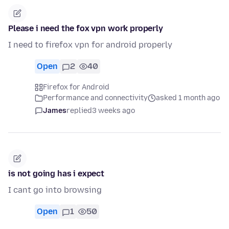
Please i need the fox vpn work properly
I need to firefox vpn for android properly
Open
2
40
Firefox for Android
Performance and connectivity
asked 1 month ago
James
replied
3 weeks ago
is not going has i expect
I cant go into browsing
Open
1
50