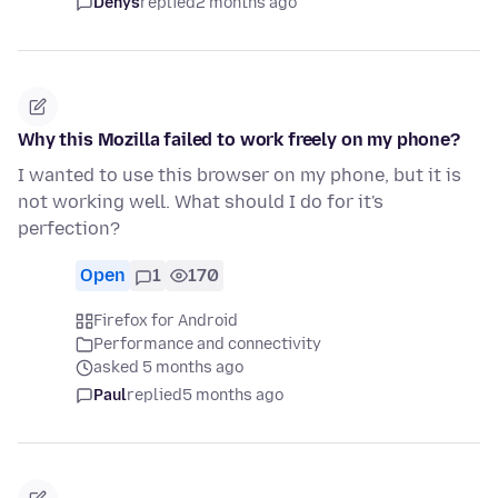
Denys
replied
2 months ago
Why this Mozilla failed to work freely on my phone?
I wanted to use this browser on my phone, but it is
not working well. What should I do for it's
perfection?
Open
1
170
Firefox for Android
Performance and connectivity
asked 5 months ago
Paul
replied
5 months ago