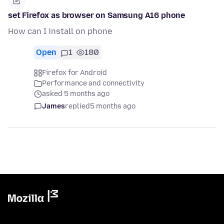
set Firefox as browser on Samsung A16 phone
How can I install on phone
Open
1
180
Firefox for Android
Performance and connectivity
asked 5 months ago
James
replied
5 months ago