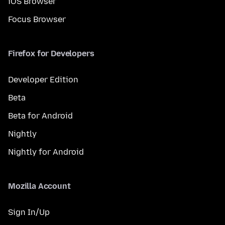
iOS Browser
Focus Browser
Firefox for Developers
Developer Edition
Beta
Beta for Android
Nightly
Nightly for Android
Mozilla Account
Sign In/Up