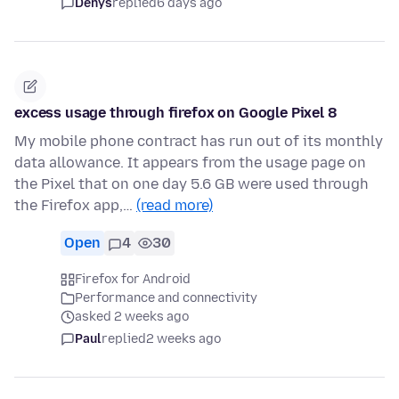
Denys
replied
6 days ago
excess usage through firefox on Google Pixel 8
My mobile phone contract has run out of its monthly
data allowance. It appears from the usage page on
the Pixel that on one day 5.6 GB were used through
the Firefox app,…
(read more)
Open
4
30
Firefox for Android
Performance and connectivity
asked 2 weeks ago
Paul
replied
2 weeks ago