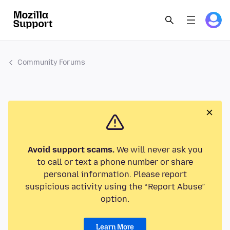
Community Forums
Avoid support scams.
We will never ask you
to call or text a phone number or share
personal information. Please report
suspicious activity using the “Report Abuse”
option.
Learn More