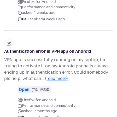
Firefox for Android
Performance and connectivity
asked 4 weeks ago
Paul
replied
4 weeks ago
Authentication error in VPN app on Android
VPN app is successfully running on my laptop, but
trying to activate it on my Android phone is always
ending up in authentication error. Could somebody
pls help, what can…
(read more)
Open
1
50
Firefox for Android
Performance and connectivity
asked 2 months ago