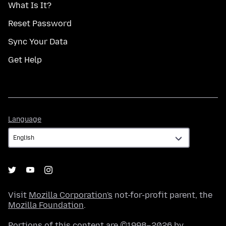
What Is It?
Reset Password
Sync Your Data
Get Help
Language
Language
Visit
Mozilla Corporation's
not-for-profit parent, the
Mozilla Foundation
.
Portions of this content are ©1998–2026 by