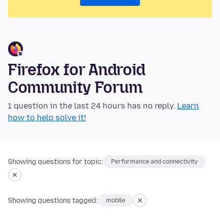
Firefox for Android
Community Forum
1 question in the last 24 hours has no reply.
Learn
how to help solve it!
Showing questions for topic:
Performance and connectivity
Showing questions tagged:
mobile