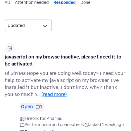
All
Attention needed
Responded
Done
javascript on my browse inactive, please I need it to
be activated.
Hi,Sir/Ma Hope you are doing well today? I need your
help to activate my java script on my browser, I've
installed it but inactive, I don't know why? Thank
you so much Y…
(read more)
Open
1
Firefox for Android
Performance and connectivity
asked 1 week ago