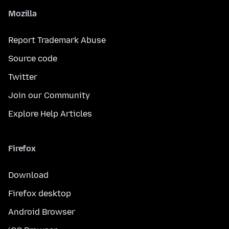
Mozilla
Report Trademark Abuse
Source code
Twitter
Join our Community
Explore Help Articles
Firefox
Download
Firefox desktop
Android Browser