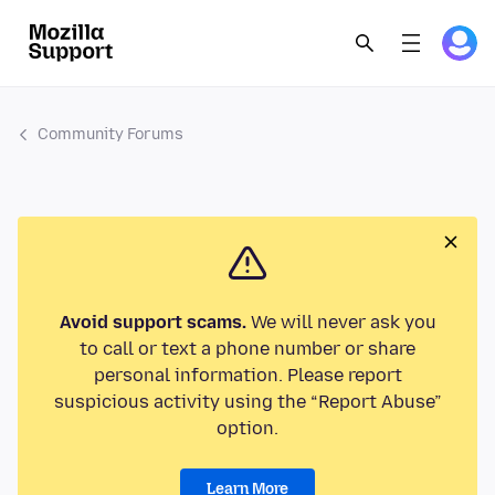
Community Forums
Avoid support scams.
We will never ask you
to call or text a phone number or share
personal information. Please report
suspicious activity using the “Report Abuse”
option.
Learn More