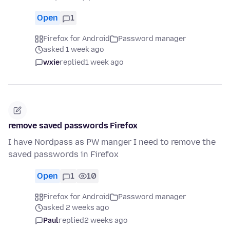
Open
1
Firefox for Android
Password manager
asked 1 week ago
wxie
replied
1 week ago
remove saved passwords Firefox
I have Nordpass as PW manger I need to remove the
saved passwords in Firefox
Open
1
10
Firefox for Android
Password manager
asked 2 weeks ago
Paul
replied
2 weeks ago