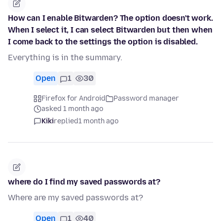
How can I enable Bitwarden? The option doesn't work.
When I select it, I can select Bitwarden but then when
I come back to the settings the option is disabled.
Everything is in the summary.
Open
1
30
Firefox for Android
Password manager
asked 1 month ago
Kiki
replied
1 month ago
where do I find my saved passwords at?
Where are my saved passwords at?
Open
1
40