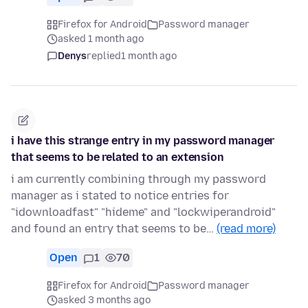
Firefox for Android
Password manager
asked 1 month ago
Denys
replied
1 month ago
i have this strange entry in my password manager
that seems to be related to an extension
i am currently combining through my password
manager as i stated to notice entries for
"idownloadfast" "hideme" and "lockwiperandroid"
and found an entry that seems to be…
(read more)
Open
1
70
Firefox for Android
Password manager
asked 3 months ago