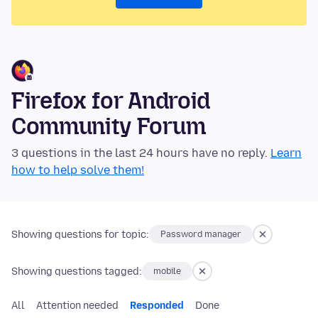
Firefox for Android
Community Forum
3 questions in the last 24 hours have no reply.
Learn
how to help solve them!
Showing questions for topic:
Password manager
Showing questions tagged:
mobile
All
Attention needed
Responded
Done