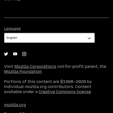
Language
Language
Visit
Mozilla Corporation's
not-for-profit parent, the
Mozilla Foundation
.
Portions of this content are ©1998–2026 by
individual mozilla.org contributors. Content
available under a
Creative Commons license
.
mozilla.org