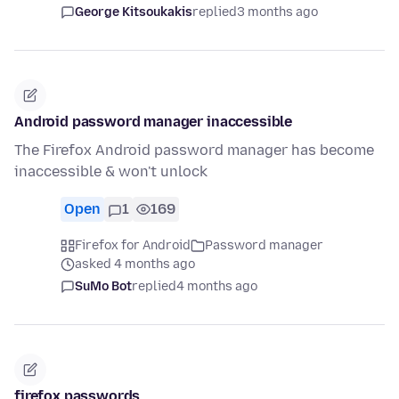
George Kitsoukakis
replied
3 months ago
Android password manager inaccessible
The Firefox Android password manager has become
inaccessible & won't unlock
Open
1
169
Firefox for Android
Password manager
asked 4 months ago
SuMo Bot
replied
4 months ago
firefox passwords