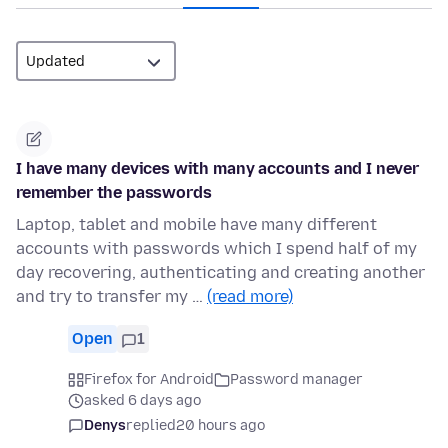
I have many devices with many accounts and I never
remember the passwords
Laptop, tablet and mobile have many different
accounts with passwords which I spend half of my
day recovering, authenticating and creating another
and try to transfer my …
(read more)
Open
1
Firefox for Android
Password manager
asked 6 days ago
Denys
replied
20 hours ago