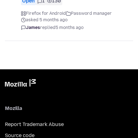
Open
1
130
Firefox for Android
Password manager
asked 5 months ago
James
replied
5 months ago
Mozilla
Report Trademark Abuse
Source code