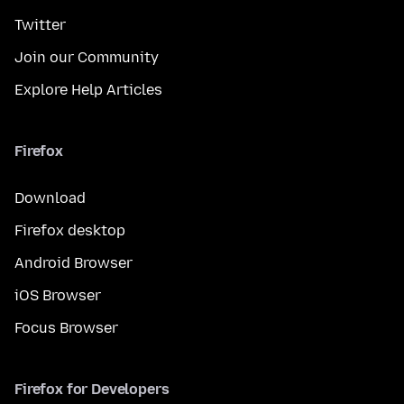
Twitter
Join our Community
Explore Help Articles
Firefox
Download
Firefox desktop
Android Browser
iOS Browser
Focus Browser
Firefox for Developers