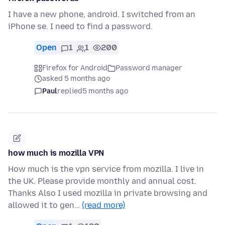
I have a new phone, android. I switched from an
iPhone se. I need to find a password.
Open
1
1
200
Firefox for Android
Password manager
asked 5 months ago
Paul
replied
5 months ago
how much is mozilla VPN
How much is the vpn service from mozilla. I live in
the UK. Please provide monthly and annual cost.
Thanks Also I used mozilla in private browsing and
allowed it to gen…
(read more)