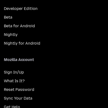
Developer Edition
Beta
Beta for Android
Nightly
Nightly for Android
Mozilla Account
Sign In/Up
What Is It?
Reset Password
Sync Your Data
Get Help