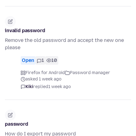
invalid password
Remove the old password and accept the new one
please
Open
1
10
Firefox for Android
Password manager
asked 1 week ago
Kiki
replied
1 week ago
password
How do I export my password