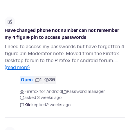
Have changed phone not number can not remember
my 4 figure pin to access passwords
I need to access my passwords but have forgotten 4
figure pin Moderator note: Moved from the Firefox
Desktop forum to the Firefox for Android forum. …
(read more)
Open
1
30
Firefox for Android
Password manager
asked 3 weeks ago
Kiki
replied
2 weeks ago