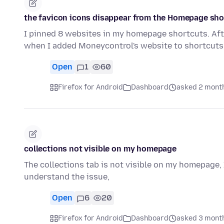
the favicon icons disappear from the Homepage sho
I pinned 8 websites in my homepage shortcuts. Afte
when I added Moneycontrol's website to shortcuts,
Open
1
60
Firefox for Android
Dashboard
asked 2 mont
collections not visible on my homepage
The collections tab is not visible on my homepage, 
understand the issue,
Open
6
20
Firefox for Android
Dashboard
asked 3 mont