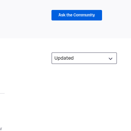
Ask the Community
w