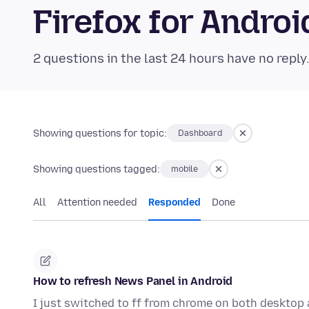
Firefox for Andr
2 questions in the last 24 hours have no reply
Showing questions for topic:
Dashboard
Showing questions tagged:
mobile
All
Attention needed
Responded
Done
How to refresh News Panel in Android
I just switched to ff from chrome on both desktop 