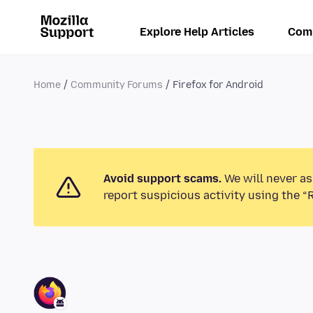
Explore Help Articles
Com
Home
Community Forums
Firefox for Android
Avoid support scams.
We will never as
report suspicious activity using the “