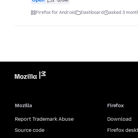
Firefox for Android
Dashboard
asked 3 mont
Mozilla
Firefox
Report Trademark Abuse
Download
Source code
Firefox desk