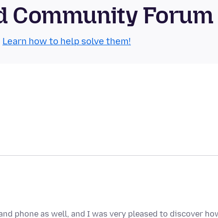
oid Community Forum
.
Learn how to help solve them!
and phone as well, and I was very pleased to discover ho