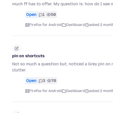
much ff has to offer. My question is: how do I se
Open
1
50
Firefox for Android
Dashboard
asked 2 mont
pin on shortcuts
Not so much a question but, noticed a Grey pin on m
clutter.
Open
3
70
Firefox for Android
Dashboard
asked 2 mont