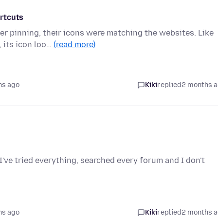
rtcuts
r pinning, their icons were matching the websites. Like
 its icon loo…
(read more)
hs ago
Kiki
replied
2 months 
I've tried everything, searched every forum and I don't
hs ago
Kiki
replied
2 months 