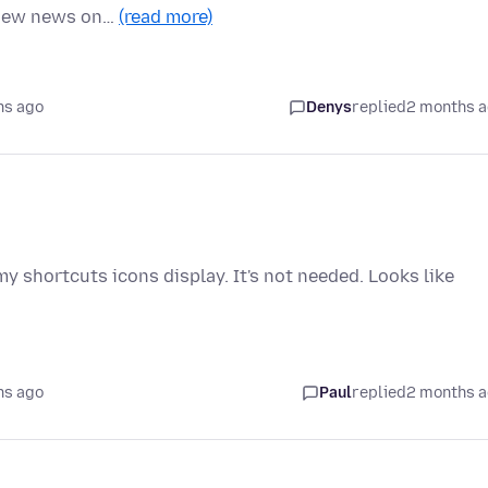
e new news on…
(read more)
hs ago
Denys
replied
2 months 
y shortcuts icons display. It's not needed. Looks like
hs ago
Paul
replied
2 months 