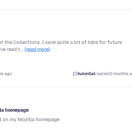
the Collections. I save quite a lot of tabs for future
I've read t…
(read more)
hs ago
AulonSal
replied
3 months 
lla homepage
t on my Mozilla homepage