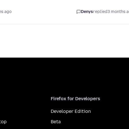
hs ago
Denys
replied
3 months 
Firefox for Developers
Developer Edition
top
Beta