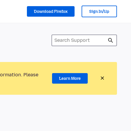
Download Firefox
Sign In/Up
formation. Please
Learn More