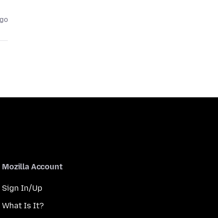
ago
Mozilla Account
Sign In/Up
What Is It?