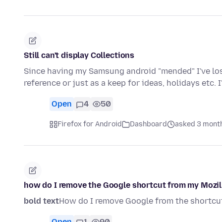
Still can't display Collections
Since having my Samsung android "mended" I've lost 
reference or just as a keep for ideas, holidays etc. 
Open
4
50
Firefox for Android
Dashboard
asked 3 mont
how do I remove the Google shortcut from my Mozi
bold text
How do I remove Google from the shortcu
Open
1
90