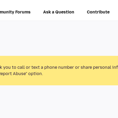
munity Forums
Ask a Question
Contribute
k you to call or text a phone number or share personal in
Report Abuse” option.