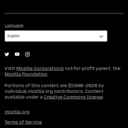
Language
Language
Visit
Mozilla Corporation's
not-for-profit parent, the
Mozilla Foundation
.
Portions of this content are ©1998–2026 by
individual mozilla.org contributors. Content
available under a
Creative Commons license
.
mozilla.org
Terms of Service