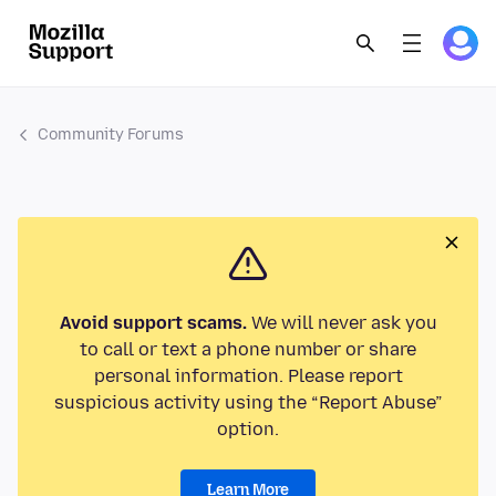
Community Forums
Avoid support scams.
We will never ask you
to call or text a phone number or share
personal information. Please report
suspicious activity using the “Report Abuse”
option.
Learn More