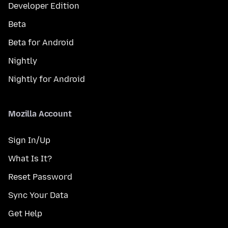
Developer Edition
Beta
Beta for Android
Nightly
Nightly for Android
Mozilla Account
Sign In/Up
What Is It?
Reset Password
Sync Your Data
Get Help