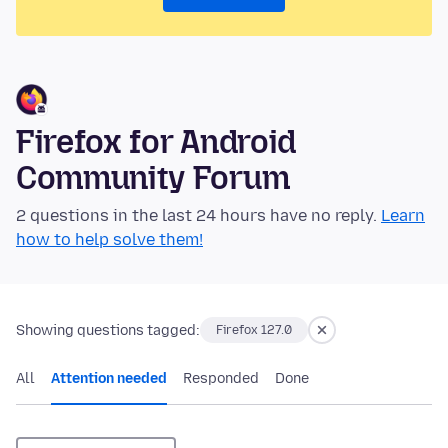
Firefox for Android
Community Forum
2 questions in the last 24 hours have no reply.
Learn
how to help solve them!
Showing questions tagged:
Firefox 127.0
All
Attention needed
Responded
Done