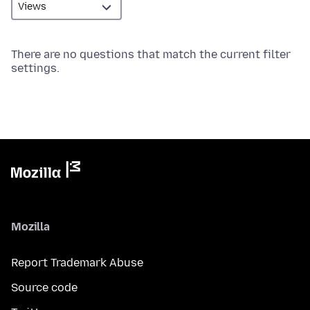
There are no questions that match the current filter
settings.
Mozilla
Report Trademark Abuse
Source code