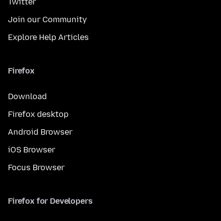
Twitter
Join our Community
Explore Help Articles
Firefox
Download
Firefox desktop
Android Browser
iOS Browser
Focus Browser
Firefox for Developers