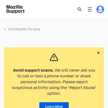
Community Forums
Avoid support scams.
We will never ask you
to call or text a phone number or share
personal information. Please report
suspicious activity using the “Report Abuse”
option.
Learn More