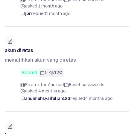
asked 1 month ago
jbr
replied
1 month ago
akun diretas
memulihkan akun yang diretas
Solved
1
170
Firefox for Android
Reset passwords
asked 4 months ago
andimuhsyaifullah123
replied
4 months ago