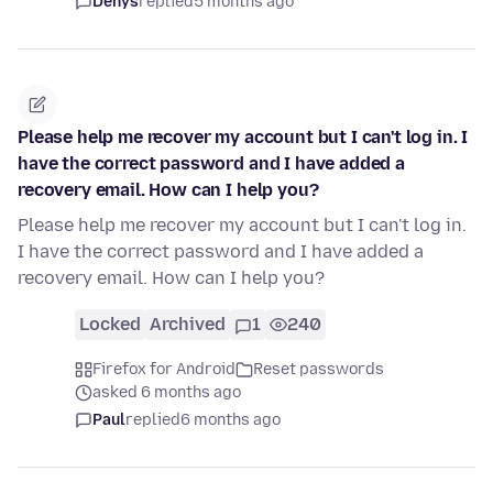
Denys
replied
5 months ago
Please help me recover my account but I can't log in. I
have the correct password and I have added a
recovery email. How can I help you?
Please help me recover my account but I can't log in.
I have the correct password and I have added a
recovery email. How can I help you?
Locked
Archived
1
240
Firefox for Android
Reset passwords
asked 6 months ago
Paul
replied
6 months ago