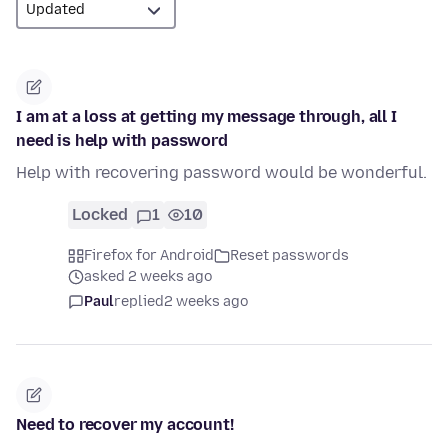
I am at a loss at getting my message through, all I
need is help with password
Help with recovering password would be wonderful.
Locked
1
10
Firefox for Android
Reset passwords
asked 2 weeks ago
Paul
replied
2 weeks ago
Need to recover my account!