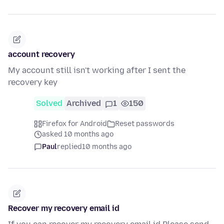
account recovery
My account still isn't working after I sent the
recovery key
Solved
Archived
1
150
Firefox for Android
Reset passwords
asked 10 months ago
Paul
replied
10 months ago
Recover my recovery email id