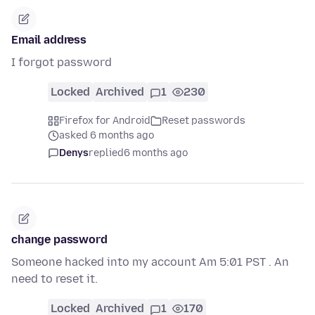
Email address
I forgot password
Locked
Archived
1
230
Firefox for Android
Reset passwords
asked 6 months ago
Denys
replied
6 months ago
change password
Someone hacked into my account Am 5:01 PST . An
need to reset it.
Locked
Archived
1
170