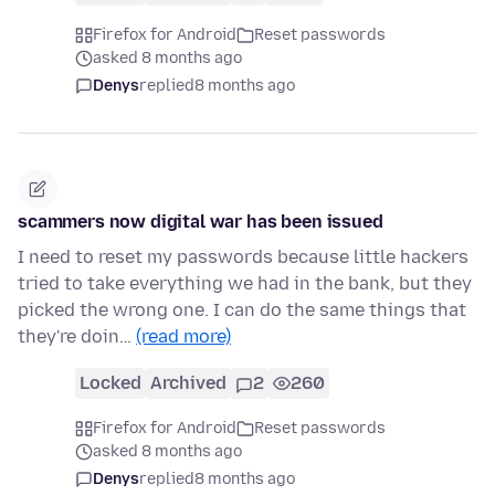
Firefox for Android
Reset passwords
asked 8 months ago
Denys
replied
8 months ago
scammers now digital war has been issued
I need to reset my passwords because little hackers
tried to take everything we had in the bank, but they
picked the wrong one. I can do the same things that
they're doin…
(read more)
Locked
Archived
2
260
Firefox for Android
Reset passwords
asked 8 months ago
Denys
replied
8 months ago