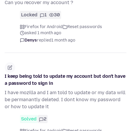
Can you recover my account ?
Locked
1
30
Firefox for Android
Reset passwords
asked 1 month ago
Denys
replied
1 month ago
I keep being told to update my account but don't have
a password to sign in
I have mozilla and I am told to update or my data will
be permanantly deleted. I dont know my password
or how to update it
Solved
2
Firefox for Android
Reset passwords