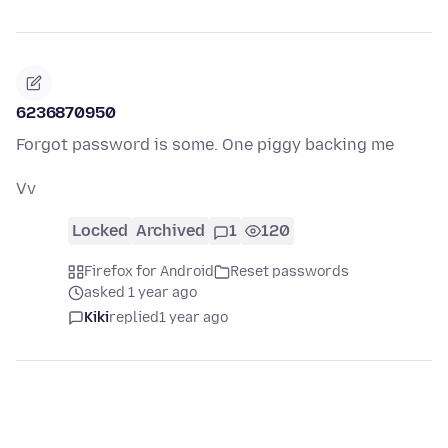
6236870950
Forgot password is some. One piggy backing me
Vv
Locked
Archived
1
120
Firefox for Android
Reset passwords
asked 1 year ago
Kiki
replied
1 year ago