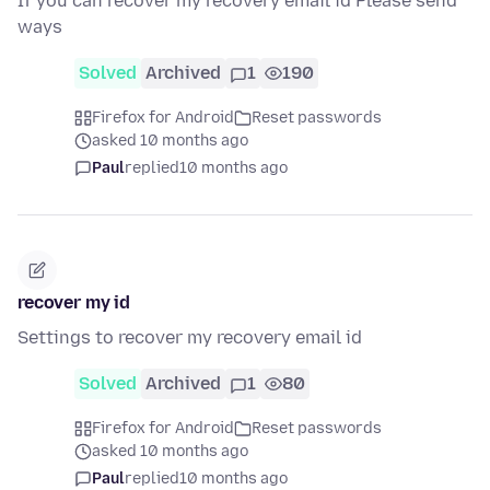
If you can recover my recovery email id Please send
ways
Solved
Archived
1
190
Firefox for Android
Reset passwords
asked 10 months ago
Paul
replied
10 months ago
recover my id
Settings to recover my recovery email id
Solved
Archived
1
80
Firefox for Android
Reset passwords
asked 10 months ago
Paul
replied
10 months ago