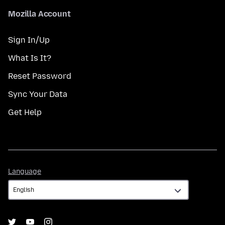
Mozilla Account
Sign In/Up
What Is It?
Reset Password
Sync Your Data
Get Help
Language
Language