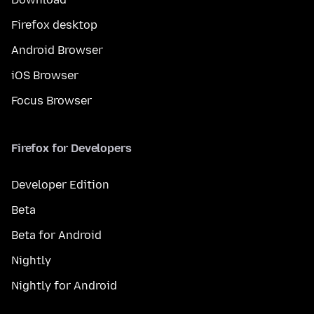
Firefox desktop
Android Browser
iOS Browser
Focus Browser
Firefox for Developers
Developer Edition
Beta
Beta for Android
Nightly
Nightly for Android