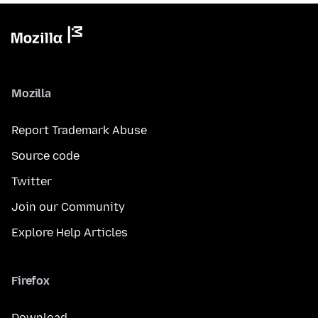
Mozilla
Report Trademark Abuse
Source code
Twitter
Join our Community
Explore Help Articles
Firefox
Download