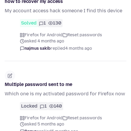
how to recover my access
My account access hack someone I find this device
Solved
1
130
Firefox for Android
Reset passwords
asked 4 months ago
najmus sakib
replied
4 months ago
Multiple password sent to me
Which one is my activated password for Firefox now
Locked
1
140
Firefox for Android
Reset passwords
asked 5 months ago