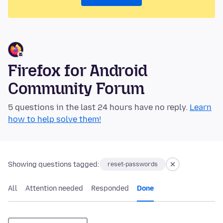
Firefox for Android
Community Forum
5 questions in the last 24 hours have no reply.
Learn
how to help solve them!
Showing questions tagged:
reset-passwords
All
Attention needed
Responded
Done