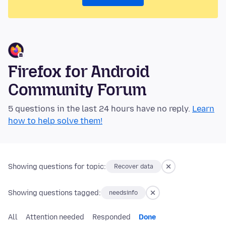
Firefox for Android
Community Forum
5 questions in the last 24 hours have no reply.
Learn
how to help solve them!
Showing questions for topic:
Recover data
Showing questions tagged:
needsinfo
All
Attention needed
Responded
Done