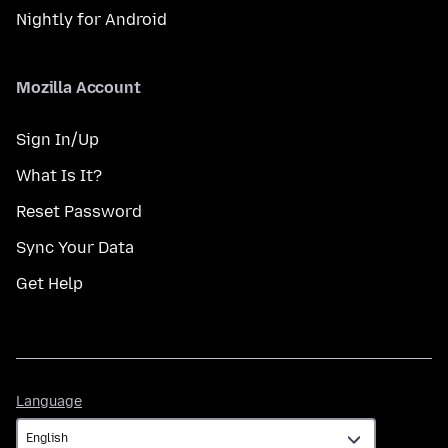
Nightly for Android
Mozilla Account
Sign In/Up
What Is It?
Reset Password
Sync Your Data
Get Help
Language
Language