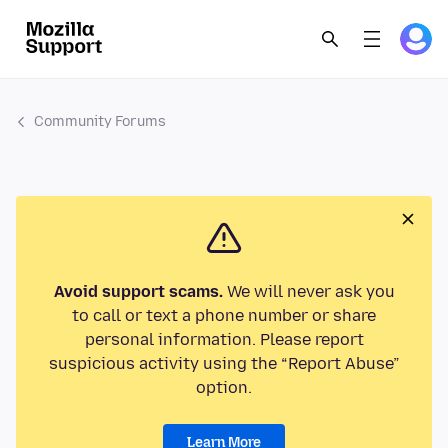
Community Forums
Avoid support scams.
We will never ask you
to call or text a phone number or share
personal information. Please report
suspicious activity using the “Report Abuse”
option.
Learn More