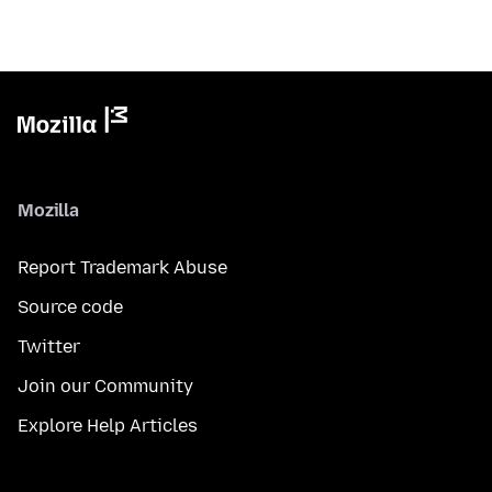
Mozilla
Report Trademark Abuse
Source code
Twitter
Join our Community
Explore Help Articles