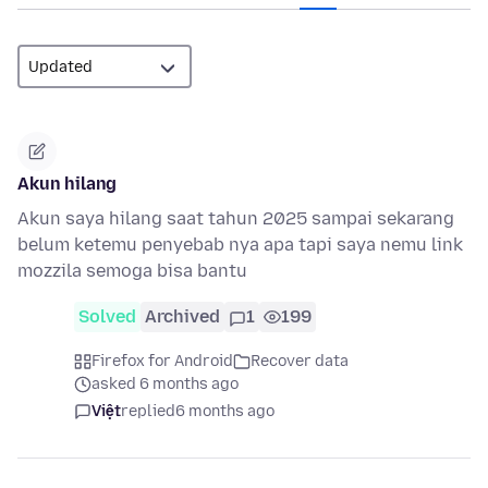
Akun hilang
Akun saya hilang saat tahun 2025 sampai sekarang
belum ketemu penyebab nya apa tapi saya nemu link
mozzila semoga bisa bantu
Solved
Archived
1
199
Firefox for Android
Recover data
asked 6 months ago
Việt
replied
6 months ago