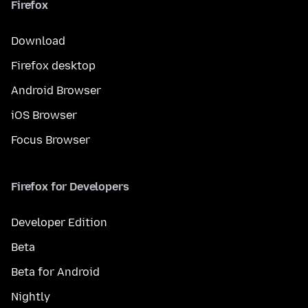
Firefox
Download
Firefox desktop
Android Browser
iOS Browser
Focus Browser
Firefox for Developers
Developer Edition
Beta
Beta for Android
Nightly