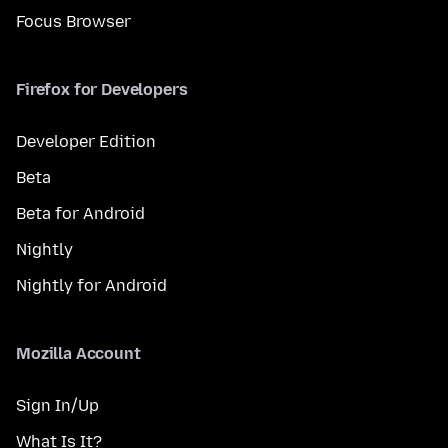
Focus Browser
Firefox for Developers
Developer Edition
Beta
Beta for Android
Nightly
Nightly for Android
Mozilla Account
Sign In/Up
What Is It?