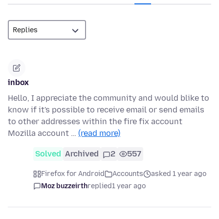
inbox
Hello, I appreciate the community and would blike to
know if it's possible to receive email or send emails
to other addresses within the fire fix account
Mozilla account …
(read more)
Solved
Archived
2
557
Firefox for Android
Accounts
asked 1 year ago
Moz buzzeirth
replied
1 year ago