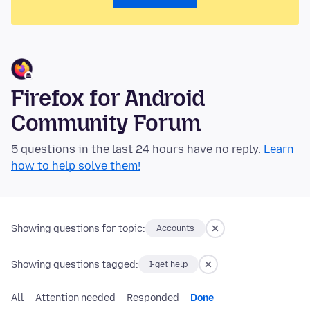
Firefox for Android
Community Forum
5 questions in the last 24 hours have no reply.
Learn
how to help solve them!
Showing questions for topic:
Accounts
Showing questions tagged:
I-get help
All
Attention needed
Responded
Done