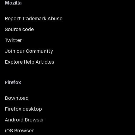
Mozilla
Report Trademark Abuse
Source code
Twitter
Join our Community
Explore Help Articles
Firefox
Download
Firefox desktop
Android Browser
iOS Browser