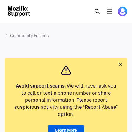
Community Forums
Avoid support scams.
We will never ask you
to call or text a phone number or share
personal information. Please report
suspicious activity using the “Report Abuse”
option.
Learn More