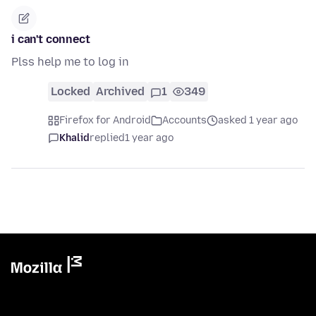
i can't connect
Plss help me to log in
Locked
Archived
1
349
Firefox for Android
Accounts
asked 1 year ago
Khalid
replied
1 year ago