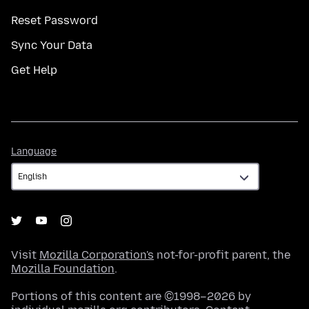
Reset Password
Sync Your Data
Get Help
Language
Language
Visit
Mozilla Corporation's
not-for-profit parent, the
Mozilla Foundation
.
Portions of this content are ©1998–2026 by