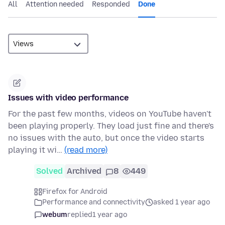
All
Attention needed
Responded
Done
Issues with video performance
For the past few months, videos on YouTube haven't
been playing properly. They load just fine and there's
no issues with the auto, but once the video starts
playing it wi…
(read more)
Solved
Archived
8
449
Firefox for Android
Performance and connectivity
asked 1 year ago
webum
replied
1 year ago