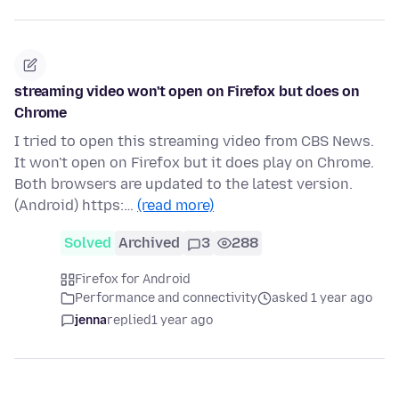
streaming video won't open on Firefox but does on
Chrome
I tried to open this streaming video from CBS News.
It won't open on Firefox but it does play on Chrome.
Both browsers are updated to the latest version.
(Android) https:…
(read more)
Solved
Archived
3
288
Firefox for Android
Performance and connectivity
asked 1 year ago
jenna
replied
1 year ago