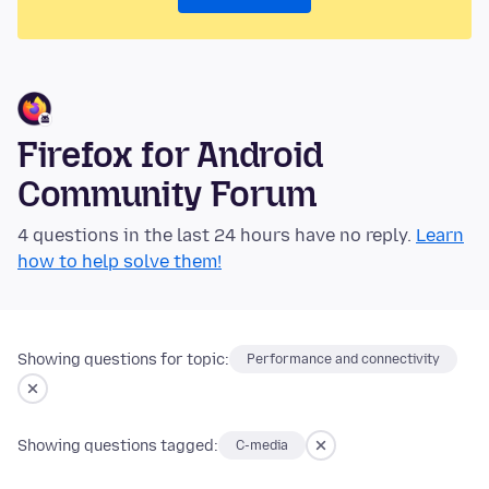
Firefox for Android
Community Forum
4 questions in the last 24 hours have no reply.
Learn
how to help solve them!
Showing questions for topic:
Performance and connectivity
Showing questions tagged:
C-media