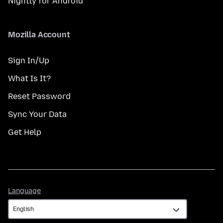
Nightly for Android
Mozilla Account
Sign In/Up
What Is It?
Reset Password
Sync Your Data
Get Help
Language
Language