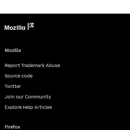
Mozilla
Report Trademark Abuse
Source code
Twitter
Join our Community
Explore Help Articles
Firefox