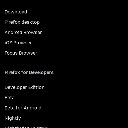
Download
Firefox desktop
Android Browser
iOS Browser
Focus Browser
Firefox for Developers
Developer Edition
Beta
Beta for Android
Nightly