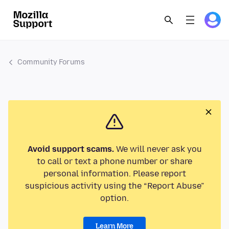
Community Forums
Avoid support scams.
We will never ask you
to call or text a phone number or share
personal information. Please report
suspicious activity using the “Report Abuse”
option.
Learn More