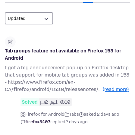
Tab groups feature not available on Firefox 153 for
Android
I got a big announcement pop-up on Firefox desktop
that support for mobile tab groups was added in 153
- https://www.firefox.com/en-
CA/firefox/android/153.0/releasenotes/…
(read more)
Solved
2
1
10
Firefox for Android
Tabs
asked 2 days ago
firefox3407
replied
2 days ago