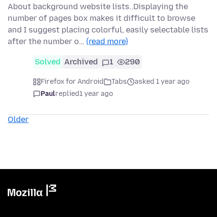
About background website lists..Displaying the
number of pages box makes it difficult to browse
and I suggest placing colorful, easily selectable lists
after the number o…
(read more)
Solved
Archived
1
290
Firefox for Android
Tabs
asked 1 year ago
Paul
replied
1 year ago
Older