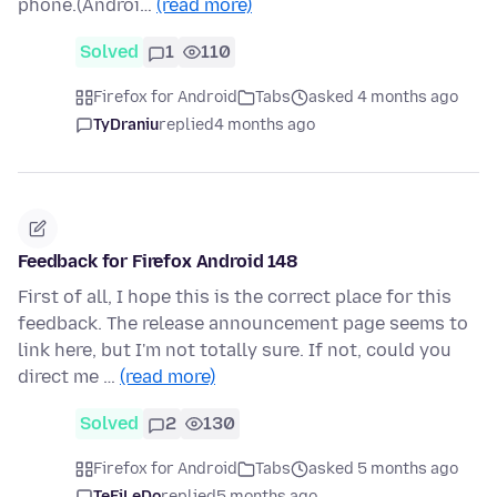
phone.(Androi…
(read more)
Solved
1
110
Firefox for Android
Tabs
asked 4 months ago
TyDraniu
replied
4 months ago
Feedback for Firefox Android 148
First of all, I hope this is the correct place for this
feedback. The release announcement page seems to
link here, but I'm not totally sure. If not, could you
direct me …
(read more)
Solved
2
130
Firefox for Android
Tabs
asked 5 months ago
TeFiLeDo
replied
5 months ago