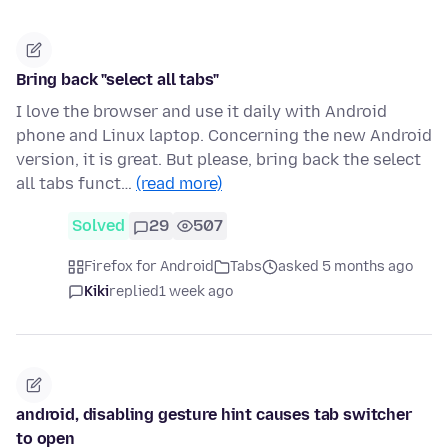
Bring back "select all tabs"
I love the browser and use it daily with Android
phone and Linux laptop. Concerning the new Android
version, it is great. But please, bring back the select
all tabs funct…
(read more)
Solved
29
507
Firefox for Android
Tabs
asked 5 months ago
Kiki
replied
1 week ago
android, disabling gesture hint causes tab switcher
to open