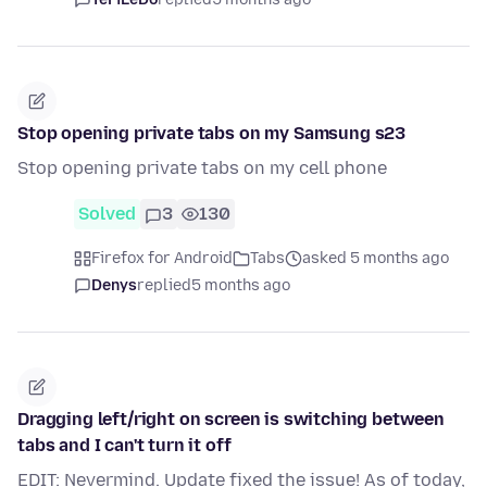
Stop opening private tabs on my Samsung s23
Stop opening private tabs on my cell phone
Solved
3
130
Firefox for Android
Tabs
asked 5 months ago
Denys
replied
5 months ago
Dragging left/right on screen is switching between
tabs and I can't turn it off
EDIT: Nevermind. Update fixed the issue! As of today,