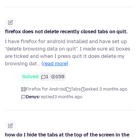
firefox does not delete recently closed tabs on quit.
I have firefox for android installed and have set up
"delete browsing data on quit". I made sure all boxes
are ticked and when I press quit it does delete my
browsing dat…
(read more)
Solved
1
159
Firefox for Android
Tabs
asked 3 months ago
Denys
replied
3 months ago
how do I hide the tabs at the top of the screen in the