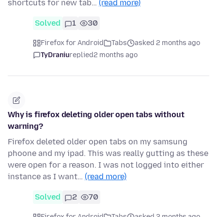
shortcuts for new tab…
(read more)
Solved
1
30
Firefox for Android
Tabs
asked 2 months ago
TyDraniu
replied
2 months ago
Why is firefox deleting older open tabs without
warning?
Firefox deleted older open tabs on my samsung
phoone and my ipad. This was really gutting as these
were open for a reason. I was not logged into either
instance as I want…
(read more)
Solved
2
70
Firefox for Android
Tabs
asked 2 months ago