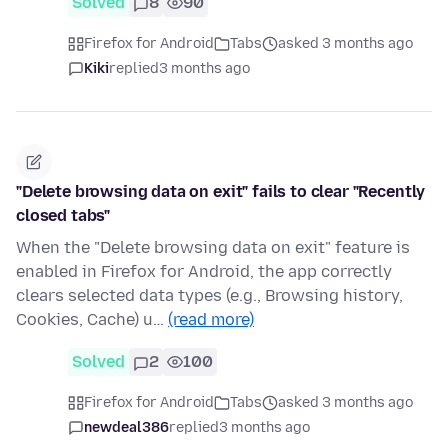
Solved
8
90
Firefox for Android
Tabs
asked 3 months ago
Kiki
replied
3 months ago
"Delete browsing data on exit" fails to clear "Recently
closed tabs"
When the "Delete browsing data on exit" feature is
enabled in Firefox for Android, the app correctly
clears selected data types (e.g., Browsing history,
Cookies, Cache) u…
(read more)
Solved
2
100
Firefox for Android
Tabs
asked 3 months ago
newdeal386
replied
3 months ago