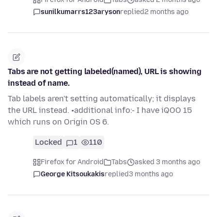
sunilkumarrs123aryson
replied
2 months ago
Tabs are not getting labeled(named), URL is showing
instead of name.
Tab labels aren't setting automatically; it displays
the URL instead. •additional info:- I have iQOO 15
which runs on Origin OS 6.
Locked
1
110
Firefox for Android
Tabs
asked 3 months ago
George Kitsoukakis
replied
3 months ago