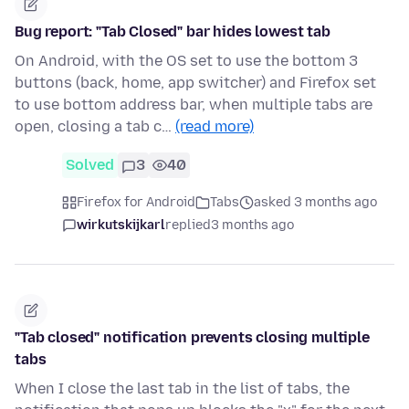
Bug report: "Tab Closed" bar hides lowest tab
On Android, with the OS set to use the bottom 3
buttons (back, home, app switcher) and Firefox set
to use bottom address bar, when multiple tabs are
open, closing a tab c…
(read more)
Solved
3
40
Firefox for Android
Tabs
asked 3 months ago
wirkutskijkarl
replied
3 months ago
"Tab closed" notification prevents closing multiple
tabs
When I close the last tab in the list of tabs, the