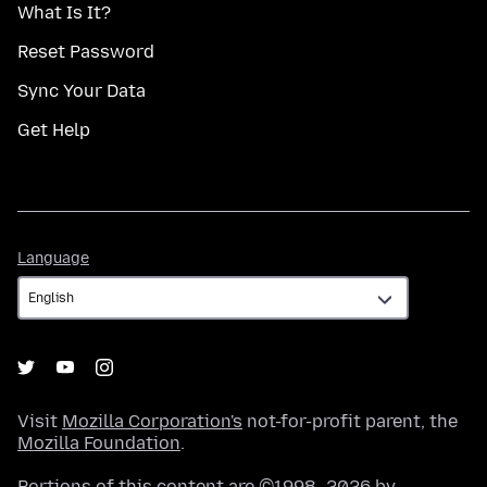
What Is It?
Reset Password
Sync Your Data
Get Help
Language
Language
Visit
Mozilla Corporation's
not-for-profit parent, the
Mozilla Foundation
.
Portions of this content are ©1998–2026 by