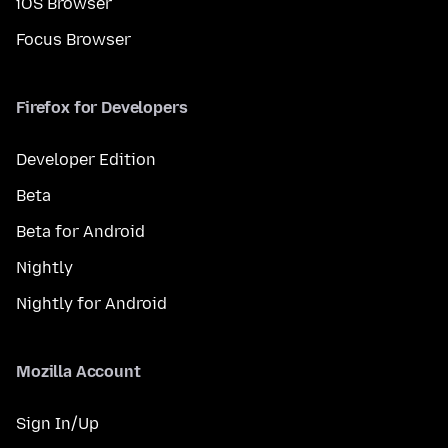
iOS Browser
Focus Browser
Firefox for Developers
Developer Edition
Beta
Beta for Android
Nightly
Nightly for Android
Mozilla Account
Sign In/Up