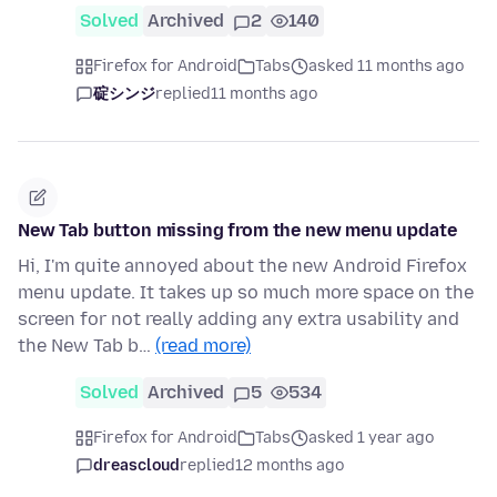
Solved
Archived
2
140
Firefox for Android
Tabs
asked 11 months ago
碇シンジ
replied
11 months ago
New Tab button missing from the new menu update
Hi, I'm quite annoyed about the new Android Firefox
menu update. It takes up so much more space on the
screen for not really adding any extra usability and
the New Tab b…
(read more)
Solved
Archived
5
534
Firefox for Android
Tabs
asked 1 year ago
dreascloud
replied
12 months ago