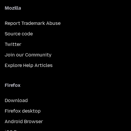
Mozilla
Report Trademark Abuse
Source code
Twitter
Join our Community
Explore Help Articles
Firefox
Download
Firefox desktop
Android Browser