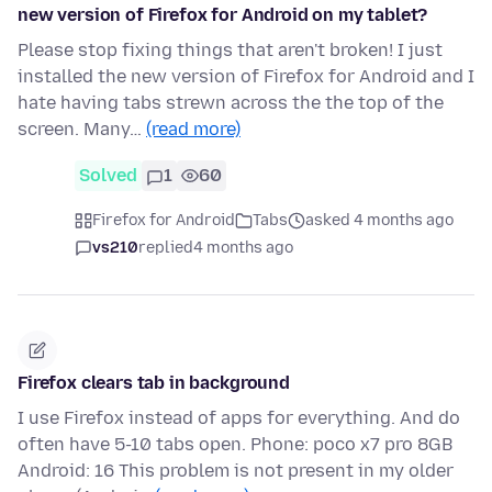
new version of Firefox for Android on my tablet?
Please stop fixing things that aren't broken! I just
installed the new version of Firefox for Android and I
hate having tabs strewn across the the top of the
screen. Many…
(read more)
Solved
1
60
Firefox for Android
Tabs
asked 4 months ago
vs210
replied
4 months ago
Firefox clears tab in background
I use Firefox instead of apps for everything. And do
often have 5-10 tabs open. Phone: poco x7 pro 8GB
Android: 16 This problem is not present in my older