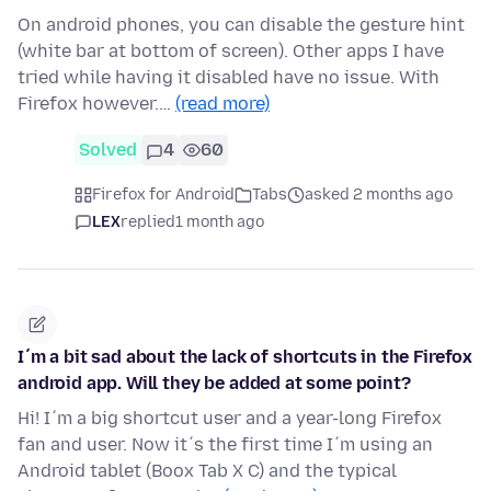
On android phones, you can disable the gesture hint
(white bar at bottom of screen). Other apps I have
tried while having it disabled have no issue. With
Firefox however.…
(read more)
Solved
4
60
Firefox for Android
Tabs
asked 2 months ago
LEX
replied
1 month ago
I´m a bit sad about the lack of shortcuts in the Firefox
android app. Will they be added at some point?
Hi! I´m a big shortcut user and a year-long Firefox
fan and user. Now it´s the first time I´m using an
Android tablet (Boox Tab X C) and the typical