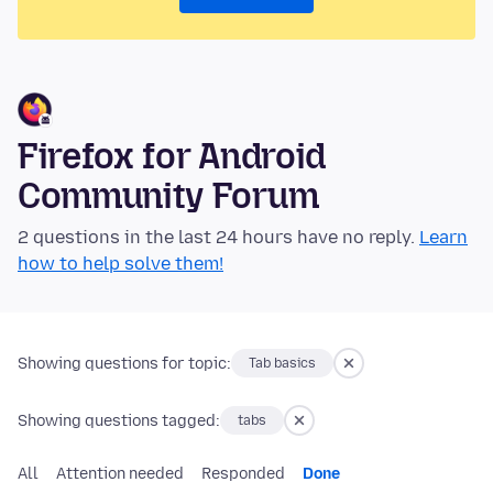
Firefox for Android
Community Forum
2 questions in the last 24 hours have no reply.
Learn
how to help solve them!
Showing questions for topic:
Tab basics
Showing questions tagged:
tabs
All
Attention needed
Responded
Done