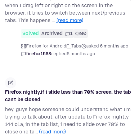
when I drag left or right on the screen in the
browser, it tries to switch between next/previous
tabs. This happens …
(read more)
Solved
Archived
1
90
Firefox for Android
Tabs
asked 6 months ago
firefox1563
replied
6 months ago
Firefox nightly,if i slide less than 70% screen, the tab
can't be closed
hey, guys hope someone could understand what I'm
trying to talk about. after update to Firefox nightly
144.o1a, in the tab list, i need to slide over 70% to
close one ta…
(read more)