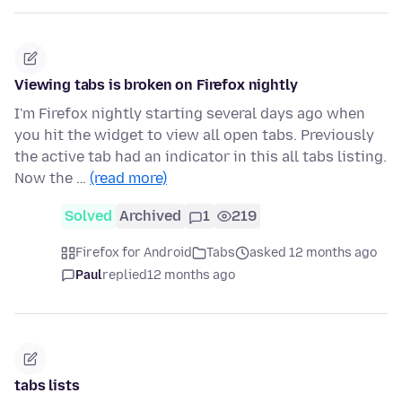
Viewing tabs is broken on Firefox nightly
I'm Firefox nightly starting several days ago when
you hit the widget to view all open tabs. Previously
the active tab had an indicator in this all tabs listing.
Now the …
(read more)
Solved
Archived
1
219
Firefox for Android
Tabs
asked 12 months ago
Paul
replied
12 months ago
tabs lists