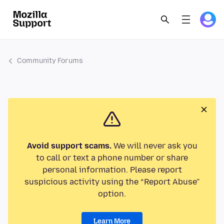
Community Forums
Avoid support scams.
We will never ask you
to call or text a phone number or share
personal information. Please report
suspicious activity using the “Report Abuse”
option.
Learn More