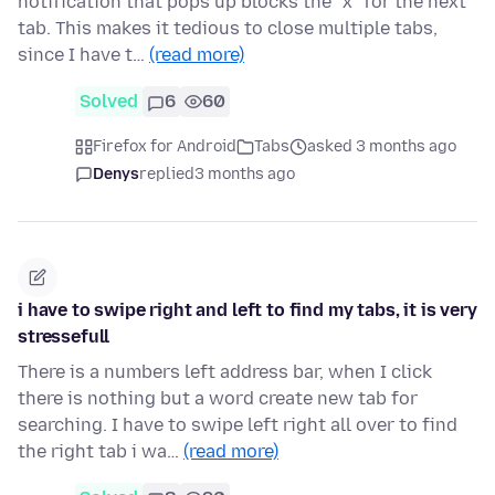
notification that pops up blocks the "x" for the next
tab. This makes it tedious to close multiple tabs,
since I have t…
(read more)
Solved
6
60
Firefox for Android
Tabs
asked 3 months ago
Denys
replied
3 months ago
i have to swipe right and left to find my tabs, it is very
stressefull
There is a numbers left address bar, when I click
there is nothing but a word create new tab for
searching. I have to swipe left right all over to find
the right tab i wa…
(read more)