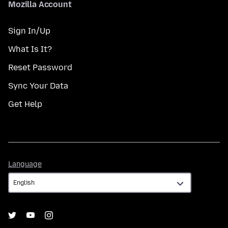
Mozilla Account
Sign In/Up
What Is It?
Reset Password
Sync Your Data
Get Help
Language
Language