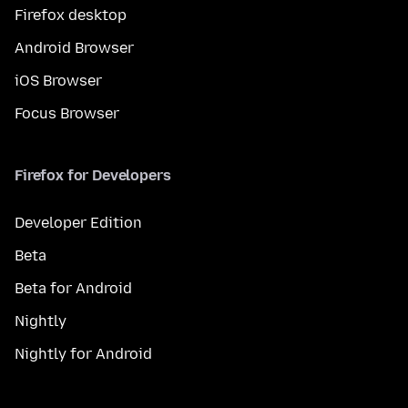
Firefox desktop
Android Browser
iOS Browser
Focus Browser
Firefox for Developers
Developer Edition
Beta
Beta for Android
Nightly
Nightly for Android