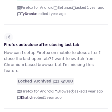
Firefox for Android
Settings
asked 1 year ago
TyDraniu
replied
1 year ago
Firofox autoclose after closing last tab
How can I setup Firefox on mobile to close after I
close the last open tab? I want to switch from
Chromium based browser but I'm missing this
feature.
Locked
Archived
1
368
Firefox for Android
Browse
asked 1 year ago
Khalid
replied
1 year ago