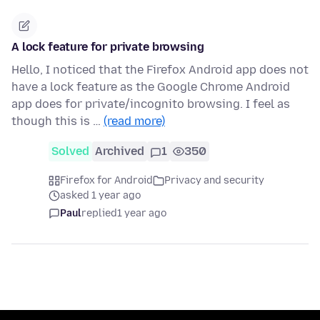
A lock feature for private browsing
Hello, I noticed that the Firefox Android app does not
have a lock feature as the Google Chrome Android
app does for private/incognito browsing. I feel as
though this is …
(read more)
Solved
Archived
1
350
Firefox for Android
Privacy and security
asked 1 year ago
Paul
replied
1 year ago