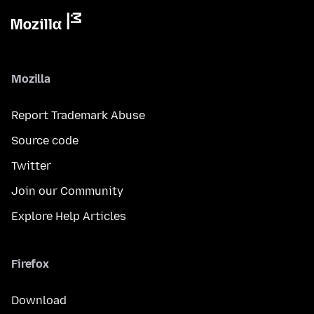
Mozilla
Report Trademark Abuse
Source code
Twitter
Join our Community
Explore Help Articles
Firefox
Download