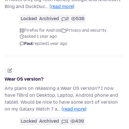
Bing and DuckDuc…
(read more)
Locked
Archived
2
536
Firefox for Android
Privacy and security
asked 1 year ago
Paul
replied
1 year ago
Wear OS version?
Any plans on releasing a Wear OS version? I now
have TBird on Desktop, Laptop, Android phone and
tablet. Would be nice to have some sort of version
on my Galaxy Watch 7 a…
(read more)
Locked
Archived
1
439