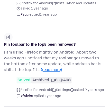
Firefox for Android
Installation and updates
asked 1 year ago
Paul
replied
1 year ago
Pin toolbar to the top's been removed?
I am using Firefox nightly on Android. About two
weeks ago I noticed that my toolbar got moved to
the bottom after some update, while address bar is
still at the top. I t…
(read more)
Solved
Archived
8
468
Firefox for Android
Settings
asked 2 years ago
kfafnis
replied
1 year ago