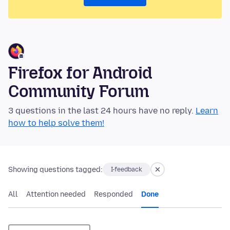
Firefox for Android
Community Forum
3 questions in the last 24 hours have no reply.
Learn
how to help solve them!
Showing questions tagged:
I-feedback
All
Attention needed
Responded
Done