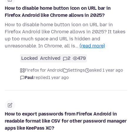
How to disable home button icon on URL bar in
Firefox Android like Chrome allows in 2025?
How to disable home button icon on URL bar in
Firefox Android like Chrome allows in 2025? It takes
up too much space and URL is hidden and
unreasonable. In Chrome, all is…
(read more)
Locked
Archived
2
479
Firefox for Android
Settings
asked 1 year ago
Paul
replied
1 year ago
How to export passwords from Firefox Android in
readable format like CSV for other password manager
apps like KeePass XC?