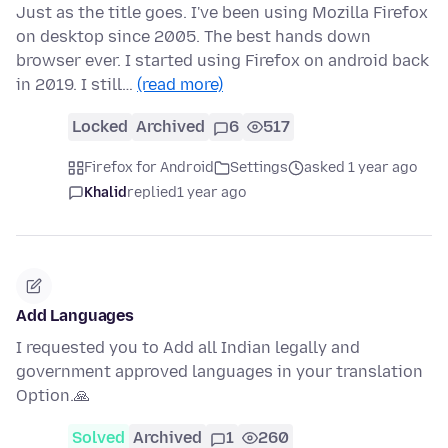
Just as the title goes. I've been using Mozilla Firefox
on desktop since 2005. The best hands down
browser ever. I started using Firefox on android back
in 2019. I still…
(read more)
Locked
Archived
6
517
Firefox for Android
Settings
asked 1 year ago
Khalid
replied
1 year ago
Add Languages
I requested you to Add all Indian legally and
government approved languages in your translation
Option.🙏
Solved
Archived
1
260