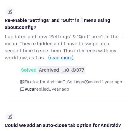
Re-enable "Settings" and "Quit" in︙menu using
about:config?
I updated and now "Settings" & "Quit" aren't in the ︙
menu. They're hidden and I have to swipe up a
second time to see them. This interferes with my
workflow, as I us…
(read more)
Solved
Archived
8
377
Firefox for Android
Settings
asked 1 year ago
Vuca
replied
1 year ago
Could we add an auto-close tab option for Android?