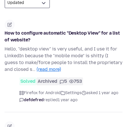
How to configure automatic "Desktop View" for a list
of website?
Hello, "desktop view" is very useful, and I use it for
LinkedIn because the "mobile mode" is shitty (I
guess to make/force people to install the proprietary
and closed s…
(read more)
Solved
Archived
5
753
Firefox for Android
Settings
asked 1 year ago
defdefred
replied
1 year ago