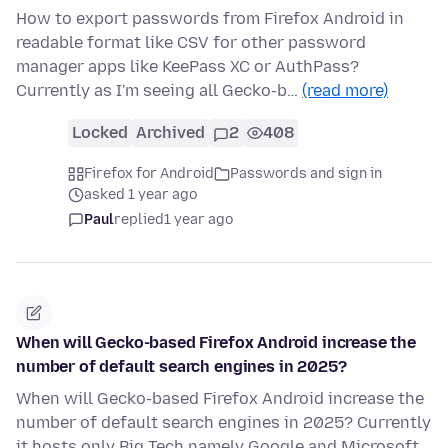
How to export passwords from Firefox Android in
readable format like CSV for other password
manager apps like KeePass XC or AuthPass?
Currently as I'm seeing all Gecko-b…
(read more)
Locked
Archived
2
408
Firefox for Android
Passwords and sign in
asked 1 year ago
Paul
replied
1 year ago
When will Gecko-based Firefox Android increase the
number of default search engines in 2025?
When will Gecko-based Firefox Android increase the
number of default search engines in 2025? Currently
it hosts only Big Tech namely Google and Microsoft