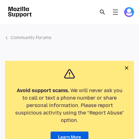
Community Forums
Avoid support scams.
We will never ask you
to call or text a phone number or share
personal information. Please report
suspicious activity using the “Report Abuse”
option.
Learn More