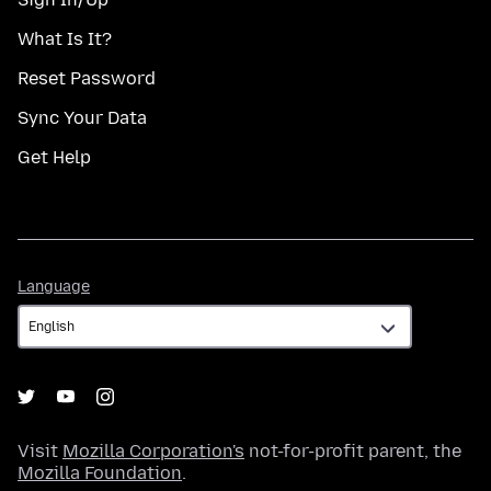
What Is It?
Reset Password
Sync Your Data
Get Help
Language
Language
Visit
Mozilla Corporation's
not-for-profit parent, the
Mozilla Foundation
.