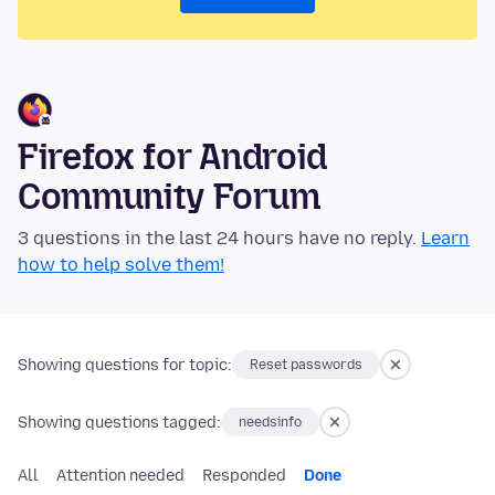
Firefox for Android
Community Forum
3 questions in the last 24 hours have no reply.
Learn
how to help solve them!
Showing questions for topic:
Reset passwords
Showing questions tagged:
needsinfo
All
Attention needed
Responded
Done