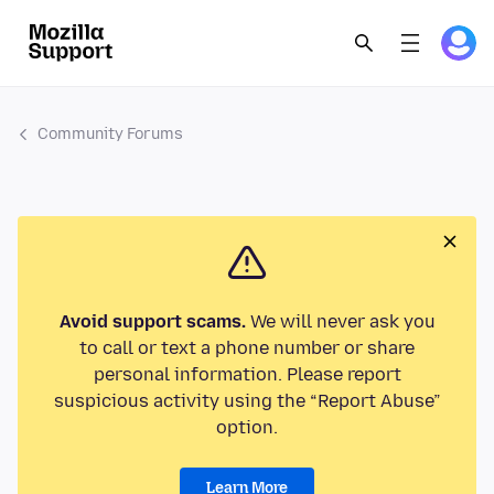
Community Forums
Avoid support scams.
We will never ask you
to call or text a phone number or share
personal information. Please report
suspicious activity using the “Report Abuse”
option.
Learn More