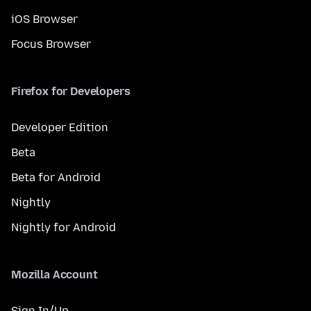
iOS Browser
Focus Browser
Firefox for Developers
Developer Edition
Beta
Beta for Android
Nightly
Nightly for Android
Mozilla Account
Sign In/Up