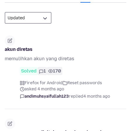
akun diretas
memulihkan akun yang diretas
Solved
1
170
Firefox for Android
Reset passwords
asked 4 months ago
andimuhsyaifullah123
replied
4 months ago