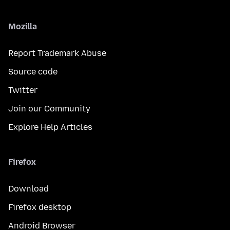
Mozilla
Report Trademark Abuse
Source code
Twitter
Join our Community
Explore Help Articles
Firefox
Download
Firefox desktop
Android Browser