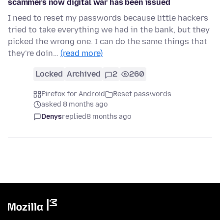
scammers now digital war has been issued
I need to reset my passwords because little hackers
tried to take everything we had in the bank, but they
picked the wrong one. I can do the same things that
they're doin…
(read more)
Locked
Archived
2
260
Firefox for Android
Reset passwords
asked 8 months ago
Denys
replied
8 months ago