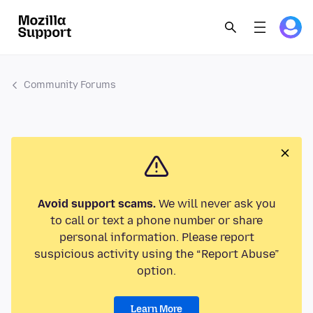
Community Forums
Avoid support scams.
We will never ask you
to call or text a phone number or share
personal information. Please report
suspicious activity using the “Report Abuse”
option.
Learn More