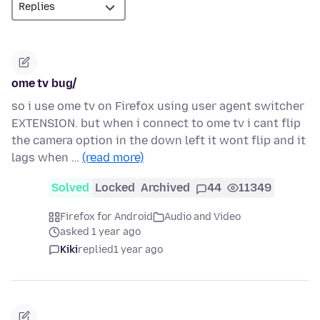
ome tv bug/
so i use ome tv on Firefox using user agent switcher
EXTENSION. but when i connect to ome tv i cant flip
the camera option in the down left it wont flip and it
lags when …
(read more)
Solved
Locked
Archived
44
11349
Firefox for Android
Audio and Video
asked 1 year ago
Kiki
replied
1 year ago