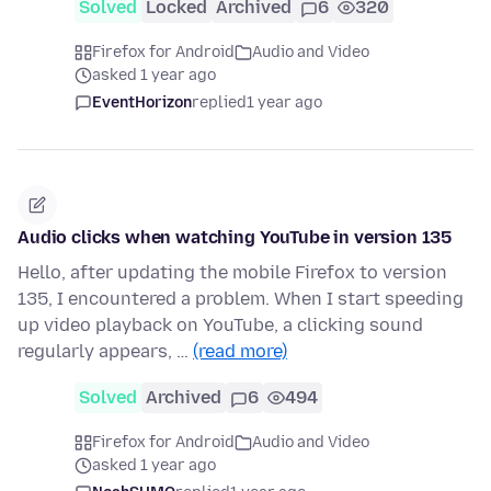
Solved
Locked
Archived
6
320
Firefox for Android
Audio and Video
asked 1 year ago
EventHorizon
replied
1 year ago
Audio clicks when watching YouTube in version 135
Hello, after updating the mobile Firefox to version
135, I encountered a problem. When I start speeding
up video playback on YouTube, a clicking sound
regularly appears, …
(read more)
Solved
Archived
6
494
Firefox for Android
Audio and Video
asked 1 year ago