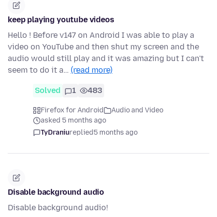
keep playing youtube videos
Hello ! Before v147 on Android I was able to play a
video on YouTube and then shut my screen and the
audio would still play and it was amazing but I can't
seem to do it a…
(read more)
Solved
1
483
Firefox for Android
Audio and Video
asked 5 months ago
TyDraniu
replied
5 months ago
Disable background audio
Disable background audio!