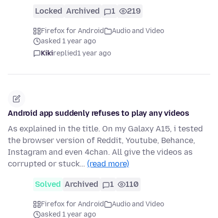
Locked
Archived
1
219
Firefox for Android
Audio and Video
asked 1 year ago
Kiki
replied
1 year ago
Android app suddenly refuses to play any videos
As explained in the title. On my Galaxy A15, i tested
the browser version of Reddit, Youtube, Behance,
Instagram and even 4chan. All give the videos as
corrupted or stuck…
(read more)
Solved
Archived
1
110
Firefox for Android
Audio and Video
asked 1 year ago