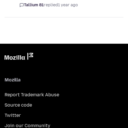
Tallium 81
replied
1 year ago
Mozilla
Report Trademark Abuse
Source code
Twitter
Join our Community