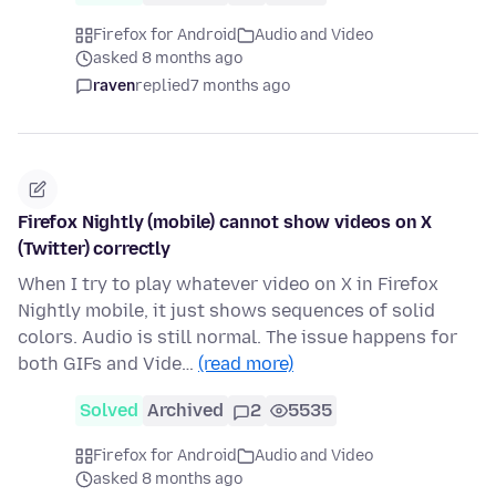
Firefox for Android
Audio and Video
asked 8 months ago
raven
replied
7 months ago
Firefox Nightly (mobile) cannot show videos on X
(Twitter) correctly
When I try to play whatever video on X in Firefox
Nightly mobile, it just shows sequences of solid
colors. Audio is still normal. The issue happens for
both GIFs and Vide…
(read more)
Solved
Archived
2
5535
Firefox for Android
Audio and Video
asked 8 months ago