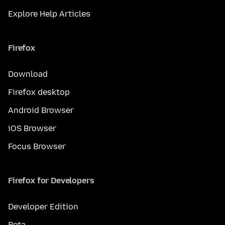
Explore Help Articles
Firefox
Download
Firefox desktop
Android Browser
iOS Browser
Focus Browser
Firefox for Developers
Developer Edition
Beta