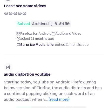
I can't see some videos
😭😭😭😭😭
Solved
Archived
6
150
Firefox for Android
Audio and Video
asked 11 months ago
Surprise Modishane
replied
11 months ago
audio distortion youtube
Starting today, YouTube on Android Firefox using
below version of Firefox, the audio distorts and has
a continual popping clicking on each word of an
audio podcast when y…
(read more)