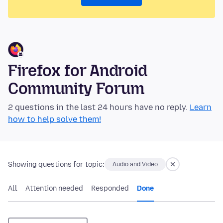
Firefox for Android
Community Forum
2 questions in the last 24 hours have no reply.
Learn
how to help solve them!
Showing questions for topic:
Audio and Video
All
Attention needed
Responded
Done