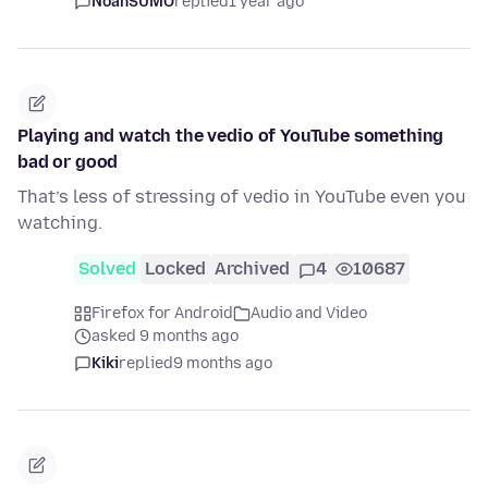
NoahSUMO
replied
1 year ago
Playing and watch the vedio of YouTube something
bad or good
That’s less of stressing of vedio in YouTube even you
watching.
Solved
Locked
Archived
4
10687
Firefox for Android
Audio and Video
asked 9 months ago
Kiki
replied
9 months ago