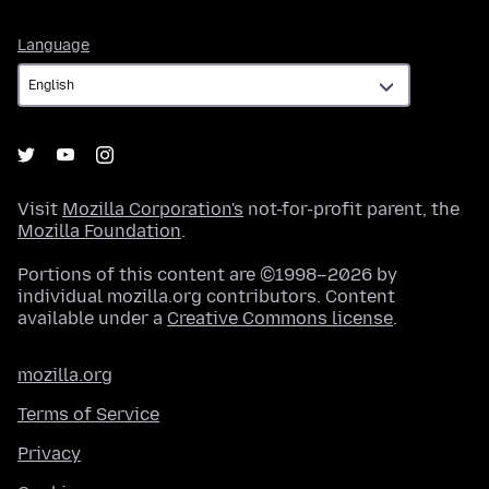
Language
Language
Visit
Mozilla Corporation's
not-for-profit parent, the
Mozilla Foundation
.
Portions of this content are ©1998–2026 by
individual mozilla.org contributors. Content
available under a
Creative Commons license
.
mozilla.org
Terms of Service
Privacy