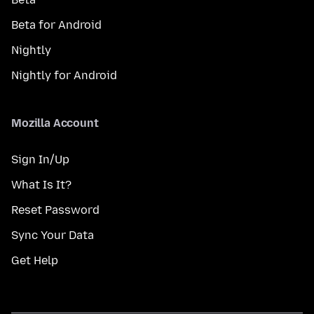
Beta for Android
Nightly
Nightly for Android
Mozilla Account
Sign In/Up
What Is It?
Reset Password
Sync Your Data
Get Help