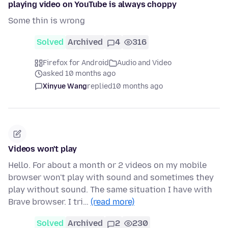
playing video on YouTube is always choppy
Some thin is wrong
Solved
Archived
4
316
Firefox for Android
Audio and Video
asked 10 months ago
Xinyue Wang
replied
10 months ago
Videos won't play
Hello. For about a month or 2 videos on my mobile
browser won't play with sound and sometimes they
play without sound. The same situation I have with
Brave browser. I tri…
(read more)
Solved
Archived
2
230