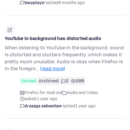
toxyplayz
replied
8 months ago
YouTube in background has distorted audio
When listening to YouTube in the background, sound
is distorted and stutters frequently, which makes it
pretty much unusable. Audio is okay when Firefox is
in the foregro…
(read more)
Solved
Archived
2
288
Firefox for Android
Audio and Video
asked 1 year ago
drzazga.sebastian
replied
1 year ago