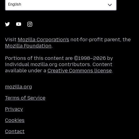
Visit
Mozilla Corporation's
not-for-profit parent, the
Mozilla Foundation
.
Portions of this content are ©1998–2026 by
individual mozilla.org contributors. Content
available under a
Creative Commons license
.
mozilla.org
Terms of Service
Privacy
Cookies
Contact