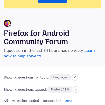
Firefox for Android
Community Forum
1 question in the last 24 hours has no reply.
Learn
how to help solve it!
Showing questions for topic:
Languages
Showing questions tagged:
Firefox 148.0
All
Attention needed
Responded
Done