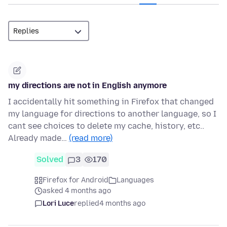
my directions are not in English anymore
I accidentally hit something in Firefox that changed
my language for directions to another language, so I
cant see choices to delete my cache, history, etc..
Already made…
(read more)
Solved
3
170
Firefox for Android
Languages
asked 4 months ago
Lori Luce
replied
4 months ago