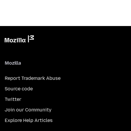
Mozilla
Report Trademark Abuse
Source code
Twitter
Join our Community
Explore Help Articles