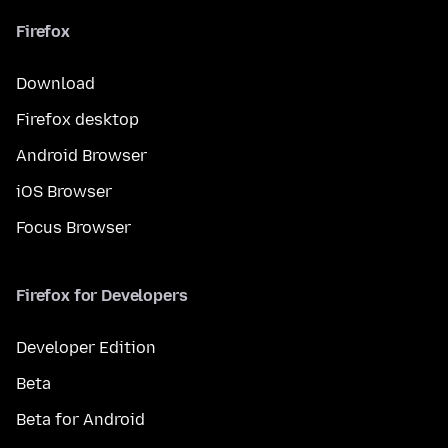
Firefox
Download
Firefox desktop
Android Browser
iOS Browser
Focus Browser
Firefox for Developers
Developer Edition
Beta
Beta for Android