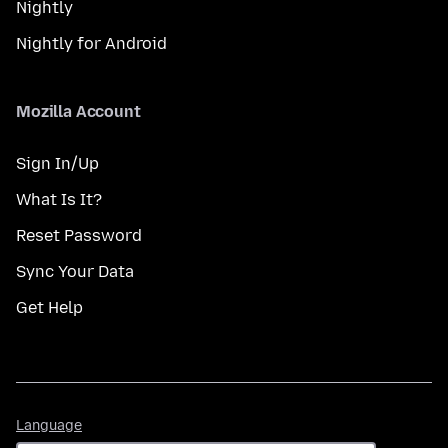
Nightly
Nightly for Android
Mozilla Account
Sign In/Up
What Is It?
Reset Password
Sync Your Data
Get Help
Language
Language