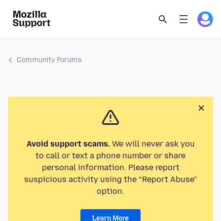
Community Forums
Avoid support scams.
We will never ask you
to call or text a phone number or share
personal information. Please report
suspicious activity using the “Report Abuse”
option.
Learn More