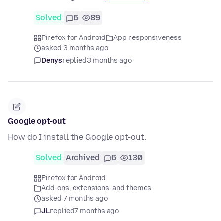
Solved
6
89
Firefox for Android
App responsiveness
asked 3 months ago
Denys
replied
3 months ago
Google opt-out
How do I install the Google opt-out.
Solved
Archived
6
130
Firefox for Android
Add-ons, extensions, and themes
asked 7 months ago
JL
replied
7 months ago