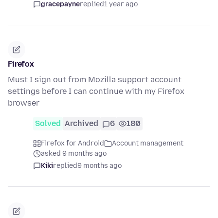
gracepayne
replied
1 year ago
Firefox
Must I sign out from Mozilla support account
settings before I can continue with my Firefox
browser
Solved
Archived
6
180
Firefox for Android
Account management
asked 9 months ago
Kiki
replied
9 months ago