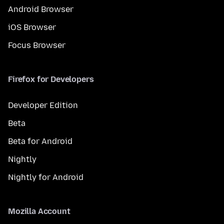
Android Browser
iOS Browser
Focus Browser
Firefox for Developers
Developer Edition
Beta
Beta for Android
Nightly
Nightly for Android
Mozilla Account