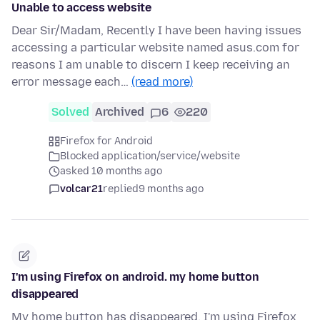
Unable to access website
Dear Sir/Madam, Recently I have been having issues
accessing a particular website named asus.com for
reasons I am unable to discern I keep receiving an
error message each…
(read more)
Solved
Archived
6
220
Firefox for Android
Blocked application/service/website
asked 10 months ago
volcar21
replied
9 months ago
I'm using Firefox on android. my home button
disappeared
My home button has disappeared. I'm using Firefox