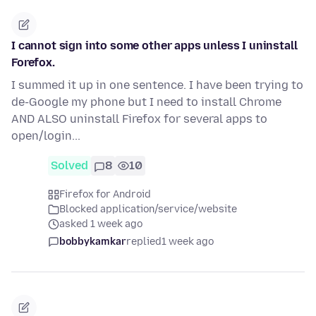
I cannot sign into some other apps unless I uninstall
Forefox.
I summed it up in one sentence. I have been trying to
de-Google my phone but I need to install Chrome
AND ALSO uninstall Firefox for several apps to
open/login...
Solved
8
10
Firefox for Android
Blocked application/service/website
asked 1 week ago
bobbykamkar
replied
1 week ago