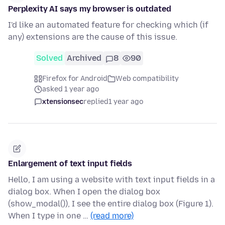
Perplexity AI says my browser is outdated
I'd like an automated feature for checking which (if
any) extensions are the cause of this issue.
Solved
Archived
8
90
Firefox for Android
Web compatibility
asked 1 year ago
xtensionsec
replied
1 year ago
Enlargement of text input fields
Hello, I am using a website with text input fields in a
dialog box. When I open the dialog box
(show_modal()), I see the entire dialog box (Figure 1).
When I type in one …
(read more)