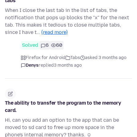
tabs
When I close the last tab in the list of tabs, the
notification that pops up blocks the "x" for the next
tab. This makes it tedious to close multiple tabs,
since I have t…
(read more)
Solved
6
60
Firefox for Android
Tabs
asked 3 months ago
Denys
replied
3 months ago
The ability to transfer the program to the memory
card.
Hi, can you add an option to the app that can be
moved to sd card to free up more space in the
phone's internal memory? thanks. ☺