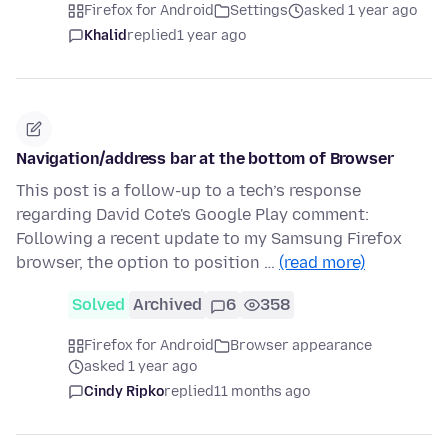
Firefox for Android
Settings
asked 1 year ago
Khalid
replied
1 year ago
Navigation/address bar at the bottom of Browser
This post is a follow-up to a tech’s response
regarding David Cote's Google Play comment:
Following a recent update to my Samsung Firefox
browser, the option to position …
(read more)
Solved
Archived
6
358
Firefox for Android
Browser appearance
asked 1 year ago
Cindy Ripko
replied
11 months ago