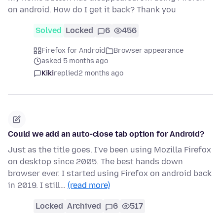
on android. How do I get it back? Thank you
Solved
Locked
6
456
Firefox for Android
Browser appearance
asked 5 months ago
Kiki
replied
2 months ago
Could we add an auto-close tab option for Android?
Just as the title goes. I've been using Mozilla Firefox
on desktop since 2005. The best hands down
browser ever. I started using Firefox on android back
in 2019. I still…
(read more)
Locked
Archived
6
517