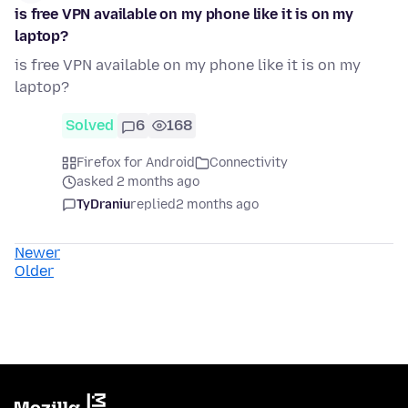
is free VPN available on my phone like it is on my
laptop?
is free VPN available on my phone like it is on my
laptop?
Solved
6
168
Firefox for Android
Connectivity
asked 2 months ago
TyDraniu
replied
2 months ago
Newer
Older