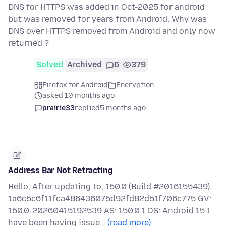
DNS for HTTPS was added in Oct-2025 for android
but was removed for years from Android. Why was
DNS over HTTPS removed from Android and only now
returned ?
Solved
Archived
6
379
Firefox for Android
Encryption
asked 10 months ago
prairie33
replied
5 months ago
Address Bar Not Retracting
Hello, After updating to, 150.0 (Build #2016155439),
1a6c5c6f11fca486436075d92fd82d51f706c775 GV:
150.0-20260415192539 AS: 150.0.1 OS: Android 15 I
have been having issue…
(read more)