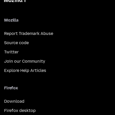
Mozilla
Report Trademark Abuse
Source code
Twitter
Join our Community
Explore Help Articles
Firefox
Download
Firefox desktop