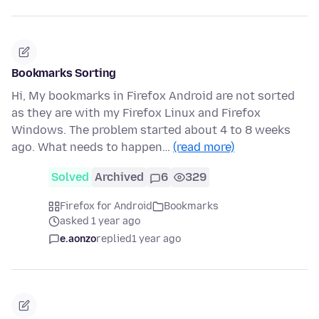
Bookmarks Sorting
Hi, My bookmarks in Firefox Android are not sorted
as they are with my Firefox Linux and Firefox
Windows. The problem started about 4 to 8 weeks
ago. What needs to happen…
(read more)
Solved
Archived
6
329
Firefox for Android
Bookmarks
asked 1 year ago
e.aonzo
replied
1 year ago