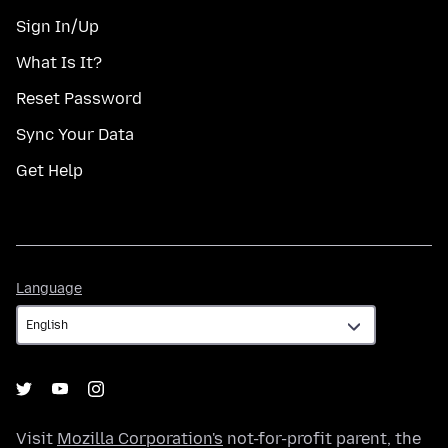
Sign In/Up
What Is It?
Reset Password
Sync Your Data
Get Help
Language
Language
Visit
Mozilla Corporation's
not-for-profit parent, the