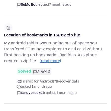
SuMo Bot
replied
7 months ago
Location of bookmarks in 152.02 zip file
My android tablet was running our of space so I
transfered FF using x explorer to a sd card without
first backing up bookmarks. Bad idea. X explorer
created a zip file…
(read more)
Solved
7
40
Firefox for Android
Recover data
asked 1 month ago
randybrooks1
replied
1 month ago