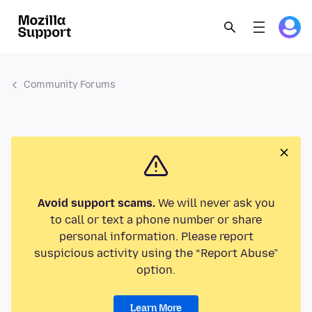
Community Forums
Avoid support scams.
We will never ask you
to call or text a phone number or share
personal information. Please report
suspicious activity using the “Report Abuse”
option.
Learn More