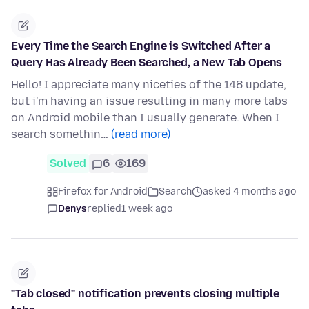
Every Time the Search Engine is Switched After a
Query Has Already Been Searched, a New Tab Opens
Hello! I appreciate many niceties of the 148 update,
but i'm having an issue resulting in many more tabs
on Android mobile than I usually generate. When I
search somethin…
(read more)
Solved
6
169
Firefox for Android
Search
asked 4 months ago
Denys
replied
1 week ago
"Tab closed" notification prevents closing multiple