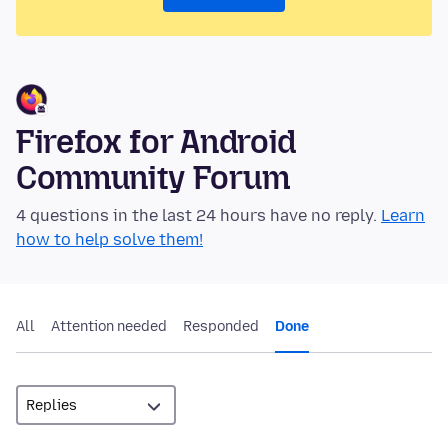
Firefox for Android
Community Forum
4 questions in the last 24 hours have no reply.
Learn
how to help solve them!
All
Attention needed
Responded
Done