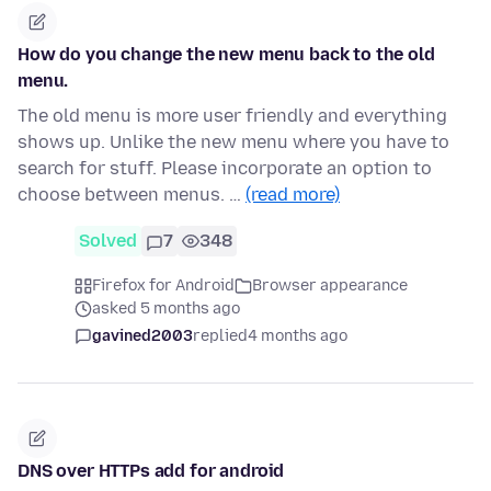
How do you change the new menu back to the old
menu.
The old menu is more user friendly and everything
shows up. Unlike the new menu where you have to
search for stuff. Please incorporate an option to
choose between menus. …
(read more)
Solved
7
348
Firefox for Android
Browser appearance
asked 5 months ago
gavined2003
replied
4 months ago
DNS over HTTPs add for android