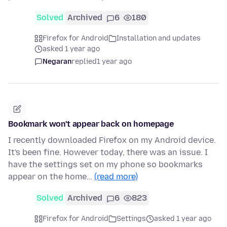
Solved
Archived
6
180
Firefox for Android
Installation and updates
asked 1 year ago
Negaran
replied
1 year ago
Bookmark won't appear back on homepage
I recently downloaded Firefox on my Android device.
It's been fine. However today, there was an issue. I
have the settings set on my phone so bookmarks
appear on the home…
(read more)
Solved
Archived
6
823
Firefox for Android
Settings
asked 1 year ago