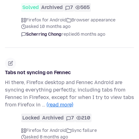
Solved
Archived
7
565
Firefox for Android
Browser appearance
asked 10 months ago
Scherring Chong
replied
6 months ago
Tabs not syncing on Fennec
Hi there, Firefox desktop and Fennec Android are
syncing everything perfectly, including tabs from
Fennec in Firefeox, except for when I try to view tabs
from Firefox in …
(read more)
Locked
Archived
7
210
Firefox for Android
Sync failure
asked 8 months ago