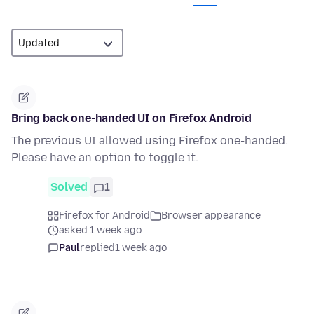
Bring back one-handed UI on Firefox Android
The previous UI allowed using Firefox one-handed.
Please have an option to toggle it.
Solved
1
Firefox for Android
Browser appearance
asked 1 week ago
Paul
replied
1 week ago