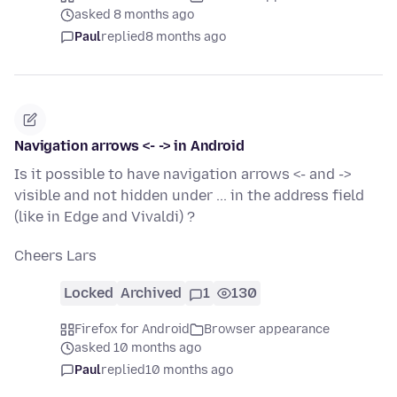
asked 8 months ago
Paul
replied
8 months ago
Navigation arrows <- -> in Android
Is it possible to have navigation arrows <- and ->
visible and not hidden under ... in the address field
(like in Edge and Vivaldi) ?
Cheers Lars
Locked
Archived
1
130
Firefox for Android
Browser appearance
asked 10 months ago
Paul
replied
10 months ago