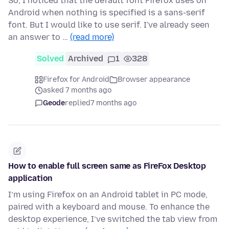
So, I noticed that the default font Firefox uses on
Android when nothing is specified is a sans-serif
font. But I would like to use serif. I've already seen
an answer to …
(read more)
Solved
Archived
1
328
Firefox for Android
Browser appearance
asked 7 months ago
Geode
replied
7 months ago
How to enable full screen same as FireFox Desktop
application
I’m using Firefox on an Android tablet in PC mode,
paired with a keyboard and mouse. To enhance the
desktop experience, I’ve switched the tab view from