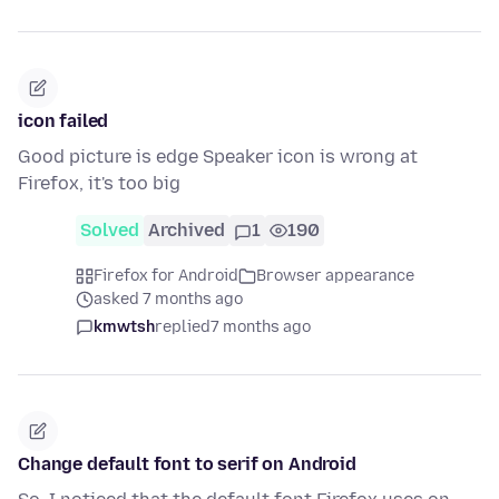
icon failed
Good picture is edge Speaker icon is wrong at
Firefox, it's too big
Solved
Archived
1
190
Firefox for Android
Browser appearance
asked 7 months ago
kmwtsh
replied
7 months ago
Change default font to serif on Android