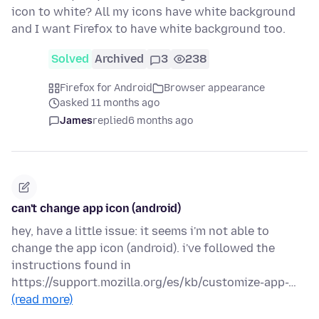
icon to white? All my icons have white background
and I want Firefox to have white background too.
Solved
Archived
3
238
Firefox for Android
Browser appearance
asked 11 months ago
James
replied
6 months ago
can't change app icon (android)
hey, have a little issue: it seems i'm not able to
change the app icon (android). i've followed the
instructions found in
https://support.mozilla.org/es/kb/customize-app-…
(read more)