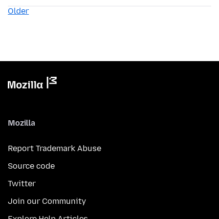
Older
Mozilla
Report Trademark Abuse
Source code
Twitter
Join our Community
Explore Help Articles