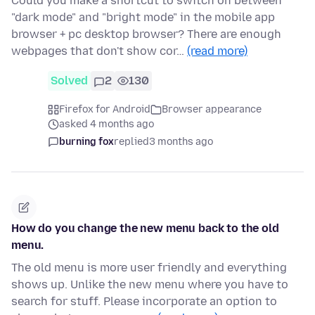
Could you make a shortcut to switch on between
"dark mode" and "bright mode" in the mobile app
browser + pc desktop browser? There are enough
webpages that don't show cor…
(read more)
Solved
2
130
Firefox for Android
Browser appearance
asked 4 months ago
burning fox
replied
3 months ago
How do you change the new menu back to the old
menu.
The old menu is more user friendly and everything
shows up. Unlike the new menu where you have to
search for stuff. Please incorporate an option to