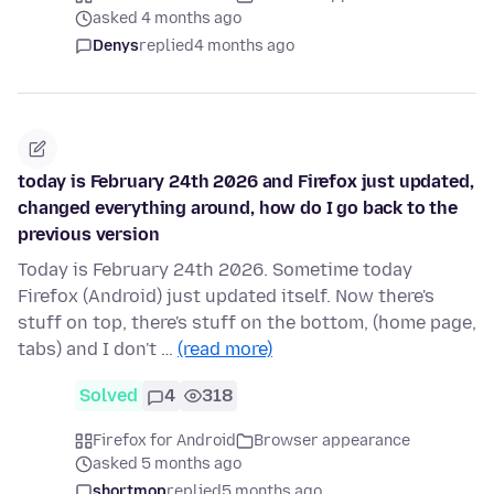
asked 4 months ago
Denys
replied
4 months ago
today is February 24th 2026 and Firefox just updated,
changed everything around, how do I go back to the
previous version
Today is February 24th 2026. Sometime today
Firefox (Android) just updated itself. Now there's
stuff on top, there's stuff on the bottom, (home page,
tabs) and I don't …
(read more)
Solved
4
318
Firefox for Android
Browser appearance
asked 5 months ago
shortmop
replied
5 months ago