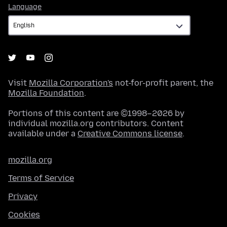
Language
Language
Visit
Mozilla Corporation's
not-for-profit parent, the
Mozilla Foundation
.
Portions of this content are ©1998–2026 by
individual mozilla.org contributors. Content
available under a
Creative Commons license
.
mozilla.org
Terms of Service
Privacy
Cookies