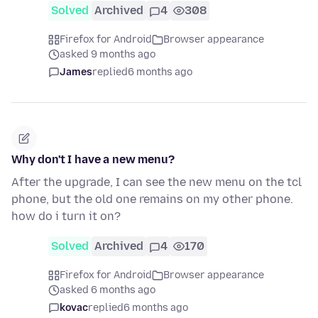
Solved
Archived
4
308
Firefox for Android
Browser appearance
asked 9 months ago
James
replied
6 months ago
Why don't I have a new menu?
After the upgrade, I can see the new menu on the tcl
phone, but the old one remains on my other phone.
how do i turn it on?
Solved
Archived
4
170
Firefox for Android
Browser appearance
asked 6 months ago
kovac
replied
6 months ago