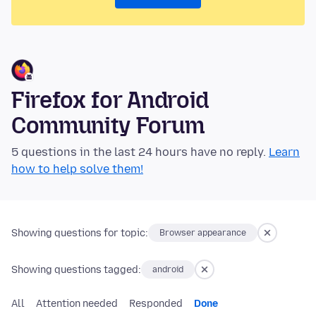
Firefox for Android
Community Forum
5 questions in the last 24 hours have no reply.
Learn
how to help solve them!
Showing questions for topic:
Browser appearance
Showing questions tagged:
android
All
Attention needed
Responded
Done