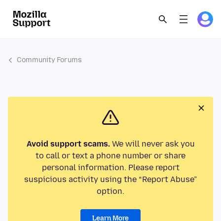
Community Forums
Avoid support scams.
We will never ask you
to call or text a phone number or share
personal information. Please report
suspicious activity using the “Report Abuse”
option.
Learn More