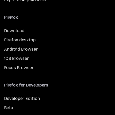
Firefox
Download
Firefox desktop
Android Browser
iOS Browser
Focus Browser
Firefox for Developers
Developer Edition
Beta