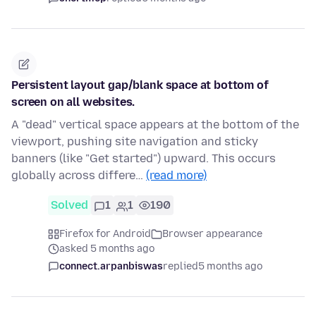
Persistent layout gap/blank space at bottom of
screen on all websites.
A "dead" vertical space appears at the bottom of the
viewport, pushing site navigation and sticky
banners (like "Get started") upward. This occurs
globally across differe…
(read more)
Solved
1
1
190
Firefox for Android
Browser appearance
asked 5 months ago
connect.arpanbiswas
replied
5 months ago