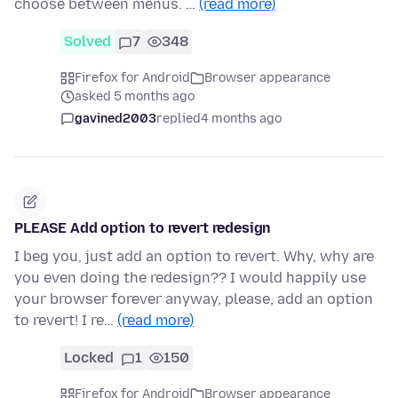
choose between menus. …
(read more)
Solved
7
348
Firefox for Android
Browser appearance
asked 5 months ago
gavined2003
replied
4 months ago
PLEASE Add option to revert redesign
I beg you, just add an option to revert. Why, why are
you even doing the redesign?? I would happily use
your browser forever anyway, please, add an option
to revert! I re…
(read more)
Locked
1
150
Firefox for Android
Browser appearance