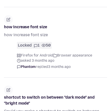
how increase font size
how increase font size
Locked
1
50
Firefox for Android
Browser appearance
asked 3 months ago
Phantom
replied
3 months ago
shortcut to switch on between "dark mode" and
"bright mode"