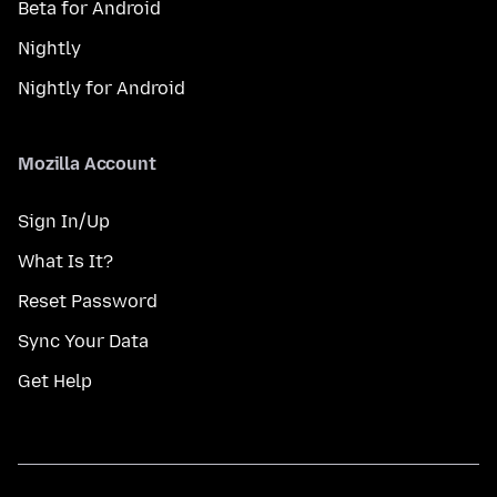
Beta for Android
Nightly
Nightly for Android
Mozilla Account
Sign In/Up
What Is It?
Reset Password
Sync Your Data
Get Help