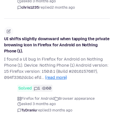
asked 3 months ago
chris1235
replied
2 months ago
UI shifts slightly downward when tapping the private
browsing icon in Firefox for Android on Nothing
Phone (1).
I found a UI bug in Firefox for Android on Nothing
Phone (1). Device: Nothing Phone (1) Android version:
15 Firefox version: 150.0.1 (Build #2016157687),
094f3362dcbc efd…
(read more)
Solved
1
60
Firefox for Android
Browser appearance
asked 3 months ago
TyDraniu
replied
3 months ago