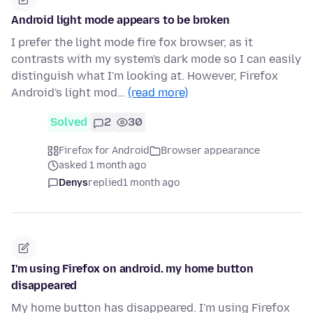
Android light mode appears to be broken
I prefer the light mode fire fox browser, as it
contrasts with my system's dark mode so I can easily
distinguish what I'm looking at. However, Firefox
Android's light mod…
(read more)
Solved
2
30
Firefox for Android
Browser appearance
asked 1 month ago
Denys
replied
1 month ago
I'm using Firefox on android. my home button
disappeared
My home button has disappeared. I'm using Firefox