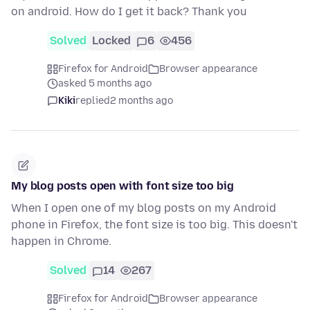
on android. How do I get it back? Thank you
Solved
Locked
6
456
Firefox for Android
Browser appearance
asked 5 months ago
Kiki
replied
2 months ago
My blog posts open with font size too big
When I open one of my blog posts on my Android
phone in Firefox, the font size is too big. This doesn't
happen in Chrome.
Solved
14
267
Firefox for Android
Browser appearance