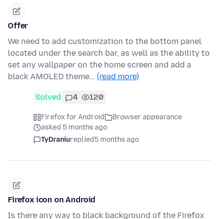
Offer
We need to add customization to the bottom panel
located under the search bar, as well as the ability to
set any wallpaper on the home screen and add a
black AMOLED theme…
(read more)
Solved
4
120
Firefox for Android
Browser appearance
asked 5 months ago
TyDraniu
replied
5 months ago
Firefox icon on Android
Is there any way to black background of the Firefox