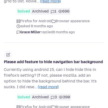
grid to list. Howe…
(read more)
Solved
Archived
1
696
Firefox for Android
Browser appearance
asked 8 months ago
Grace Miller
replied
8 months ago
Please add feature to hide navigation bar background
Currently using android 15, can i hide hide this in
firefox's setting? If not, please mozilla, add an
option to hide the background behind the bar, it's
sucks. I did rese…
(read more)
Solved
Archived
3
390
Firefox for Android
Browser appearance