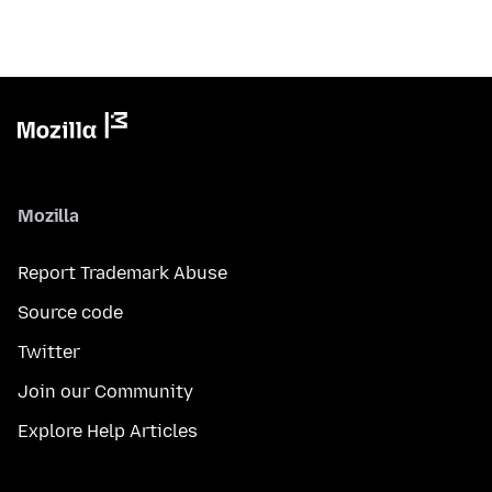
Mozilla
Report Trademark Abuse
Source code
Twitter
Join our Community
Explore Help Articles