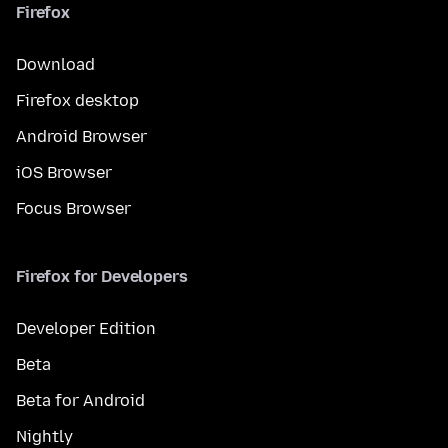
Firefox
Download
Firefox desktop
Android Browser
iOS Browser
Focus Browser
Firefox for Developers
Developer Edition
Beta
Beta for Android
Nightly