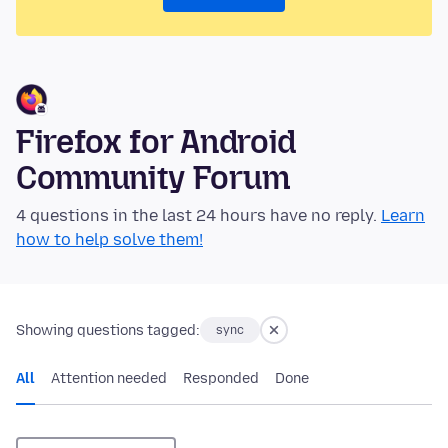
Firefox for Android
Community Forum
4 questions in the last 24 hours have no reply.
Learn
how to help solve them!
Showing questions tagged:
sync
All
Attention needed
Responded
Done