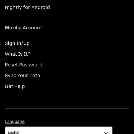
Nightly for Android
Mozilla Account
Sign In/Up
What Is It?
Reset Password
Sync Your Data
Get Help
Language
Language