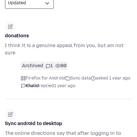
donations
I think it is a genuine appeal from you, but am not
sure
Archived
1
80
Firefox for Android
Sync data
asked 1 year ago
Khalid
replied
1 year ago
Sync android to desktop
The online directions say that after logging in to