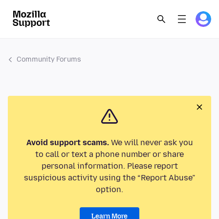
Community Forums
Avoid support scams.
We will never ask you
to call or text a phone number or share
personal information. Please report
suspicious activity using the “Report Abuse”
option.
Learn More