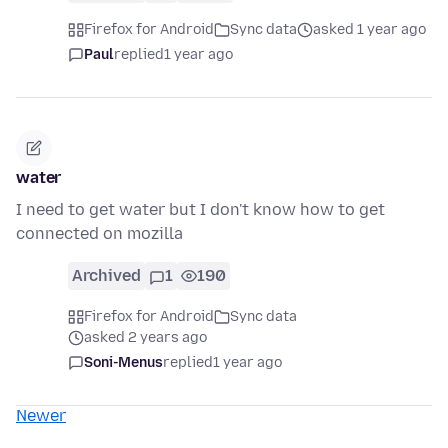
Firefox for Android
Sync data
asked 1 year ago
Paul
replied
1 year ago
water
I need to get water but I don't know how to get
connected on mozilla
Archived
1
190
Firefox for Android
Sync data
asked 2 years ago
Soni-Menus
replied
1 year ago
Newer