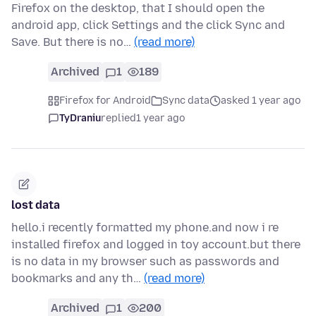
Firefox on the desktop, that I should open the
android app, click Settings and the click Sync and
Save. But there is no…
(read more)
Archived
1
189
Firefox for Android
Sync data
asked 1 year ago
TyDraniu
replied
1 year ago
lost data
hello.i recently formatted my phone.and now i re
installed firefox and logged in toy account.but there
is no data in my browser such as passwords and
bookmarks and any th…
(read more)
Archived
1
200