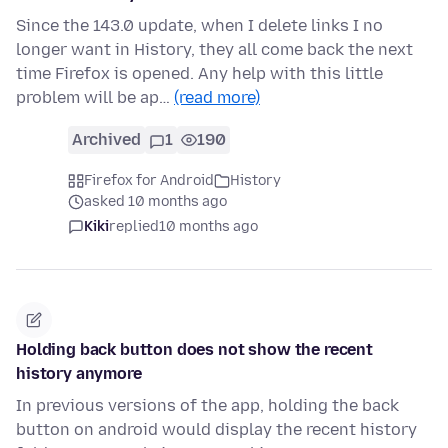
Since the 143.0 update, when I delete links I no
longer want in History, they all come back the next
time Firefox is opened. Any help with this little
problem will be ap…
(read more)
Archived
1
190
Firefox for Android
History
asked 10 months ago
Kiki
replied
10 months ago
Holding back button does not show the recent
history anymore
In previous versions of the app, holding the back
button on android would display the recent history