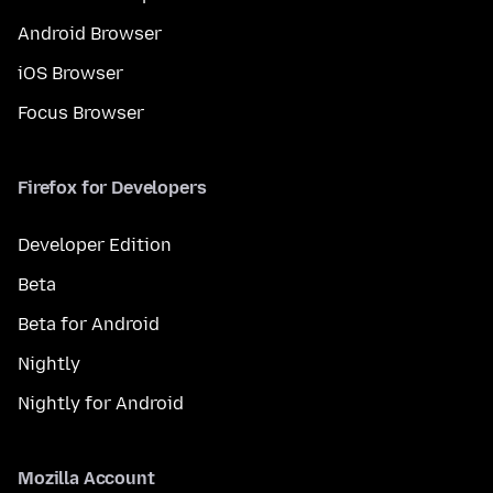
Android Browser
iOS Browser
Focus Browser
Firefox for Developers
Developer Edition
Beta
Beta for Android
Nightly
Nightly for Android
Mozilla Account