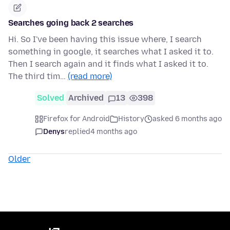
Searches going back 2 searches
Hi. So I've been having this issue where, I search
something in google, it searches what I asked it to.
Then I search again and it finds what I asked it to.
The third tim…
(read more)
Solved
Archived
13
398
Firefox for Android
History
asked 6 months ago
Denys
replied
4 months ago
Older