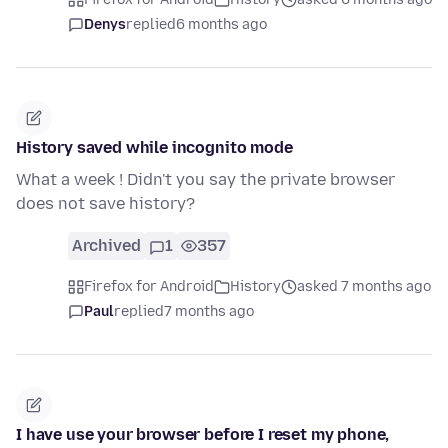
Denys
replied
6 months ago
History saved while incognito mode
What a week ! Didn't you say the private browser
does not save history?
Archived
1
357
Firefox for Android
History
asked 7 months ago
Paul
replied
7 months ago
I have use your browser before I reset my phone,