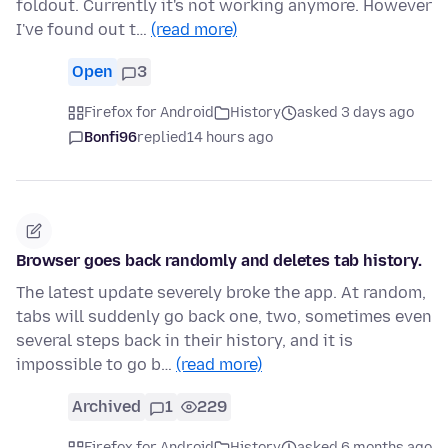
foldout. Currently it's not working anymore. However
I've found out t…
(read more)
Open
3
Firefox for Android
History
asked 3 days ago
Bonfi96
replied
14 hours ago
Browser goes back randomly and deletes tab history.
The latest update severely broke the app. At random,
tabs will suddenly go back one, two, sometimes even
several steps back in their history, and it is
impossible to go b…
(read more)
Archived
1
229
Firefox for Android
History
asked 6 months ago