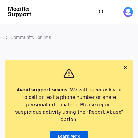
Community Forums
Avoid support scams.
We will never ask you
to call or text a phone number or share
personal information. Please report
suspicious activity using the “Report Abuse”
option.
Learn More