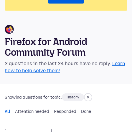
Firefox for Android
Community Forum
2 questions in the last 24 hours have no reply.
Learn
how to help solve them!
Showing questions for topic:
History
All
Attention needed
Responded
Done