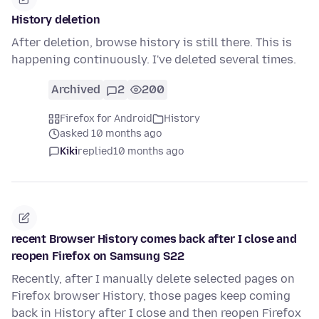
History deletion
After deletion, browse history is still there. This is
happening continuously. I've deleted several times.
Archived
2
200
Firefox for Android
History
asked 10 months ago
Kiki
replied
10 months ago
recent Browser History comes back after I close and
reopen Firefox on Samsung S22
Recently, after I manually delete selected pages on
Firefox browser History, those pages keep coming
back in History after I close and then reopen Firefox