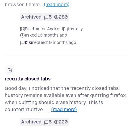
browser. I have…
(read more)
Archived
5
280
Firefox for Android
History
asked 10 months ago
Kiki
replied
10 months ago
recently closed tabs
Good day, I noticed that the "recently closed tabs"
hustory remains available even after quitting firefox,
when quitting should erase history. This is
counterintuitive. I…
(read more)
Archived
5
220