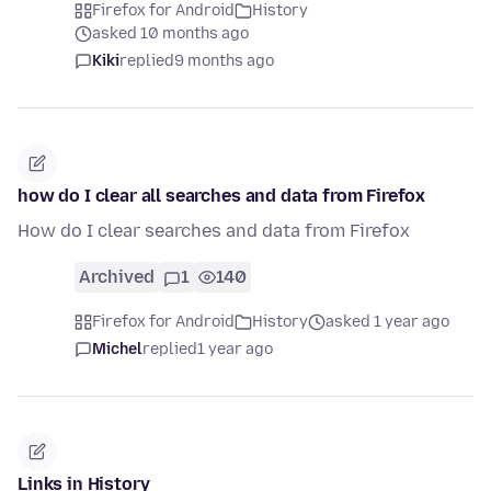
Firefox for Android
History
asked 10 months ago
Kiki
replied
9 months ago
how do I clear all searches and data from Firefox
How do I clear searches and data from Firefox
Archived
1
140
Firefox for Android
History
asked 1 year ago
Michel
replied
1 year ago
Links in History