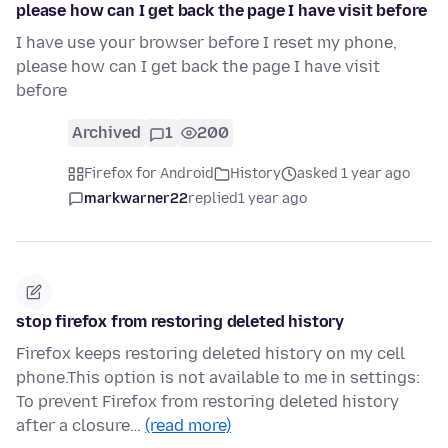
please how can I get back the page I have visit before
I have use your browser before I reset my phone,
please how can I get back the page I have visit
before
Archived
1
200
Firefox for Android
History
asked 1 year ago
markwarner22
replied
1 year ago
stop firefox from restoring deleted history
Firefox keeps restoring deleted history on my cell
phone.This option is not available to me in settings:
To prevent Firefox from restoring deleted history
after a closure…
(read more)