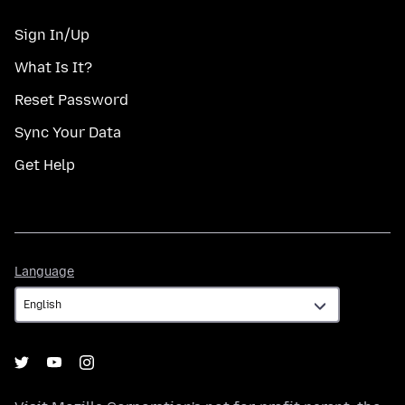
Sign In/Up
What Is It?
Reset Password
Sync Your Data
Get Help
Language
Language