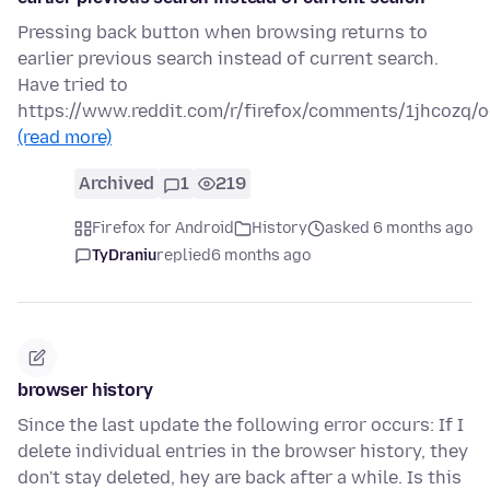
Pressing back button when browsing returns to
earlier previous search instead of current search.
Have tried to
https://www.reddit.com/r/firefox/comments/1jhcozq/
(read more)
Archived
1
219
Firefox for Android
History
asked 6 months ago
TyDraniu
replied
6 months ago
browser history
Since the last update the following error occurs: If I
delete individual entries in the browser history, they
don't stay deleted, hey are back after a while. Is this