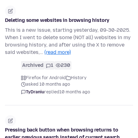
Deleting some websites in browsing history
This is a new issue, starting yesterday, 09-30-2025.
When I went to delete some (NOT all) websites in my
browsing history, and after using the X to remove
said websites,…
(read more)
Archived
1
230
Firefox for Android
History
asked 10 months ago
TyDraniu
replied
10 months ago
Pressing back button when browsing returns to
earlier previous search instead of current search