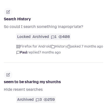
Search History
So could I search something inapropriate?
Locked
Archived
1
408
Firefox for Android
History
asked 7 months ago
Paul
replied
7 months ago
seem to be sharing my shurchs
Hide resent searches
Archived
3
259