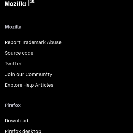
Mozilla
Report Trademark Abuse
Source code
Twitter
Join our Community
Explore Help Articles
Firefox
Download
Firefox desktop