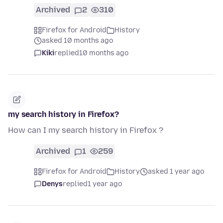
Archived
2
310
Firefox for Android
History
asked 10 months ago
Kiki
replied
10 months ago
my search history in Firefox?
How can I my search history in Firefox ?
Archived
1
259
Firefox for Android
History
asked 1 year ago
Denys
replied
1 year ago