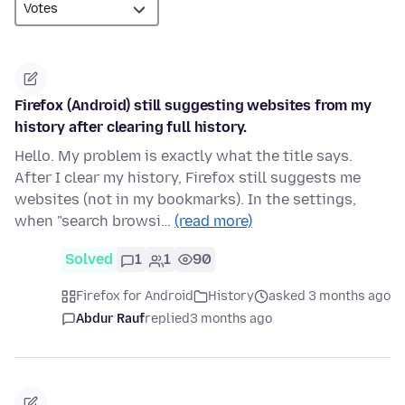
Firefox (Android) still suggesting websites from my
history after clearing full history.
Hello. My problem is exactly what the title says.
After I clear my history, Firefox still suggests me
websites (not in my bookmarks). In the settings,
when "search browsi…
(read more)
Solved
1
1
90
Firefox for Android
History
asked 3 months ago
Abdur Rauf
replied
3 months ago