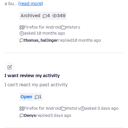
a bu…
(read more)
Archived
4
349
Firefox for Android
History
asked 10 months ago
thomas_hallinger
replied
10 months ago
I want review my activity
I can't react my past activity
Open
1
Firefox for Android
History
asked 3 days ago
Denys
replied
3 days ago