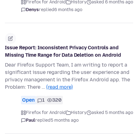
Firefox for Android
History
asked 6 months ago
Denys
replied
6 months ago
Issue Report: Inconsistent Privacy Controls and
Missing Time Range for Data Deletion on Android
Dear Firefox Support Team, I am writing to report a
significant issue regarding the user experience and
privacy management in the Firefox Android app. The
Problem: There …
(read more)
Open
1
320
Firefox for Android
History
asked 5 months ago
Paul
replied
5 months ago