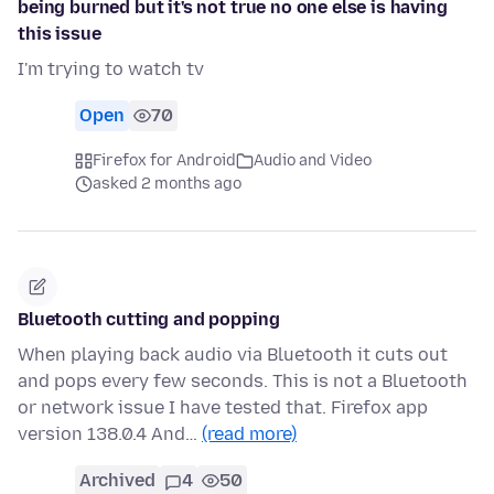
being burned but it's not true no one else is having
this issue
I'm trying to watch tv
Open
70
Firefox for Android
Audio and Video
asked 2 months ago
Bluetooth cutting and popping
When playing back audio via Bluetooth it cuts out
and pops every few seconds. This is not a Bluetooth
or network issue I have tested that. Firefox app
version 138.0.4 And…
(read more)
Archived
4
50