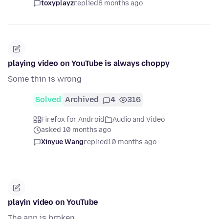
toxyplayz
replied
8 months ago
playing video on YouTube is always choppy
Some thin is wrong
Solved
Archived
4
316
Firefox for Android
Audio and Video
asked 10 months ago
Xinyue Wang
replied
10 months ago
playin video on YouTube
The app is broken