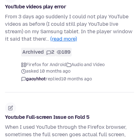
YouTube videos play error
From 3 days ago suddenly I could not play YouTube
videos as before (I could still play YouTube live
stream) on my Samsung tablet. In the player window
it said that there'…
(read more)
Archived
2
189
Firefox for Android
Audio and Video
asked 10 months ago
gaoyhhot
replied
10 months ago
Youtube Full-screen Issue on Fold 5
When I used YouTube through the Firefox browser,
sometimes the full screen goes actual full screen,