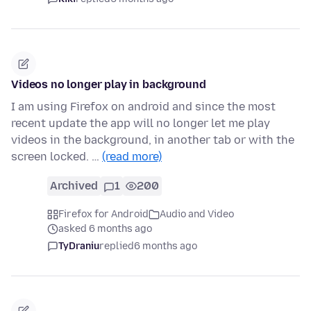
Videos no longer play in background
I am using Firefox on android and since the most
recent update the app will no longer let me play
videos in the background, in another tab or with the
screen locked. …
(read more)
Archived
1
200
Firefox for Android
Audio and Video
asked 6 months ago
TyDraniu
replied
6 months ago