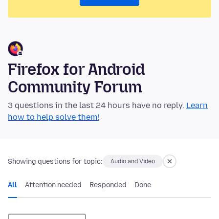
Firefox for Android
Community Forum
3 questions in the last 24 hours have no reply.
Learn
how to help solve them!
Showing questions for topic:
Audio and Video
All
Attention needed
Responded
Done