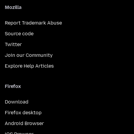
Mozilla
Report Trademark Abuse
Source code
Twitter
Join our Community
Explore Help Articles
Firefox
Download
Firefox desktop
Android Browser