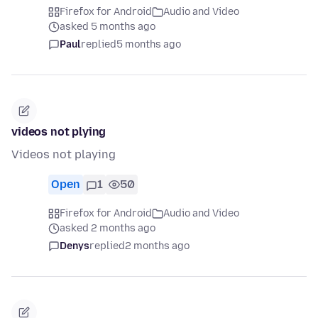
Firefox for Android
Audio and Video
asked 5 months ago
Paul
replied
5 months ago
videos not plying
Videos not playing
Open
1
50
Firefox for Android
Audio and Video
asked 2 months ago
Denys
replied
2 months ago