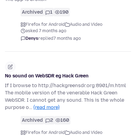
Archived
1
190
Firefox for Android
Audio and Video
asked 7 months ago
Denys
replied
7 months ago
No sound on WebSDR eg Hack Green
If I browse to http://hackgreensdr.org:8901/m.html
The mobile version of the venerable Hack Green
WebSDR. I cannot get any sound. This is the whole
purpose o…
(read more)
Archived
2
160
Firefox for Android
Audio and Video