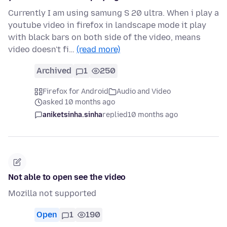
Currently I am using samung S 20 ultra. When i play a
youtube video in firefox in landscape mode it play
with black bars on both side of the video, means
video doesn't fi…
(read more)
Archived
1
250
Firefox for Android
Audio and Video
asked 10 months ago
aniketsinha.sinha
replied
10 months ago
Not able to open see the video
Mozilla not supported
Open
1
190