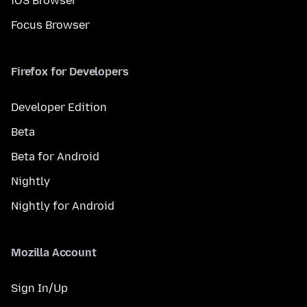
iOS Browser
Focus Browser
Firefox for Developers
Developer Edition
Beta
Beta for Android
Nightly
Nightly for Android
Mozilla Account
Sign In/Up