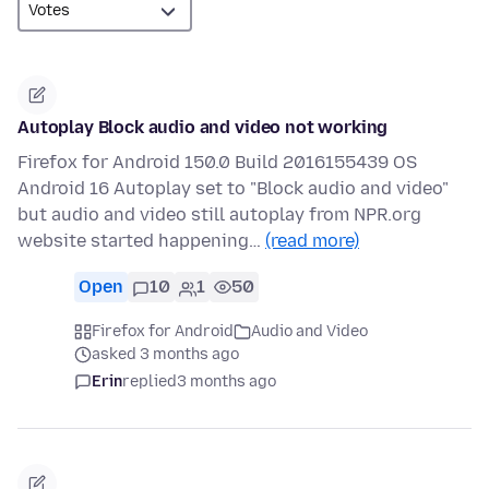
Autoplay Block audio and video not working
Firefox for Android 150.0 Build 2016155439 OS
Android 16 Autoplay set to "Block audio and video"
but audio and video still autoplay from NPR.org
website started happening…
(read more)
Open
10
1
50
Firefox for Android
Audio and Video
asked 3 months ago
Erin
replied
3 months ago