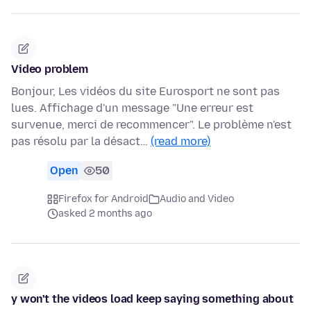
Video problem
Bonjour, Les vidéos du site Eurosport ne sont pas
lues. Affichage d'un message "Une erreur est
survenue, merci de recommencer". Le problème n'est
pas résolu par la désact…
(read more)
Open
50
Firefox for Android
Audio and Video
asked 2 months ago
y won't the videos load keep saying something about