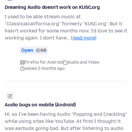
Dreaming Audio doesn't work on KUSC.org
I used to be able stream music at
"Classicalcalifornia.org" formerly "KUSC.org". But it
hasn't worked for some months now. I'd love to see it
working again. I don't have…
(read more)
Open
90
Firefox for Android
Audio and Video
asked 2 months ago
Audio bugs on mobile (Android)
Hi, so I've been having Audio "Popping and Crackling"
while using sites like YouTube. At first I thought it
was earbuds going bad. But after listening to audio