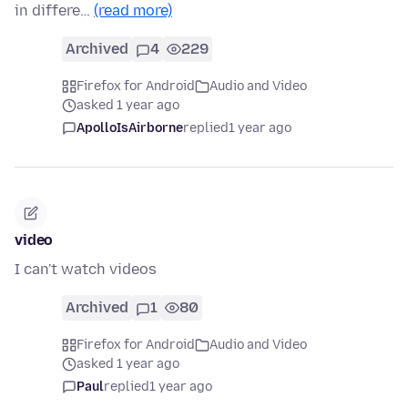
in differe…
(read more)
Archived
4
229
Firefox for Android
Audio and Video
asked 1 year ago
ApolloIsAirborne
replied
1 year ago
video
I can't watch videos
Archived
1
80
Firefox for Android
Audio and Video
asked 1 year ago
Paul
replied
1 year ago