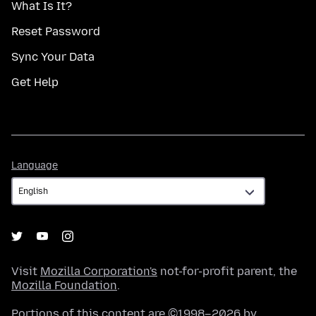
What Is It?
Reset Password
Sync Your Data
Get Help
Language
Language
Visit
Mozilla Corporation's
not-for-profit parent, the
Mozilla Foundation
.
Portions of this content are ©1998–2026 by