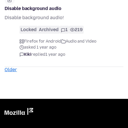
Disable background audio
Disable background audio!
Locked
Archived
1
219
Firefox for Android
Audio and Video
asked 1 year ago
Kiki
replied
1 year ago
Older