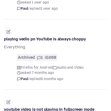
asked 1 year ago
Paul
replied
1 year ago
playing vedio pn YouTube is always choppy
Everything
Archived
1
268
Firefox for Android
Audio and Video
asked 7 months ago
Paul
replied
6 months ago
youtube video is not playing in fullscreen mode