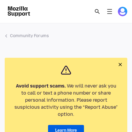
Community Forums
Avoid support scams.
We will never ask you
to call or text a phone number or share
personal information. Please report
suspicious activity using the “Report Abuse”
option.
Learn More