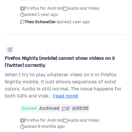
Firefox for Android
Audio and Video
asked 1 year ago
Theo Schwallie
replied
1 year ago
Firefox Nightly (mobile) cannot show videos on X
(Twitter) correctly
When I try to play whatever video on X in Firefox
Nightly mobile, it just shows sequences of solid
colors. Audio is still normal. The issue happens for
both GIFs and Vide…
(read more)
Solved
Archived
2
5535
Firefox for Android
Audio and Video
asked 8 months ago