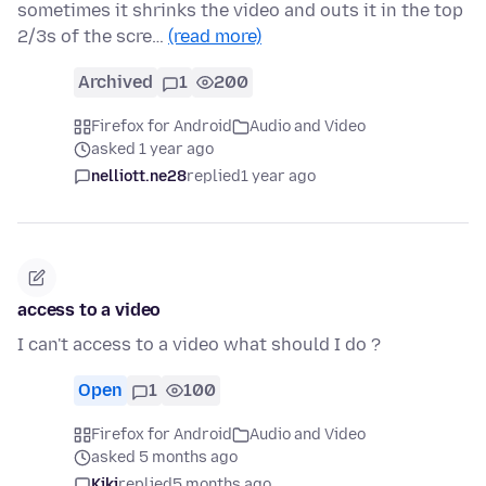
sometimes it shrinks the video and outs it in the top
2/3s of the scre…
(read more)
Archived
1
200
Firefox for Android
Audio and Video
asked 1 year ago
nelliott.ne28
replied
1 year ago
access to a video
I can't access to a video what should I do ?
Open
1
100
Firefox for Android
Audio and Video
asked 5 months ago
Kiki
replied
5 months ago