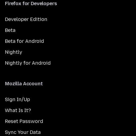
Firefox for Developers
Developer Edition
Beta
Beta for Android
Nightly
Nightly for Android
Mozilla Account
Sign In/Up
What Is It?
Reset Password
Sync Your Data