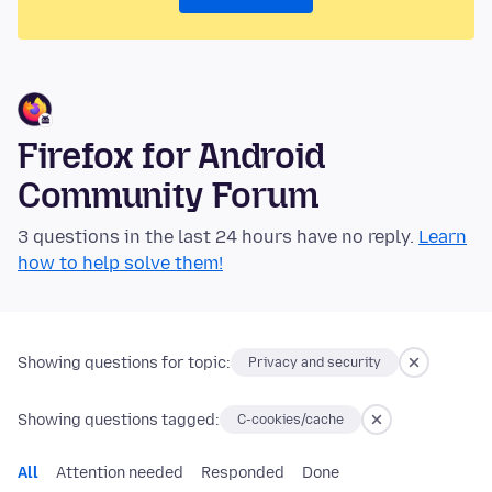
Firefox for Android
Community Forum
3 questions in the last 24 hours have no reply.
Learn
how to help solve them!
Showing questions for topic:
Privacy and security
Showing questions tagged:
C-cookies/cache
All
Attention needed
Responded
Done