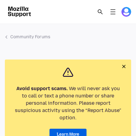
Community Forums
Avoid support scams.
We will never ask you
to call or text a phone number or share
personal information. Please report
suspicious activity using the “Report Abuse”
option.
Learn More