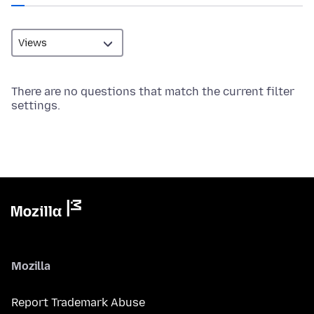
There are no questions that match the current filter
settings.
Mozilla
Report Trademark Abuse