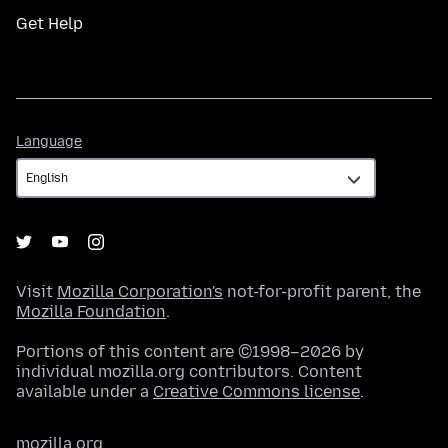
Get Help
Language
Language
Visit
Mozilla Corporation's
not-for-profit parent, the
Mozilla Foundation
.
Portions of this content are ©1998–2026 by
individual mozilla.org contributors. Content
available under a
Creative Commons license
.
mozilla.org