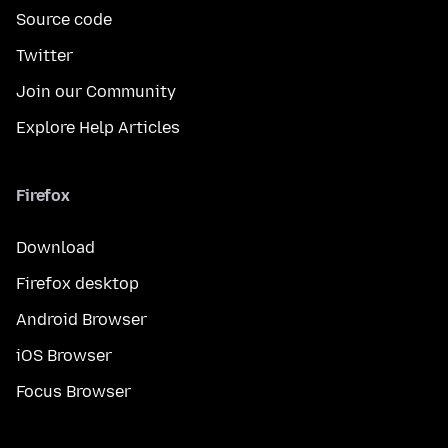
Source code
Twitter
Join our Community
Explore Help Articles
Firefox
Download
Firefox desktop
Android Browser
iOS Browser
Focus Browser