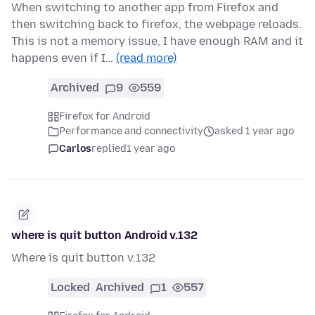
When switching to another app from Firefox and
then switching back to firefox, the webpage reloads.
This is not a memory issue, I have enough RAM and it
happens even if I…
(read more)
Archived
9
559
Firefox for Android
Performance and connectivity
asked 1 year ago
Carlos
replied
1 year ago
where is quit button Android v.132
Where is quit button v.132
Locked
Archived
1
557