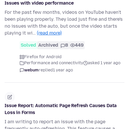
Issues with video performance
For the past few months, videos on YouTube haven't
been playing properly. They load just fine and there's
no issues with the auto, but once the video starts
playing it wi…
(read more)
Solved
Archived
8
449
Firefox for Android
Performance and connectivity
asked 1 year ago
webum
replied
1 year ago
Issue Report: Automatic Page Refresh Causes Data
Loss in Forms
I am writing to report an issue with the page
frequently auto-refreshing. This feature causes a