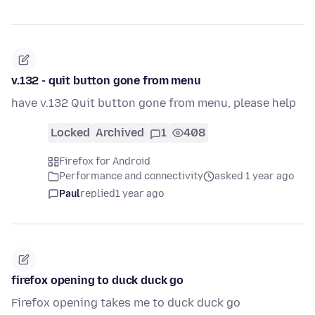
v.132 - quit button gone from menu
have v.132 Quit button gone from menu, please help
Locked
Archived
1
408
Firefox for Android
Performance and connectivity
asked 1 year ago
Paul
replied
1 year ago
firefox opening to duck duck go
Firefox opening takes me to duck duck go