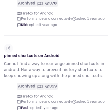
Archived
1
370
Firefox for Android
Performance and connectivity
asked 1 year ago
Kiki
replied
1 year ago
pinned shortcuts on Android
Cannot find a way to rearrange pinned shortcuts in
android. Nor a way to prevent history shortcuts to
keep showing up along with the pinned shortcuts.
Archived
1
359
Firefox for Android
Performance and connectivity
asked 1 year ago
Paul
replied
1 year ago