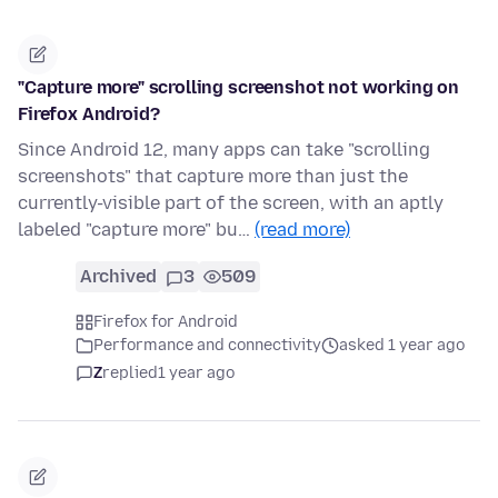
"Capture more" scrolling screenshot not working on
Firefox Android?
Since Android 12, many apps can take "scrolling
screenshots" that capture more than just the
currently-visible part of the screen, with an aptly
labeled "capture more" bu…
(read more)
Archived
3
509
Firefox for Android
Performance and connectivity
asked 1 year ago
Z
replied
1 year ago