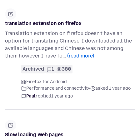
translation extension on firefox
Translation extension on firefox doesn't have an
option for translating Chinese. I downloaded all the
available languages and Chinese was not among
them however I have fo…
(read more)
Archived
1
380
Firefox for Android
Performance and connectivity
asked 1 year ago
Paul
replied
1 year ago
Slow loading Web pages