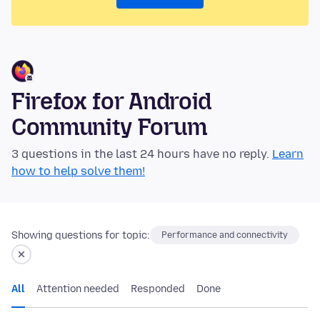
Firefox for Android
Community Forum
3 questions in the last 24 hours have no reply.
Learn
how to help solve them!
Showing questions for topic:
Performance and connectivity
All
Attention needed
Responded
Done