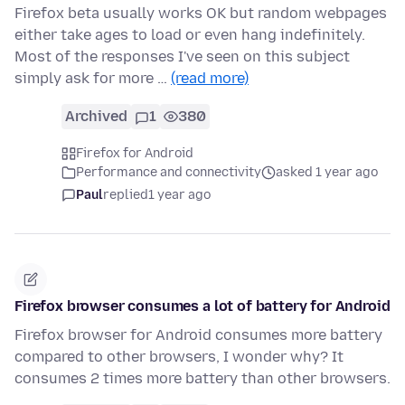
Firefox beta usually works OK but random webpages
either take ages to load or even hang indefinitely.
Most of the responses I've seen on this subject
simply ask for more …
(read more)
Archived
1
380
Firefox for Android
Performance and connectivity
asked 1 year ago
Paul
replied
1 year ago
Firefox browser consumes a lot of battery for Android
Firefox browser for Android consumes more battery
compared to other browsers, I wonder why? It
consumes 2 times more battery than other browsers.