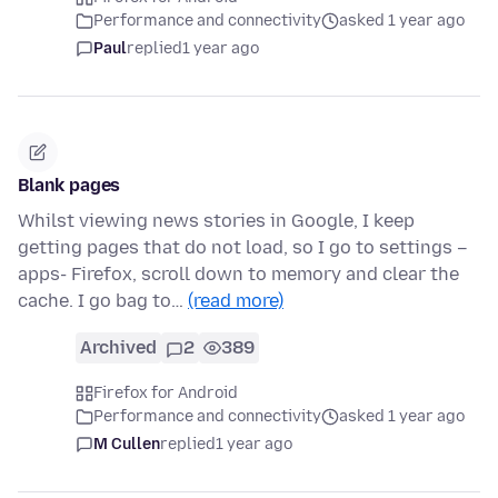
Performance and connectivity
asked 1 year ago
Paul
replied
1 year ago
Blank pages
Whilst viewing news stories in Google, I keep
getting pages that do not load, so I go to settings –
apps- Firefox, scroll down to memory and clear the
cache. I go bag to…
(read more)
Archived
2
389
Firefox for Android
Performance and connectivity
asked 1 year ago
M Cullen
replied
1 year ago