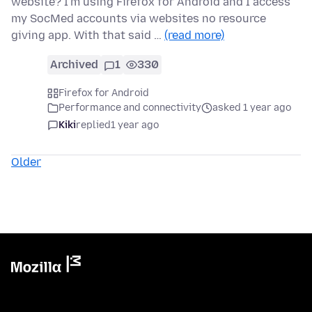
website? I'm using Firefox for Android and I access
my SocMed accounts via websites no resource
giving app. With that said …
(read more)
Archived
1
330
Firefox for Android
Performance and connectivity
asked 1 year ago
Kiki
replied
1 year ago
Older