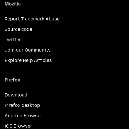
Mozilla
Report Trademark Abuse
Source code
Twitter
Join our Community
Explore Help Articles
Firefox
Download
Firefox desktop
Android Browser
iOS Browser