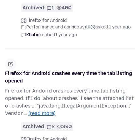
Archived
1
400
Firefox for Android
Performance and connectivity
asked 1 year ago
Khalid
replied
1 year ago
Firefox for Android crashes every time the tab listing
opened
Firefox for Andoird crashes every time tab listing
opened. If I do "about:crashes" i see the attached list
of crashes ... "java.lang.IllegalArgumentException..."
Version…
(read more)
Archived
2
390
Firefox for Android