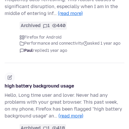
significant disruption, especially when I am in the
middle of entering inf…
(read more)
Archived
1
440
Firefox for Android
Performance and connectivity
asked 1 year ago
Paul
replied
1 year ago
high battery background usage
Hello, Long time user and lover. Never had any
problems with your great browser. This past week,
on my phone, Firefox has been flagged "high battery
background usage" an…
(read more)
Archived
1
418