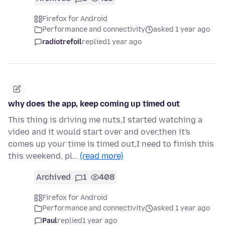
Firefox for Android
Performance and connectivity
asked 1 year ago
radiotrefoil
replied
1 year ago
why does the app, keep coming up timed out
This thing is driving me nuts,I started watching a
video and it would start over and over,then it's
comes up your time is timed out,I need to finish this
this weekend, pl…
(read more)
Archived
1
408
Firefox for Android
Performance and connectivity
asked 1 year ago
Paul
replied
1 year ago