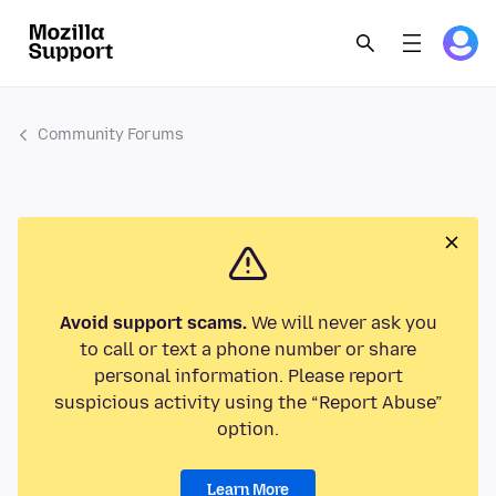
Community Forums
Avoid support scams.
We will never ask you
to call or text a phone number or share
personal information. Please report
suspicious activity using the “Report Abuse”
option.
Learn More