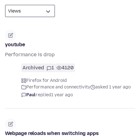
youtube
Performance is drop
Archived
1
4120
Firefox for Android
Performance and connectivity
asked 1 year ago
Paul
replied
1 year ago
Webpage reloads when switching apps