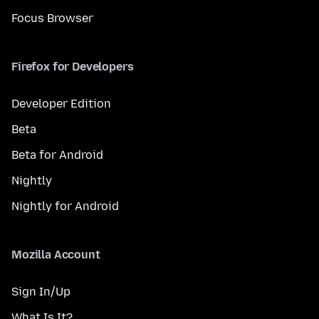
Focus Browser
Firefox for Developers
Developer Edition
Beta
Beta for Android
Nightly
Nightly for Android
Mozilla Account
Sign In/Up
What Is It?