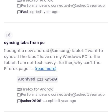
Firefox for Android
Performance and connectivity
asked 1 year ago
Paul
replied
1 year ago
syncing tabs from pc
I bought a new android (Samsung) tablet. I want to
sync all the tabs I have on my Windows PC to the
tablet. I am not tech savvy.. further, why can't the
Firefox page t…
(read more)
Archived
1
520
Firefox for Android
Performance and connectivity
asked 1 year ago
jscher2000 -...
replied
1 year ago