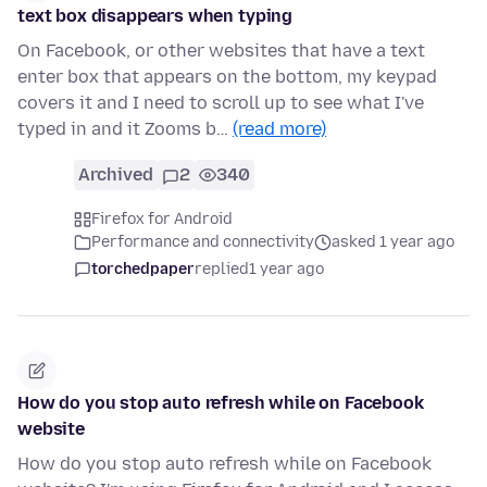
text box disappears when typing
On Facebook, or other websites that have a text
enter box that appears on the bottom, my keypad
covers it and I need to scroll up to see what I've
typed in and it Zooms b…
(read more)
Archived
2
340
Firefox for Android
Performance and connectivity
asked 1 year ago
torchedpaper
replied
1 year ago
How do you stop auto refresh while on Facebook
website
How do you stop auto refresh while on Facebook