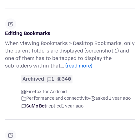
Editing Bookmarks
When viewing Bookmarks > Desktop Bookmarks, only
the parent folders are displayed (screenshot 1) and
one of them has to be tapped to display the
subfolders within that…
(read more)
Archived
1
340
Firefox for Android
Performance and connectivity
asked 1 year ago
SuMo Bot
replied
1 year ago