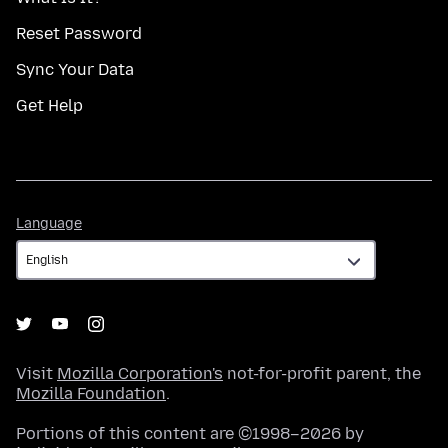
Reset Password
Sync Your Data
Get Help
Language
Language
Visit
Mozilla Corporation's
not-for-profit parent, the
Mozilla Foundation
.
Portions of this content are ©1998–2026 by