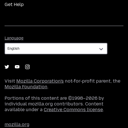
Get Help
Language
Language
Visit
Mozilla Corporation's
not-for-profit parent, the
Mozilla Foundation
.
Portions of this content are ©1998–2026 by
individual mozilla.org contributors. Content
available under a
Creative Commons license
.
mozilla.org