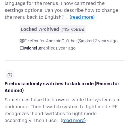
language for the menus. I now can't read the
settings options. Can you describe how to change
the menu back to English? …
(read more)
Locked
Archived
5
299
Firefox for Android
Other
asked 2 years ago
Michelle
replied
1 year ago
Firefox randomly switches to dark mode (Fennec for
Android)
Sometimes I use the browser while the system is in
dark mode. Then I switch system to light mode. FF
recognizes it and switches to light mode
accordingly. Then I use…
(read more)