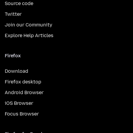
Source code
Twitter
Join our Community
Explore Help Articles
Firefox
Download
Firefox desktop
Android Browser
iOS Browser
Focus Browser