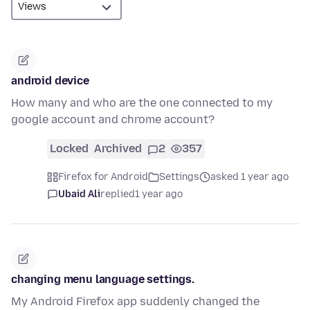
android device
How many and who are the one connected to my
google account and chrome account?
Locked
Archived
2
357
Firefox for Android
Settings
asked 1 year ago
Ubaid Ali
replied
1 year ago
changing menu language settings.
My Android Firefox app suddenly changed the