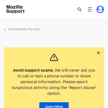
Community Forums
Avoid support scams.
We will never ask you
to call or text a phone number or share
personal information. Please report
suspicious activity using the “Report Abuse”
option.
Learn More