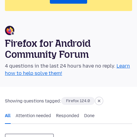
Firefox for Android
Community Forum
4 questions in the last 24 hours have no reply.
Learn
how to help solve them!
Showing questions tagged:
Firefox 124.0
All
Attention needed
Responded
Done