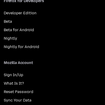
Firefox for Developers
Developer Edition
Beta
Beta for Android
Nightly
Nightly for Android
Mozilla Account
Sign In/Up
What Is It?
Reset Password
Sync Your Data