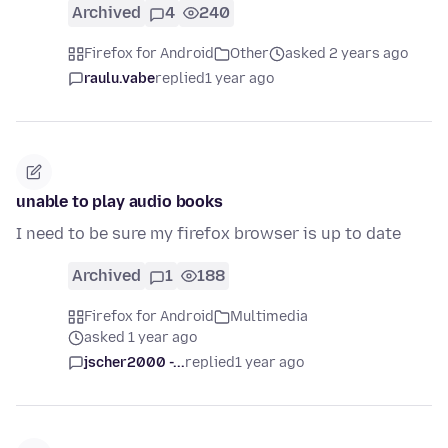
Archived
4
240
Firefox for Android
Other
asked 2 years ago
raulu.vabe
replied
1 year ago
unable to play audio books
I need to be sure my firefox browser is up to date
Archived
1
188
Firefox for Android
Multimedia
asked 1 year ago
jscher2000 -...
replied
1 year ago