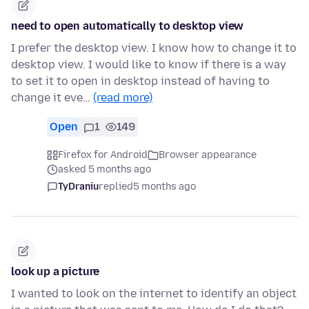
need to open automatically to desktop view
I prefer the desktop view. I know how to change it to
desktop view. I would like to know if there is a way
to set it to open in desktop instead of having to
change it eve…
(read more)
Open
1
149
Firefox for Android
Browser appearance
asked 5 months ago
TyDraniu
replied
5 months ago
look up a picture
I wanted to look on the internet to identify an object