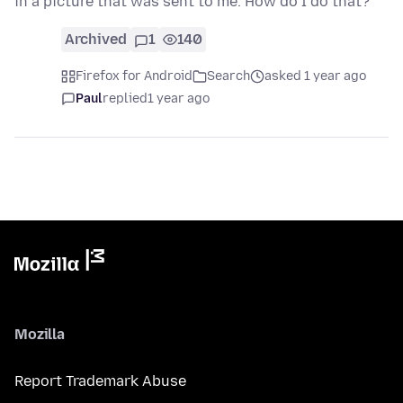
in a picture that was sent to me. How do I do that?
Archived
1
140
Firefox for Android
Search
asked 1 year ago
Paul
replied
1 year ago
Mozilla
Report Trademark Abuse