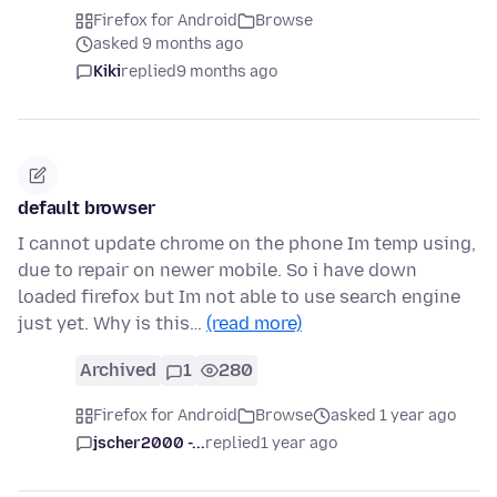
Firefox for Android
Browse
asked 9 months ago
Kiki
replied
9 months ago
default browser
I cannot update chrome on the phone Im temp using,
due to repair on newer mobile. So i have down
loaded firefox but Im not able to use search engine
just yet. Why is this…
(read more)
Archived
1
280
Firefox for Android
Browse
asked 1 year ago
jscher2000 -...
replied
1 year ago