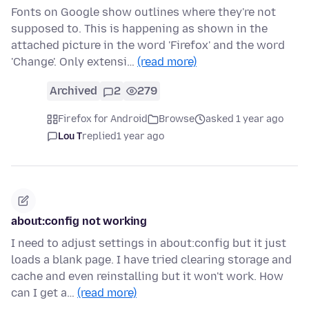
Fonts on Google show outlines where they're not
supposed to. This is happening as shown in the
attached picture in the word 'Firefox' and the word
'Change'. Only extensi…
(read more)
Archived
2
279
Firefox for Android
Browse
asked 1 year ago
Lou T
replied
1 year ago
about:config not working
I need to adjust settings in about:config but it just
loads a blank page. I have tried clearing storage and
cache and even reinstalling but it won't work. How
can I get a…
(read more)