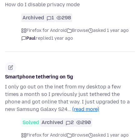
How do I disable privacy mode
Archived
1
298
Firefox for Android
Browse
asked 1 year ago
Paul
replied
1 year ago
Smartphone tethering on 5g
I only go out on the inet from my desktop a few
times a month so I previously just tethered the
phone and got online that way. I just upgraded to a
new Samsung Galaxy S24…
(read more)
Solved
Archived
2
290
Firefox for Android
Browse
asked 1 year ago