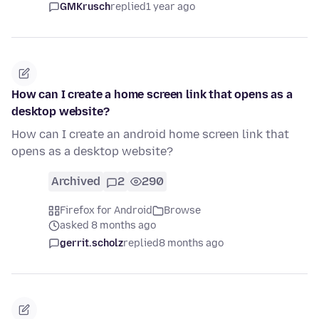
GMKrusch
replied
1 year ago
How can I create a home screen link that opens as a
desktop website?
How can I create an android home screen link that
opens as a desktop website?
Archived
2
290
Firefox for Android
Browse
asked 8 months ago
gerrit.scholz
replied
8 months ago