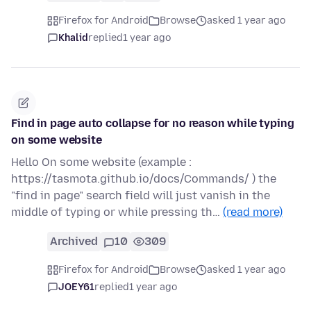
Firefox for Android
Browse
asked 1 year ago
Khalid
replied
1 year ago
Find in page auto collapse for no reason while typing
on some website
Hello On some website (example :
https://tasmota.github.io/docs/Commands/ ) the
"find in page" search field will just vanish in the
middle of typing or while pressing th…
(read more)
Archived
10
309
Firefox for Android
Browse
asked 1 year ago
JOEY61
replied
1 year ago