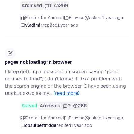
Archived
1
269
Firefox for Android
Browse
asked 1 year ago
vladimir
replied
1 year ago
pages not loading in browser
I keep getting a message on screen saying "page
refuses to load"; I don't know if it's a problem with
the search engine or the browser (I have been using
DuckDuckGo as my…
(read more)
Solved
Archived
2
268
Firefox for Android
Browse
asked 1 year ago
cpaulbettridge
replied
1 year ago