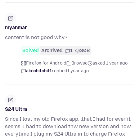
myanmar
content is not good why?
Solved
Archived
1
308
Firefox for Android
Browse
asked 1 year ago
akochitchit1
replied
1 year ago
S24 Ultra
Since I lost my old Firefox app...that I had for ever it
seems..I had to download thw new version and now
everytime I plug my S24 Ultra in to charge Firefox