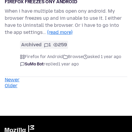
FIREFOX FREEZES ONY ANDROID
When i have multiple tabs open ony android. My
browser freezes up and im unable to use it. I either
have to Uninstall the browser. Or i have to go into
the app settings…
(read more)
Archived
1
259
Firefox for Android
Browse
asked 1 year ago
SuMo Bot
replied
1 year ago
Newer
Older