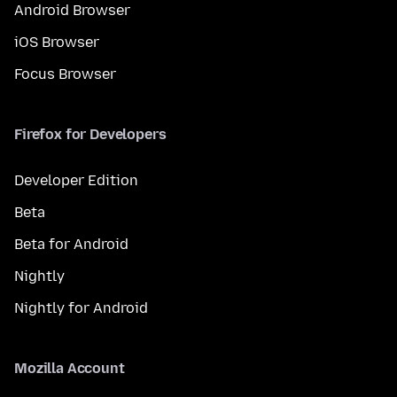
Android Browser
iOS Browser
Focus Browser
Firefox for Developers
Developer Edition
Beta
Beta for Android
Nightly
Nightly for Android
Mozilla Account