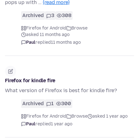
pops up with …
(read more)
Archived
3
308
Firefox for Android
Browse
asked 11 months ago
Paul
replied
11 months ago
Firefox for kindle fire
What version of Firefox is best for kindle fire?
Archived
1
300
Firefox for Android
Browse
asked 1 year ago
Paul
replied
1 year ago