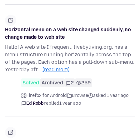
Horizontal menu on a web site changed suddenly, no
change made to web site
Hello! A web site I frequent, livebyliving.org, has a
menu structure running horizontally across the top
of the pages. Each option has a pull-down sub-menu.
Yesterday aft…
(read more)
Solved
Archived
2
259
Firefox for Android
Browse
asked 1 year ago
Ed Robb
replied
1 year ago