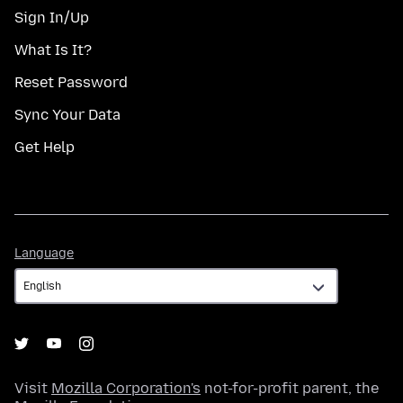
Sign In/Up
What Is It?
Reset Password
Sync Your Data
Get Help
Language
Language
Visit
Mozilla Corporation's
not-for-profit parent, the