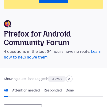
Firefox for Android
Community Forum
4 questions in the last 24 hours have no reply.
Learn
how to help solve them!
Showing questions tagged:
browse
All
Attention needed
Responded
Done