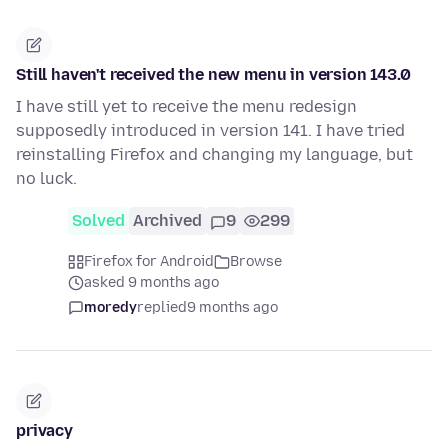
Still haven't received the new menu in version 143.0
I have still yet to receive the menu redesign
supposedly introduced in version 141. I have tried
reinstalling Firefox and changing my language, but
no luck.
Solved
Archived
9
299
Firefox for Android
Browse
asked 9 months ago
moredy
replied
9 months ago
privacy