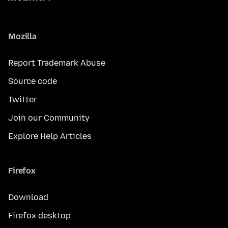
Mozilla
Report Trademark Abuse
Source code
Twitter
Join our Community
Explore Help Articles
Firefox
Download
Firefox desktop