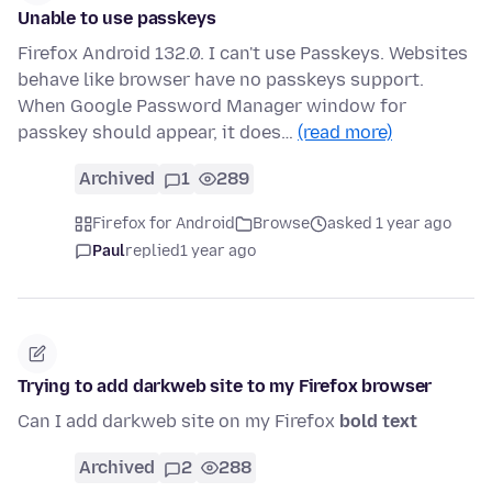
Unable to use passkeys
Firefox Android 132.0. I can't use Passkeys. Websites
behave like browser have no passkeys support.
When Google Password Manager window for
passkey should appear, it does…
(read more)
Archived
1
289
Firefox for Android
Browse
asked 1 year ago
Paul
replied
1 year ago
Trying to add darkweb site to my Firefox browser
Can I add darkweb site on my Firefox
bold text
Archived
2
288