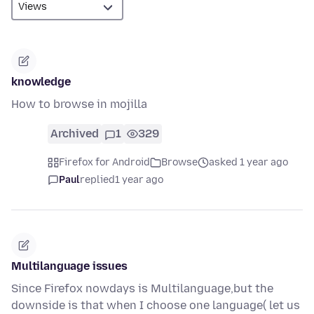
knowledge
How to browse in mojilla
Archived
1
329
Firefox for Android
Browse
asked 1 year ago
Paul
replied
1 year ago
Multilanguage issues
Since Firefox nowdays is Multilanguage,but the
downside is that when I choose one language( let us