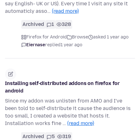
say English- UK or US). Every time I visit any site it
automaticly asso…
(read more)
Archived
1
328
Firefox for Android
Browse
asked 1 year ago
Eiernase
replied
1 year ago
Installing self-distributed addons on firefox for
android
Since my addon was unlisten from AMO and I've
been told to self-distribute it cause the audience is
too small, I created a website that hosts it.
Installation works fine …
(read more)
Archived
5
319