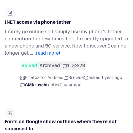
INET access via phone tether
I rarely go online so I simply use my phone's tether
connection the few times I do. I recently upgraded to
a new phone and 5G service. Now I discover I can no
longer get …
(read more)
Solved
Archived
1
279
Firefox for Android
Browse
asked 1 year ago
GMKrusch
replied
1 year ago
Fonts on Google show outlines where they're not
supposed to.