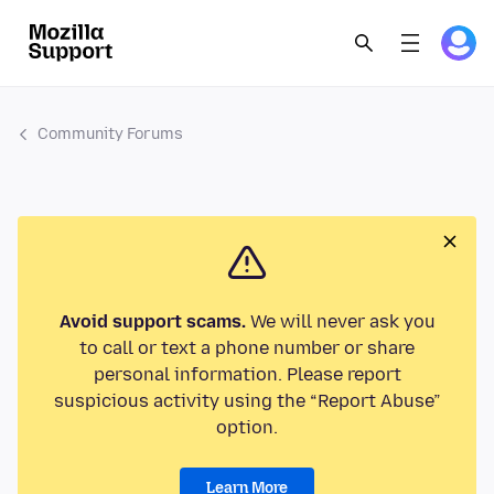
Community Forums
Avoid support scams.
We will never ask you
to call or text a phone number or share
personal information. Please report
suspicious activity using the “Report Abuse”
option.
Learn More