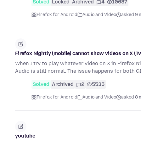
Solved
Locked
Archived
4
10687
Firefox for Android
Audio and Video
asked 9 
Firefox Nightly (mobile) cannot show videos on X (Tw
When I try to play whatever video on X in Firefox N
Audio is still normal. The issue happens for both 
Solved
Archived
2
5535
Firefox for Android
Audio and Video
asked 8 
youtube