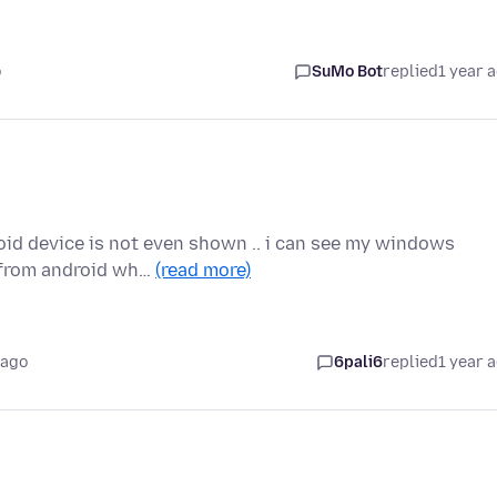
o
SuMo Bot
replied
1 year 
roid device is not even shown .. i can see my windows
t from android wh…
(read more)
 ago
6pali6
replied
1 year 