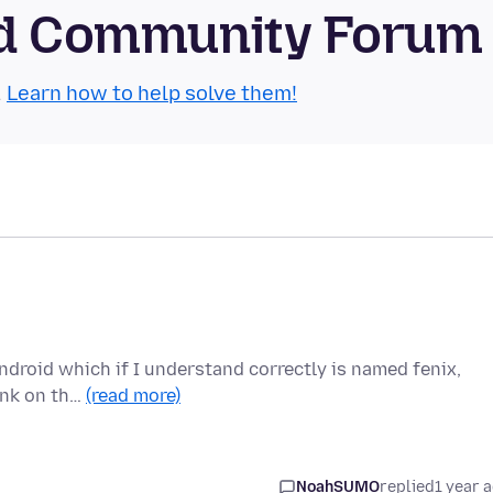
oid Community Forum
.
Learn how to help solve them!
android which if I understand correctly is named fenix,
link on th…
(read more)
NoahSUMO
replied
1 year 