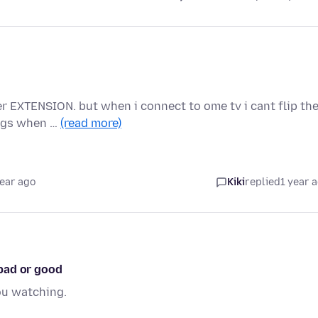
er EXTENSION. but when i connect to ome tv i cant flip th
lags when …
(read more)
year ago
Kiki
replied
1 year 
bad or good
ou watching.