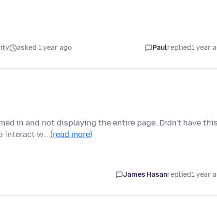
ity
asked 1 year ago
Paul
replied
1 year 
ed in and not displaying the entire page. Didn't have thi
o interact w…
(read more)
James Hasan
replied
1 year 