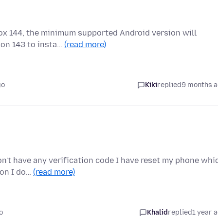
fox 144, the minimum supported Android version will
ion 143 to insta…
(read more)
go
Kiki
replied
9 months 
don't have any verification code I have reset my phone whi
ion I do…
(read more)
o
Khalid
replied
1 year 