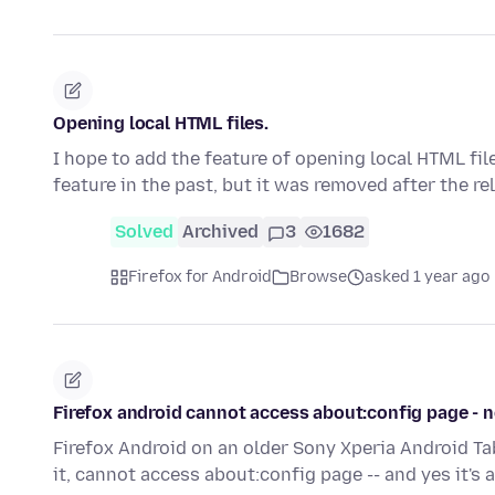
Opening local HTML files.
I hope to add the feature of opening local HTML fil
feature in the past, but it was removed after the r
Solved
Archived
3
1682
Firefox for Android
Browse
asked 1 year ago
Firefox android cannot access about:config page - 
Firefox Android on an older Sony Xperia Android Tab
it, cannot access about:config page -- and yes it's