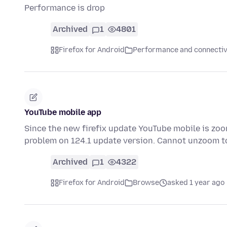
Performance is drop
Archived
1
4801
Firefox for Android
Performance and connectiv
YouTube mobile app
Since the new firefix update YouTube mobile is zoom
problem on 124.1 update version. Cannot unzoom t
Archived
1
4322
Firefox for Android
Browse
asked 1 year ago