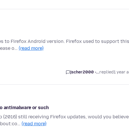
es to Firefox Android version. Firefox used to support thi
elease o…
(read more)
jscher2000 -...
replied
1 year 
no antimalware or such
 (2016) still receiving Firefox updates, would you believe
 about:co…
(read more)