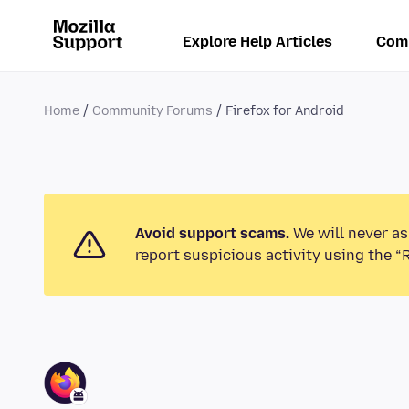
Explore Help Articles
Com
Home
Community Forums
Firefox for Android
Avoid support scams.
We will never as
report suspicious activity using the “