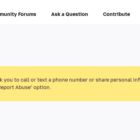
munity Forums
Ask a Question
Contribute
k you to call or text a phone number or share personal in
Report Abuse” option.