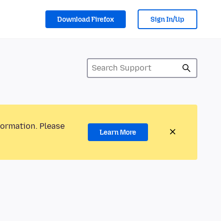
Download Firefox
Sign In/Up
formation. Please
Learn More