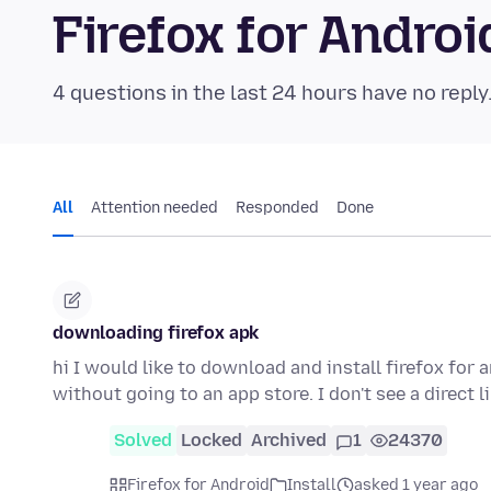
Firefox for Andr
4 questions in the last 24 hours have no reply
All
Attention needed
Responded
Done
downloading firefox apk
hi I would like to download and install firefox for 
without going to an app store. I don't see a direct 
Solved
Locked
Archived
1
24370
Firefox for Android
Install
asked 1 year ago