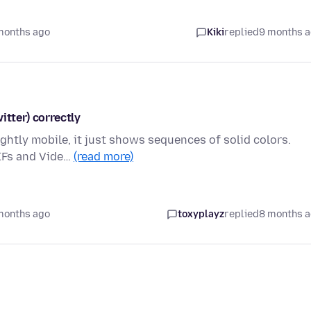
months ago
Kiki
replied
9 months 
itter) correctly
ightly mobile, it just shows sequences of solid colors.
GIFs and Vide…
(read more)
months ago
toxyplayz
replied
8 months 