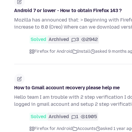
Android 7 or lower - How to obtain Firefox 143 ?
Mozilla has announced that: > Beginning with Fire
increase to 8.0 (Oreo) Where can we download vers
Solved
Archived
3
2942
Firefox for Android
Install
asked 9 months a
How to Gmail account recovery please help me
Hello team I am trouble with 2 step verification I 
logged in gmail account and setup 2 step verificat
Solved
Archived
1
1905
Firefox for Android
Accounts
asked 1 year ag