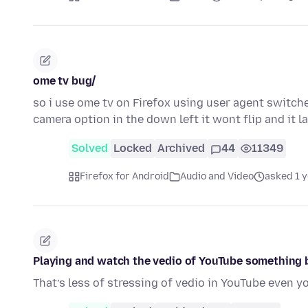
ome tv bug/
so i use ome tv on Firefox using user agent switch
camera option in the down left it wont flip and it 
Solved
Locked
Archived
44
11349
Firefox for Android
Audio and Video
asked 1 
Playing and watch the vedio of YouTube something 
That’s less of stressing of vedio in YouTube even y