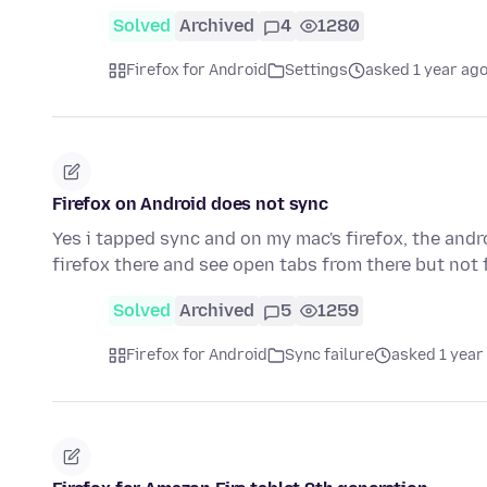
Solved
Archived
4
1280
Firefox for Android
Settings
asked 1 year ag
Firefox on Android does not sync
Yes i tapped sync and on my mac's firefox, the and
firefox there and see open tabs from there but no
Solved
Archived
5
1259
Firefox for Android
Sync failure
asked 1 year