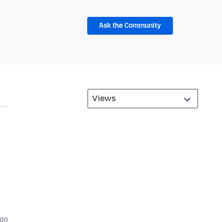
Ask the Community
ago