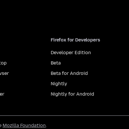
Firefox for Developers
Developer Edition
top
Beta
wser
Beta for Android
Nightly
er
Nightly for Android
he
Mozilla Foundation
.