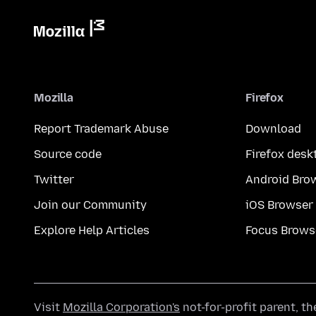
Mozilla
Firefox
Report Trademark Abuse
Download
Source code
Firefox desk
Twitter
Android Bro
Join our Community
iOS Browser
Explore Help Articles
Focus Brows
Visit
Mozilla Corporation's
not-for-profit parent, t