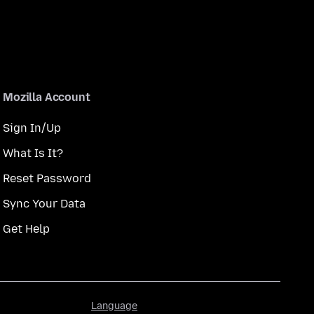
Mozilla Account
Sign In/Up
What Is It?
Reset Password
Sync Your Data
Get Help
Language
Language