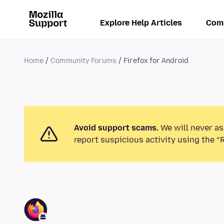
Explore Help Articles
Com
Home
Community Forums
Firefox for Android
Avoid support scams.
We will never as
report suspicious activity using the “