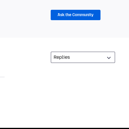
Ask the Community