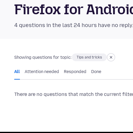
Firefox for Andr
4 questions in the last 24 hours have no reply
Showing questions for topic:
Tips and tricks
All
Attention needed
Responded
Done
There are no questions that match the current filte