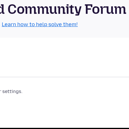
oid Community Forum
.
Learn how to help solve them!
r settings.