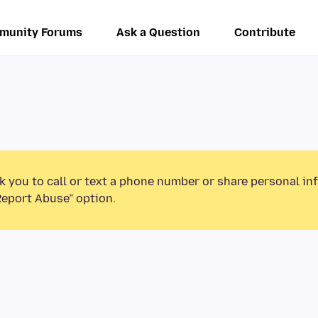
munity Forums
Ask a Question
Contribute
k you to call or text a phone number or share personal in
Report Abuse” option.