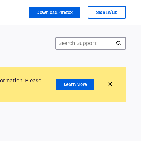
Download Firefox
Sign In/Up
formation. Please
Learn More