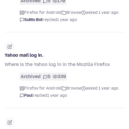
Archived
5
170
Firefox for Android
Browse
asked 1 year ago
SuMo Bot
replied
1 year ago
Yahoo mail log in.
Where is the Yahoo log in in the Mozilla Firefox
Archived
5
339
Firefox for Android
Browse
asked 1 year ago
Paul
replied
1 year ago