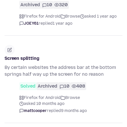
Archived
10
320
Firefox for Android
Browse
asked 1 year ago
JOEY61
replied
1 year ago
Screen splitting
By certain websites the address bar at the bottom
springs half way up the screen for no reason
Solved
Archived
10
408
Firefox for Android
Browse
asked 10 months ago
mattcooper
replied
9 months ago