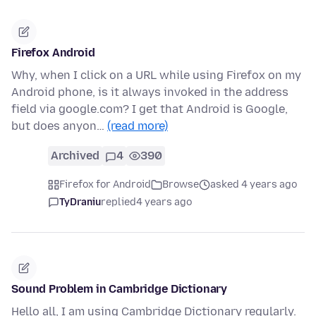
Firefox Android
Why, when I click on a URL while using Firefox on my
Android phone, is it always invoked in the address
field via google.com? I get that Android is Google,
but does anyon…
(read more)
Archived
4
390
Firefox for Android
Browse
asked 4 years ago
TyDraniu
replied
4 years ago
Sound Problem in Cambridge Dictionary
Hello all, I am using Cambridge Dictionary regularly.