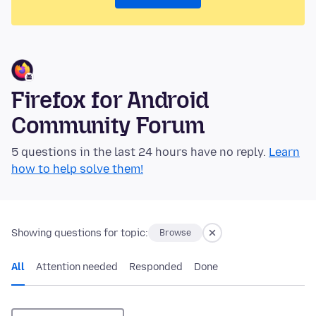
Firefox for Android
Community Forum
5 questions in the last 24 hours have no reply.
Learn
how to help solve them!
Showing questions for topic:
Browse
All
Attention needed
Responded
Done