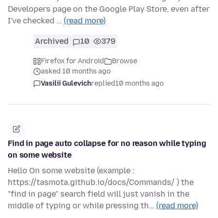
Developers page on the Google Play Store, even after
I've checked …
(read more)
Archived
10
379
Firefox for Android
Browse
asked 10 months ago
Vasilii Gulevich
replied
10 months ago
Find in page auto collapse for no reason while typing
on some website
Hello On some website (example :
https://tasmota.github.io/docs/Commands/ ) the
"find in page" search field will just vanish in the
middle of typing or while pressing th…
(read more)