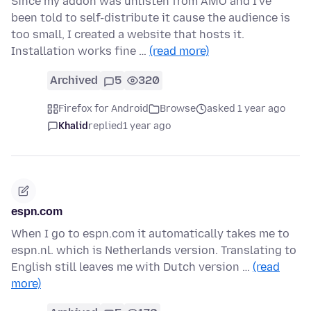
Since my addon was unlisten from AMO and I've
been told to self-distribute it cause the audience is
too small, I created a website that hosts it.
Installation works fine …
(read more)
Archived
5
320
Firefox for Android
Browse
asked 1 year ago
Khalid
replied
1 year ago
espn.com
When I go to espn.com it automatically takes me to
espn.nl. which is Netherlands version. Translating to
English still leaves me with Dutch version …
(read
more)