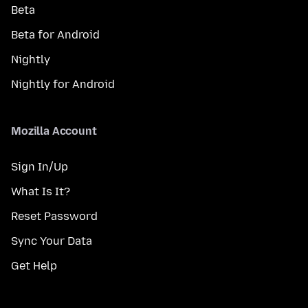
Beta
Beta for Android
Nightly
Nightly for Android
Mozilla Account
Sign In/Up
What Is It?
Reset Password
Sync Your Data
Get Help