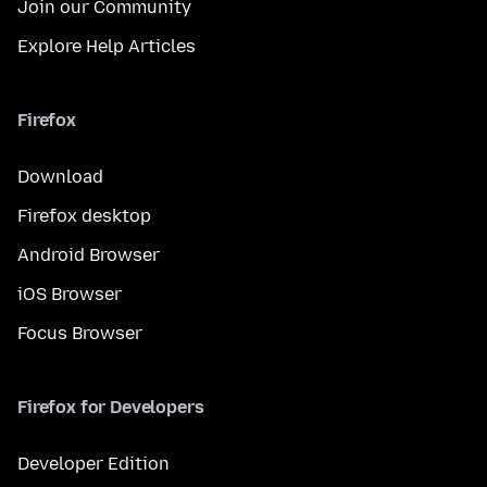
Join our Community
Explore Help Articles
Firefox
Download
Firefox desktop
Android Browser
iOS Browser
Focus Browser
Firefox for Developers
Developer Edition