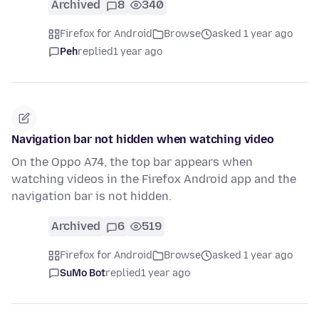
Archived
8
340
Firefox for Android
Browse
asked 1 year ago
Peh
replied
1 year ago
Navigation bar not hidden when watching video
On the Oppo A74, the top bar appears when
watching videos in the Firefox Android app and the
navigation bar is not hidden.
Archived
6
519
Firefox for Android
Browse
asked 1 year ago
SuMo Bot
replied
1 year ago