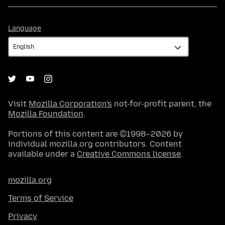
Language
Language
Visit
Mozilla Corporation's
not-for-profit parent, the
Mozilla Foundation
.
Portions of this content are ©1998–2026 by
individual mozilla.org contributors. Content
available under a
Creative Commons license
.
mozilla.org
Terms of Service
Privacy