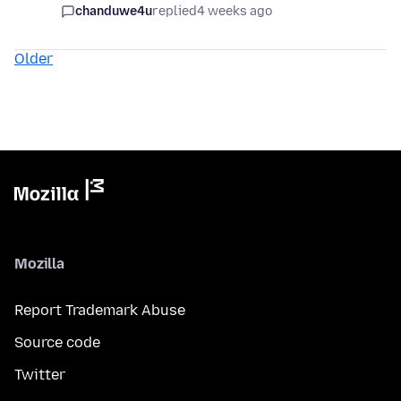
chanduwe4u
replied
4 weeks ago
Older
Mozilla
Report Trademark Abuse
Source code
Twitter