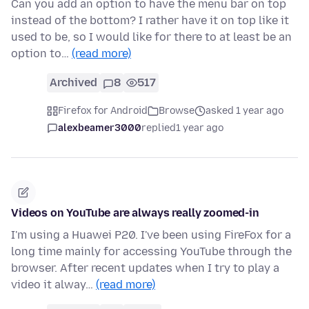
Can you add an option to have the menu bar on top
instead of the bottom? I rather have it on top like it
used to be, so I would like for there to at least be an
option to…
(read more)
Archived
8
517
Firefox for Android
Browse
asked 1 year ago
alexbeamer3000
replied
1 year ago
Videos on YouTube are always really zoomed-in
I'm using a Huawei P20. I've been using FireFox for a
long time mainly for accessing YouTube through the
browser. After recent updates when I try to play a
video it alway…
(read more)