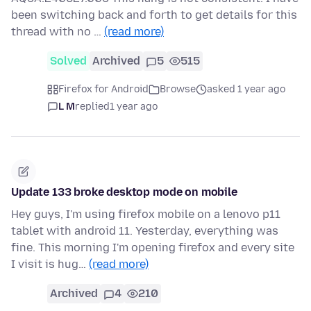
been switching back and forth to get details for this
thread with no …
(read more)
Solved
Archived
5
515
Firefox for Android
Browse
asked 1 year ago
L M
replied
1 year ago
Update 133 broke desktop mode on mobile
Hey guys, I'm using firefox mobile on a lenovo p11
tablet with android 11. Yesterday, everything was
fine. This morning I'm opening firefox and every site
I visit is hug…
(read more)
Archived
4
210