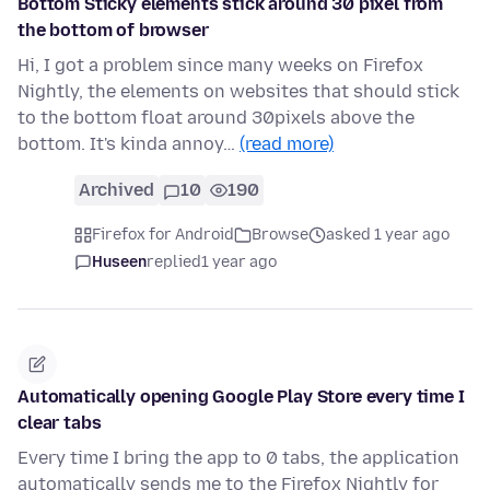
Bottom Sticky elements stick around 30 pixel from
the bottom of browser
Hi, I got a problem since many weeks on Firefox
Nightly, the elements on websites that should stick
to the bottom float around 30pixels above the
bottom. It's kinda annoy…
(read more)
Archived
10
190
Firefox for Android
Browse
asked 1 year ago
Huseen
replied
1 year ago
Automatically opening Google Play Store every time I
clear tabs
Every time I bring the app to 0 tabs, the application
automatically sends me to the Firefox Nightly for