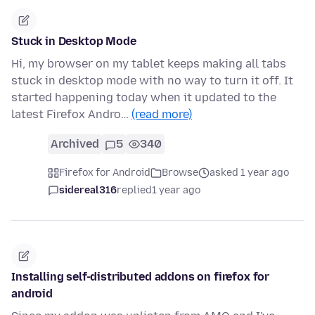
Stuck in Desktop Mode
Hi, my browser on my tablet keeps making all tabs
stuck in desktop mode with no way to turn it off. It
started happening today when it updated to the
latest Firefox Andro…
(read more)
Archived
5
340
Firefox for Android
Browse
asked 1 year ago
sidereal316
replied
1 year ago
Installing self-distributed addons on firefox for
android