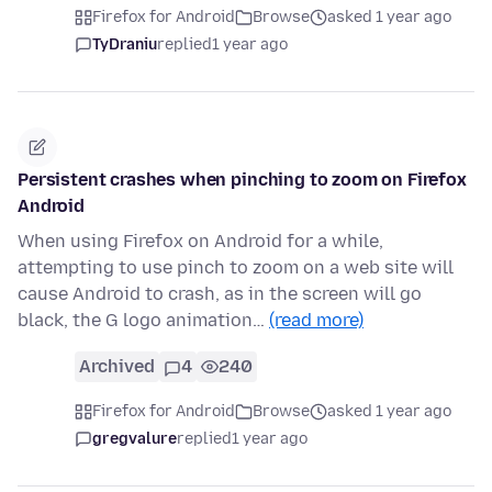
Firefox for Android
Browse
asked 1 year ago
TyDraniu
replied
1 year ago
Persistent crashes when pinching to zoom on Firefox
Android
When using Firefox on Android for a while,
attempting to use pinch to zoom on a web site will
cause Android to crash, as in the screen will go
black, the G logo animation…
(read more)
Archived
4
240
Firefox for Android
Browse
asked 1 year ago
gregvalure
replied
1 year ago