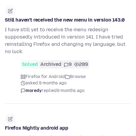
Still haven't received the new menu in version 143.0
I have still yet to receive the menu redesign
supposedly introduced in version 141. I have tried
reinstalling Firefox and changing my language, but
no luck.
Solved
Archived
9
289
Firefox for Android
Browse
asked 9 months ago
moredy
replied
9 months ago
Firefox Nightly android app