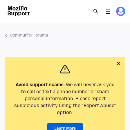
Community Forums
Avoid support scams.
We will never ask you
to call or text a phone number or share
personal information. Please report
suspicious activity using the “Report Abuse”
option.
Learn More