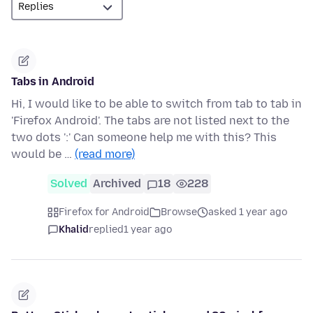
Tabs in Android
Hi, I would like to be able to switch from tab to tab in
'Firefox Android'. The tabs are not listed next to the
two dots ':' Can someone help me with this? This
would be …
(read more)
Solved
Archived
18
228
Firefox for Android
Browse
asked 1 year ago
Khalid
replied
1 year ago