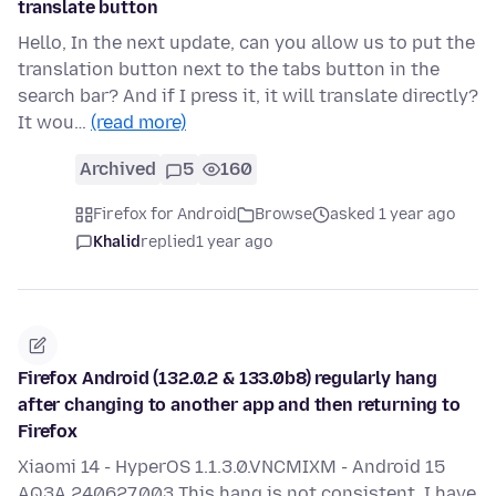
translate button
Hello, In the next update, can you allow us to put the
translation button next to the tabs button in the
search bar? And if I press it, it will translate directly?
It wou…
(read more)
Archived
5
160
Firefox for Android
Browse
asked 1 year ago
Khalid
replied
1 year ago
Firefox Android (132.0.2 & 133.0b8) regularly hang
after changing to another app and then returning to
Firefox
Xiaomi 14 - HyperOS 1.1.3.0.VNCMIXM - Android 15
AQ3A.240627.003 This hang is not consistent. I have