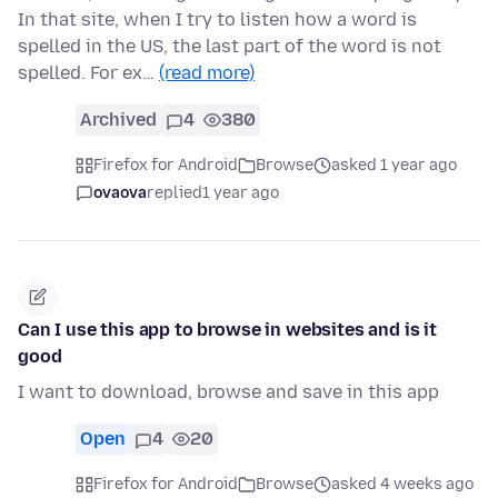
In that site, when I try to listen how a word is
spelled in the US, the last part of the word is not
spelled. For ex…
(read more)
Archived
4
380
Firefox for Android
Browse
asked 1 year ago
ovaova
replied
1 year ago
Can I use this app to browse in websites and is it
good
I want to download, browse and save in this app
Open
4
20
Firefox for Android
Browse
asked 4 weeks ago