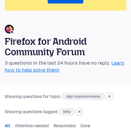
Firefox for Android
Community Forum
3 questions in the last 24 hours have no reply.
Learn
how to help solve them!
Showing questions for topic:
App responsiveness
Showing questions tagged:
beta
All
Attention needed
Responded
Done