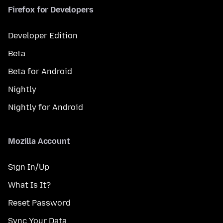
Firefox for Developers
Developer Edition
Beta
Beta for Android
Nightly
Nightly for Android
Mozilla Account
Sign In/Up
What Is It?
Reset Password
Sync Your Data