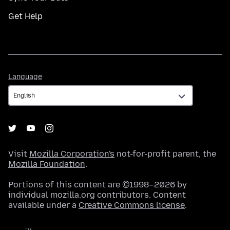
Get Help
Language
Language
Visit
Mozilla Corporation's
not-for-profit parent, the
Mozilla Foundation
.
Portions of this content are ©1998–2026 by
individual mozilla.org contributors. Content
available under a
Creative Commons license
.