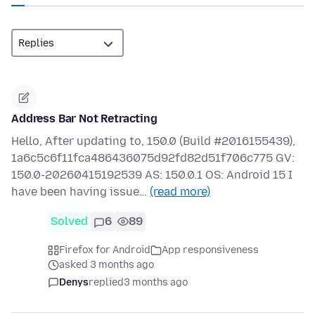
Address Bar Not Retracting
Hello, After updating to, 150.0 (Build #2016155439),
1a6c5c6f11fca486436075d92fd82d51f706c775 GV:
150.0-20260415192539 AS: 150.0.1 OS: Android 15 I
have been having issue…
(read more)
Solved
6
89
Firefox for Android
App responsiveness
asked 3 months ago
Denys
replied
3 months ago