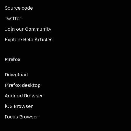
Source code
Twitter
Join our Community
Explore Help Articles
Firefox
Download
Firefox desktop
Android Browser
iOS Browser
Focus Browser