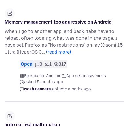
Memory management too aggressive on Android
When I go to another app, and back, tabs have to
reload, often loosing what was done in the page. I
have set Firefox as "No restrictions" on my Xiaomi 15
Ultra (HyperOS 3…
(read more)
Open
3
1
317
Firefox for Android
App responsiveness
asked 5 months ago
Noah Bennett
replied
5 months ago
auto correct malfunction