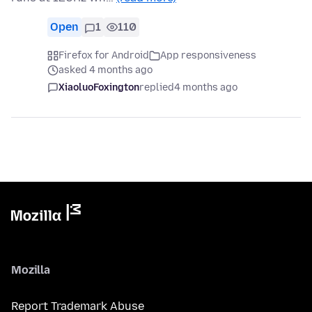
Open
1
110
Firefox for Android
App responsiveness
asked 4 months ago
XiaoluoFoxington
replied
4 months ago
Mozilla
Report Trademark Abuse