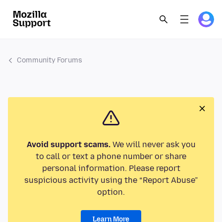
Community Forums
Avoid support scams.
We will never ask you
to call or text a phone number or share
personal information. Please report
suspicious activity using the “Report Abuse”
option.
Learn More