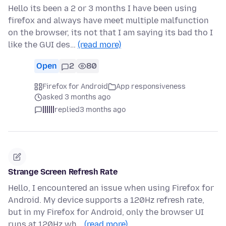
Hello its been a 2 or 3 months I have been using
firefox and always have meet multiple malfunction
on the browser, its not that I am saying its bad tho I
like the GUI des…
(read more)
Open
2
80
Firefox for Android
App responsiveness
asked 3 months ago
||||||
replied
3 months ago
Strange Screen Refresh Rate
Hello, I encountered an issue when using Firefox for
Android. My device supports a 120Hz refresh rate,
but in my Firefox for Android, only the browser UI
runs at 120Hz wh…
(read more)