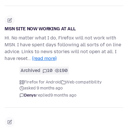
MSN SITE NOW WORKING AT ALL
Hi. No matter what I do, Firefox will not work with
MSN. I have spent days following all sorts of on line
advice. Links to news stories will not open at all. I
have reset…
(read more)
Archived
10
190
Firefox for Android
Web compatibility
asked 9 months ago
Denys
replied
9 months ago