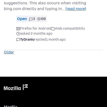
suggestions. This also occurs when visiting
bing.com directly and typing in…
(read more)
Open
3
90
Firefox for Android
Web compatibility
asked 2 months ago
TyDraniu
replied
1 month ago
Older
Mozilla