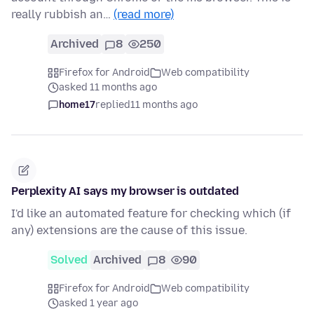
really rubbish an…
(read more)
Archived
8
250
Firefox for Android
Web compatibility
asked 11 months ago
home17
replied
11 months ago
Perplexity AI says my browser is outdated
I'd like an automated feature for checking which (if
any) extensions are the cause of this issue.
Solved
Archived
8
90
Firefox for Android
Web compatibility
asked 1 year ago