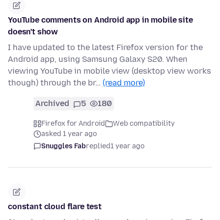
YouTube comments on Android app in mobile site
doesn't show
I have updated to the latest Firefox version for the
Android app, using Samsung Galaxy S20. When
viewing YouTube in mobile view (desktop view works
though) through the br…
(read more)
Archived
5
180
Firefox for Android
Web compatibility
asked 1 year ago
Snuggles Fab
replied
1 year ago
constant cloud flare test