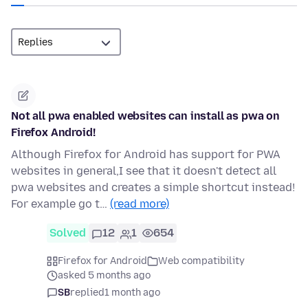
Not all pwa enabled websites can install as pwa on
Firefox Android!
Although Firefox for Android has support for PWA
websites in general,I see that it doesn't detect all
pwa websites and creates a simple shortcut instead!
For example go t…
(read more)
Solved
12
1
654
Firefox for Android
Web compatibility
asked 5 months ago
SB
replied
1 month ago