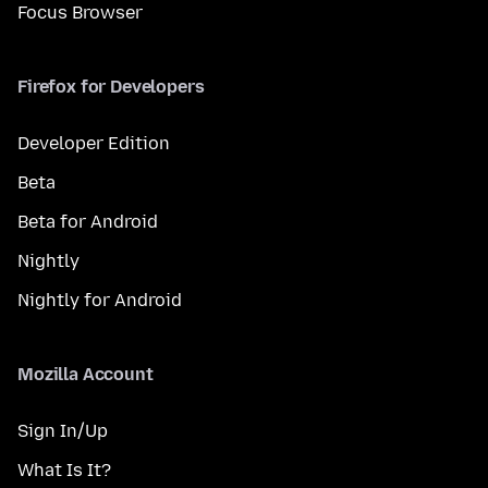
Focus Browser
Firefox for Developers
Developer Edition
Beta
Beta for Android
Nightly
Nightly for Android
Mozilla Account
Sign In/Up
What Is It?