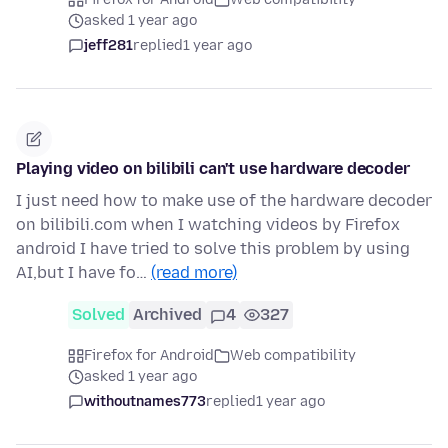
asked 1 year ago
jeff281
replied
1 year ago
Playing video on bilibili can't use hardware decoder
I just need how to make use of the hardware decoder
on bilibili.com when I watching videos by Firefox
android I have tried to solve this problem by using
AI,but I have fo…
(read more)
Solved
Archived
4
327
Firefox for Android
Web compatibility
asked 1 year ago
withoutnames773
replied
1 year ago