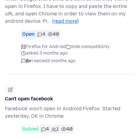
open in Firefox. I have to copy and paste the entire
uRL and open Chrome in order to view them on my
android device. Pi…
(read more)
Open
4
40
Firefox for Android
Web compatibility
asked 3 months ago
jbr
replied
2 months ago
Can't open facebook
Facebook won't open in Android Firefox. Started
yesterday. OK in Chrome.
Solved
4
1
40