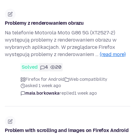
Problemy z renderowaniem obrazu
Na telefonie Motorola Moto G86 5G (XT2527-2)
występują problemy z renderowaniem obrazu w
wybranych aplikacjach. W przeglądarce Firefox
występują problemy z renderowaniem …
(read more)
Solved
4
20
Firefox for Android
Web compatibility
asked 1 week ago
maia.borkowska
replied
1 week ago
Problem with scrolling and images on Firefox Android