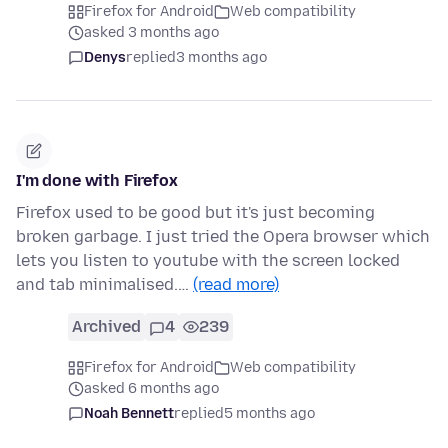
Firefox for Android
Web compatibility
asked 3 months ago
Denys
replied
3 months ago
I'm done with Firefox
Firefox used to be good but it's just becoming
broken garbage. I just tried the Opera browser which
lets you listen to youtube with the screen locked
and tab minimalised.…
(read more)
Archived
4
239
Firefox for Android
Web compatibility
asked 6 months ago
Noah Bennett
replied
5 months ago