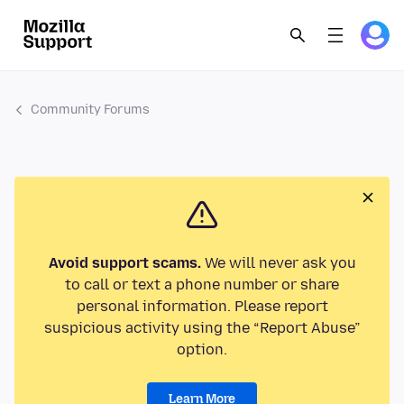
Community Forums
Avoid support scams.
We will never ask you
to call or text a phone number or share
personal information. Please report
suspicious activity using the “Report Abuse”
option.
Learn More