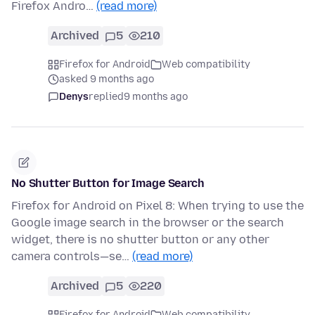
Firefox Andro…
(read more)
Archived
5
210
Firefox for Android
Web compatibility
asked 9 months ago
Denys
replied
9 months ago
No Shutter Button for Image Search
Firefox for Android on Pixel 8: When trying to use the
Google image search in the browser or the search
widget, there is no shutter button or any other
camera controls—se…
(read more)
Archived
5
220
Firefox for Android
Web compatibility