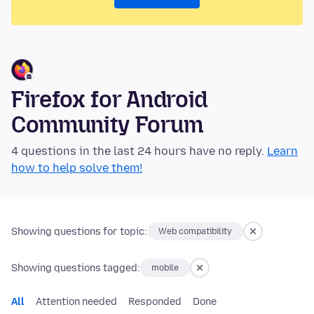
Firefox for Android
Community Forum
4 questions in the last 24 hours have no reply.
Learn
how to help solve them!
Showing questions for topic:
Web compatibility
Showing questions tagged:
mobile
All
Attention needed
Responded
Done