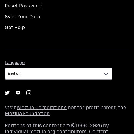
Reset Password
Sync Your Data
Get Help
Language
Language
Visit
Mozilla Corporation's
not-for-profit parent, the
Mozilla Foundation
.
Portions of this content are ©1998–2026 by
individual mozilla.org contributors. Content