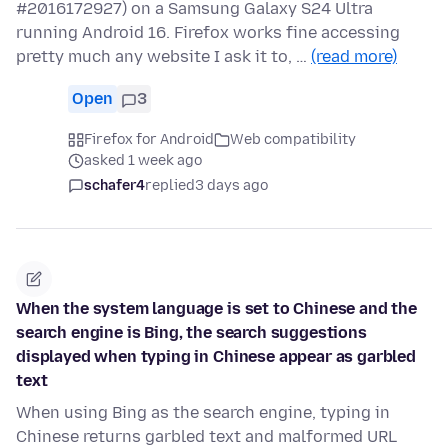
#2016172927) on a Samsung Galaxy S24 Ultra
running Android 16. Firefox works fine accessing
pretty much any website I ask it to, …
(read more)
Open
3
Firefox for Android
Web compatibility
asked 1 week ago
schafer4
replied
3 days ago
When the system language is set to Chinese and the
search engine is Bing, the search suggestions
displayed when typing in Chinese appear as garbled
text
When using Bing as the search engine, typing in
Chinese returns garbled text and malformed URL