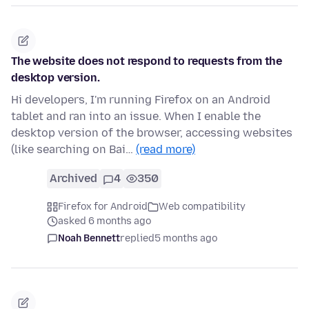
The website does not respond to requests from the
desktop version.
Hi developers, I'm running Firefox on an Android
tablet and ran into an issue. When I enable the
desktop version of the browser, accessing websites
(like searching on Bai…
(read more)
Archived
4
350
Firefox for Android
Web compatibility
asked 6 months ago
Noah Bennett
replied
5 months ago