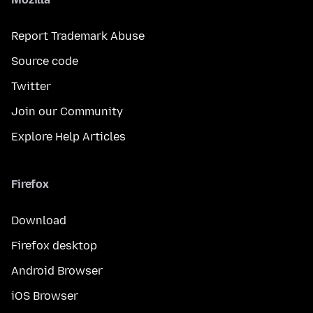
Report Trademark Abuse
Source code
Twitter
Join our Community
Explore Help Articles
Firefox
Download
Firefox desktop
Android Browser
iOS Browser