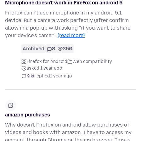
Microphone doesn't work in FireFox on android 5
Firefox cann't use microphone in my android 5.1
device. But a camera work perfectly (after confirm
allow in a pop-up with asking "if you want to share
your device’s camer…
(read more)
Archived
8
350
Firefox for Android
Web compatibility
asked 1 year ago
Kiki
replied
1 year ago
amazon purchases
Why doesn't Firefox on android allow purchases of
videos and books with amazon. I have to access my
account through Chrome or the ms browser. This is