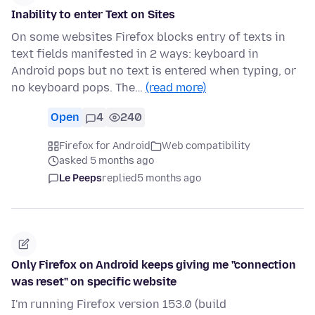
Inability to enter Text on Sites
On some websites Firefox blocks entry of texts in
text fields manifested in 2 ways: keyboard in
Android pops but no text is entered when typing, or
no keyboard pops. The…
(read more)
Open
4
240
Firefox for Android
Web compatibility
asked 5 months ago
Le Peeps
replied
5 months ago
Only Firefox on Android keeps giving me "connection
was reset" on specific website
I'm running Firefox version 153.0 (build