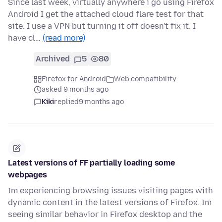
Since last week, virtually anywhere i go using Firefox
Android I get the attached cloud flare test for that
site. I use a VPN but turning it off doesn't fix it. I
have cl…
(read more)
Archived
5
80
Firefox for Android
Web compatibility
asked 9 months ago
Kiki
replied
9 months ago
Latest versions of FF partially loading some
webpages
Im experiencing browsing issues visiting pages with
dynamic content in the latest versions of Firefox. Im
seeing similar behavior in Firefox desktop and the