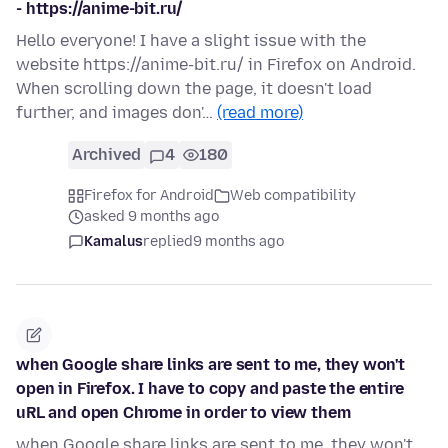
- https://anime-bit.ru/
Hello everyone! I have a slight issue with the
website https://anime-bit.ru/ in Firefox on Android.
When scrolling down the page, it doesn't load
further, and images don'…
(read more)
Archived
4
180
Firefox for Android
Web compatibility
asked 9 months ago
Kamalus
replied
9 months ago
when Google share links are sent to me, they won't
open in Firefox. I have to copy and paste the entire
uRL and open Chrome in order to view them
when Google share links are sent to me, they won't