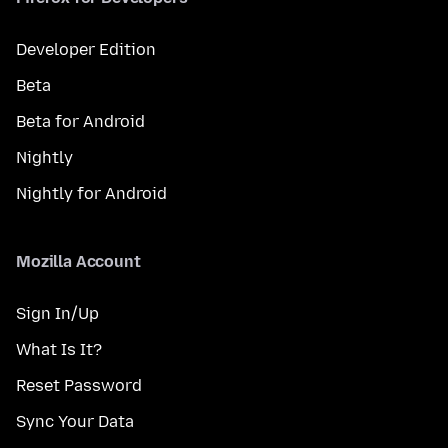
Developer Edition
Beta
Beta for Android
Nightly
Nightly for Android
Mozilla Account
Sign In/Up
What Is It?
Reset Password
Sync Your Data