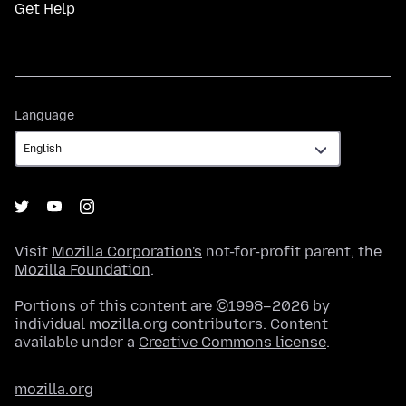
Get Help
Language
Language
Visit
Mozilla Corporation's
not-for-profit parent, the
Mozilla Foundation
.
Portions of this content are ©1998–2026 by
individual mozilla.org contributors. Content
available under a
Creative Commons license
.
mozilla.org