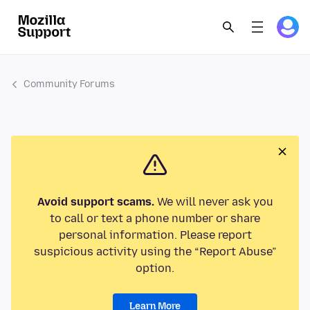
Community Forums
Avoid support scams.
We will never ask you
to call or text a phone number or share
personal information. Please report
suspicious activity using the “Report Abuse”
option.
Learn More