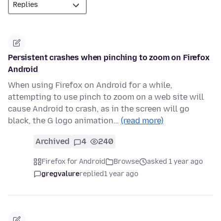
Persistent crashes when pinching to zoom on Firefox
Android
When using Firefox on Android for a while,
attempting to use pinch to zoom on a web site will
cause Android to crash, as in the screen will go
black, the G logo animation…
(read more)
Archived
4
240
Firefox for Android
Browse
asked 1 year ago
gregvalure
replied
1 year ago