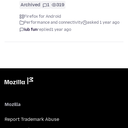
Archived
1
319
Firefox for Android
Performance and connectivity
asked 1 year ago
iub fun
replied
1 year ago
Mozilla
Report Trademark Abuse