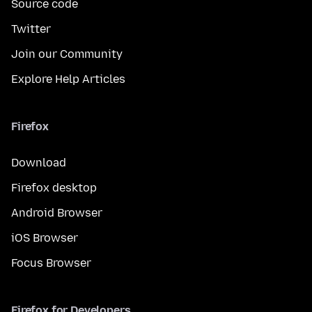
Source code
Twitter
Join our Community
Explore Help Articles
Firefox
Download
Firefox desktop
Android Browser
iOS Browser
Focus Browser
Firefox for Developers