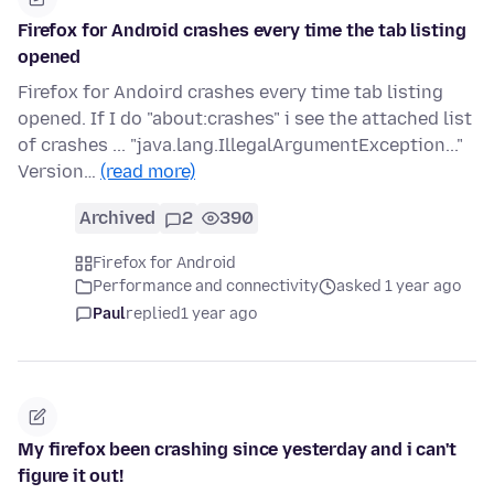
Firefox for Android crashes every time the tab listing
opened
Firefox for Andoird crashes every time tab listing
opened. If I do "about:crashes" i see the attached list
of crashes ... "java.lang.IllegalArgumentException..."
Version…
(read more)
Archived
2
390
Firefox for Android
Performance and connectivity
asked 1 year ago
Paul
replied
1 year ago
My firefox been crashing since yesterday and i can't
figure it out!