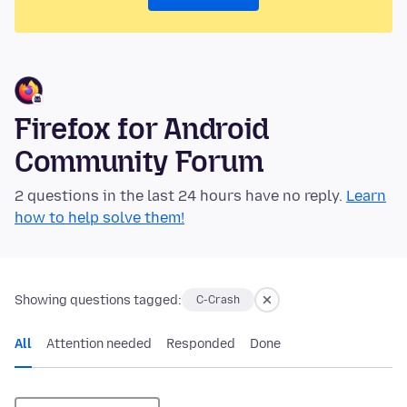
Firefox for Android
Community Forum
2 questions in the last 24 hours have no reply.
Learn
how to help solve them!
Showing questions tagged:
C-Crash
All
Attention needed
Responded
Done