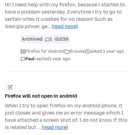
Hi! I need help with my firefox, because i started to
have a problem yesterday. Everytime i try to go to
sertain sites it crashes for no reason! Such as
Georgia power, ge…
(read more)
Archived
1
239
Firefox for Android
Browse
asked 1 year ago
Paul
replied
1 year ago
Firefox will not open in android
When I try to open firefox on my android phone, it
just closes and gives me an error message which I
have attached a screen shot of. I do not know if this
is related but …
(read more)