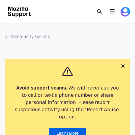
Community Forums
Avoid support scams.
We will never ask you
to call or text a phone number or share
personal information. Please report
suspicious activity using the “Report Abuse”
option.
Learn More