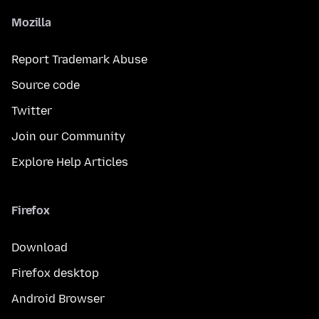
Mozilla
Report Trademark Abuse
Source code
Twitter
Join our Community
Explore Help Articles
Firefox
Download
Firefox desktop
Android Browser