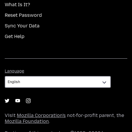
What Is It?
Reset Password
Sync Your Data
Get Help
Language
Language
Visit
Mozilla Corporation's
not-for-profit parent, the
Mozilla Foundation
.