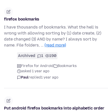
firefox bookmarks
I have thousands of bookmarks. What the hell is
wrong with allowing sorting by (1) date create, (2)
date changed (3) AND by name? I always sort by
name. File folders, …
(read more)
Archived
1
190
Firefox for Android
Bookmarks
asked 1 year ago
Paul
replied
1 year ago
Put android firefox bookmarks into alphabetic order