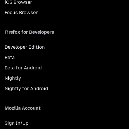
iOS Browser
Focus Browser
Firefox for Developers
Developer Edition
Beta
Beta for Android
Nightly
Nightly for Android
Mozilla Account
Sign In/Up