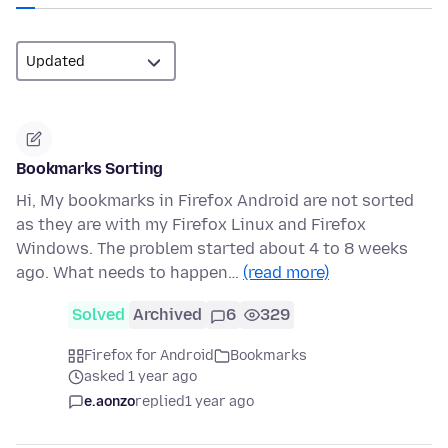
Bookmarks Sorting
Hi, My bookmarks in Firefox Android are not sorted
as they are with my Firefox Linux and Firefox
Windows. The problem started about 4 to 8 weeks
ago. What needs to happen…
(read more)
Solved
Archived
6
329
Firefox for Android
Bookmarks
asked 1 year ago
e.aonzo
replied
1 year ago