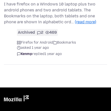
I have firefox on a Windows 10 laptop plus two
android phones and two android tablets. The
Bookmarks on the laptop, both tablets and one
phone are shown in alphabetic ord…
(read more)
Archived
2
469
Firefox for Android
Bookmarks
asked 1 year ago
Kenmp
replied
1 year ago