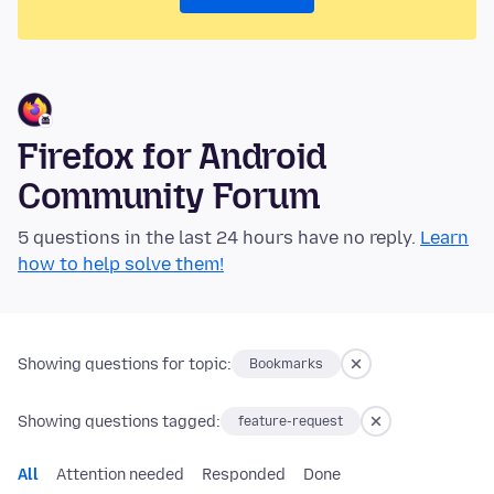
Firefox for Android
Community Forum
5 questions in the last 24 hours have no reply.
Learn
how to help solve them!
Showing questions for topic:
Bookmarks
Showing questions tagged:
feature-request
All
Attention needed
Responded
Done