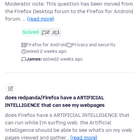
Moderator note: This question has been moved from
the Firefox Desktop forum to the Firefox for Android
forum. …
(read more)
Solved
2
1
Firefox for Android
Privacy and security
asked 2 weeks ago
James
replied
2 weeks ago
does redpanda/Firefox have a ARTIFICIAL
INTELLIGENCE that can see my webpages
does Firefox have a ARTIFICIAL INTELLIGENCE that
can run while I'm surfing web. the Artificial
intelligence should be able to see what's on my web
pages viewed and gather…
(read more)