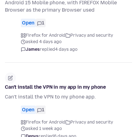
Android 15 Mobile phone, with FIREFOX Mobile
Browser as the primary Browser used
Open
1
Firefox for Android
Privacy and security
asked 4 days ago
James
replied
4 days ago
Can't install the VPN in my app in my phone
Can't install the VPN to my phone app.
Open
1
Firefox for Android
Privacy and security
asked 1 week ago
Denys
replied
6 days ago