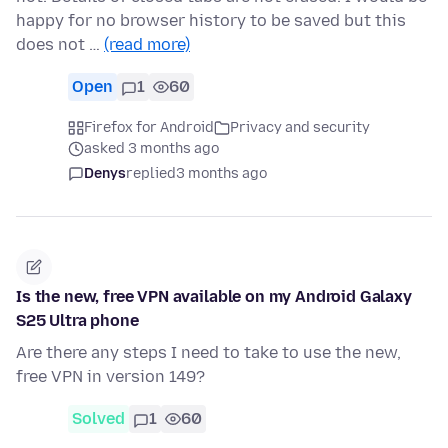
happy for no browser history to be saved but this
does not …
(read more)
Open
1
60
Firefox for Android
Privacy and security
asked 3 months ago
Denys
replied
3 months ago
Is the new, free VPN available on my Android Galaxy
S25 Ultra phone
Are there any steps I need to take to use the new,
free VPN in version 149?
Solved
1
60