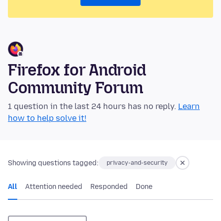
Firefox for Android
Community Forum
1 question in the last 24 hours has no reply.
Learn
how to help solve it!
Showing questions tagged:
privacy-and-security
All
Attention needed
Responded
Done