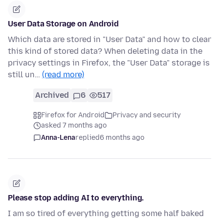
User Data Storage on Android
Which data are stored in "User Data" and how to clear
this kind of stored data? When deleting data in the
privacy settings in Firefox, the "User Data" storage is
still un…
(read more)
Archived
6
517
Firefox for Android
Privacy and security
asked 7 months ago
Anna-Lena
replied
6 months ago
Please stop adding AI to everything.
I am so tired of everything getting some half baked