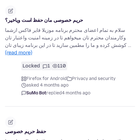
حریم خصوصی مان حفظ است ویاخیر؟
سلام به تمام اعضای محترم برنامه موزیلا فایر فاکس ازشما
وکارمندان محترم تان میخواهم تا در زمینه امنیت واعتبار تان
کوشش کرده و ما را مطمین سازید تا در این برنامه زیبای تان …
(read more)
Locked
1
110
Firefox for Android
Privacy and security
asked 4 months ago
SuMo Bot
replied
4 months ago
حفظ حریم خصوصی