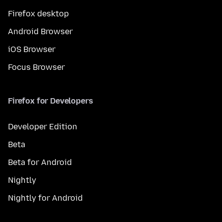
Firefox desktop
Android Browser
iOS Browser
Focus Browser
Firefox for Developers
Developer Edition
Beta
Beta for Android
Nightly
Nightly for Android