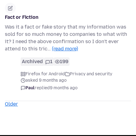
Fact or Fiction
Was it a fact or fake story that my information was
sold for so much money to companies to what with
it? I need the above confirmation so I don't ever
attend to this tric…
(read more)
Archived
1
199
Firefox for Android
Privacy and security
asked 9 months ago
Paul
replied
9 months ago
Older