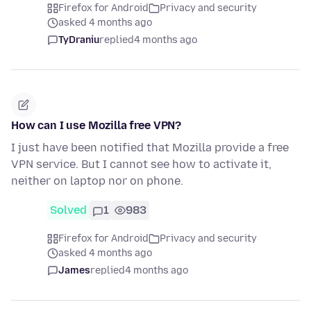
Firefox for Android
Privacy and security
asked 4 months ago
TyDraniu
replied
4 months ago
How can I use Mozilla free VPN?
I just have been notified that Mozilla provide a free
VPN service. But I cannot see how to activate it,
neither on laptop nor on phone.
Solved
1
983
Firefox for Android
Privacy and security
asked 4 months ago
James
replied
4 months ago