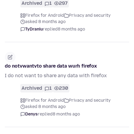
Archived
1
297
Firefox for Android
Privacy and security
asked 8 months ago
TyDraniu
replied
8 months ago
do notvwantvto share data wurh firefox
I do not want to share any data with firefox
Archived
1
230
Firefox for Android
Privacy and security
asked 8 months ago
Denys
replied
8 months ago