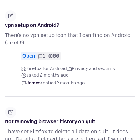
vpn setup on Android?
There's no vpn setup icon that I can find on Android
(pixel 9)
Open
1
80
Firefox for Android
Privacy and security
asked 2 months ago
James
replied
2 months ago
Not removing browser history on quit
I have set Firefox to delete all data on quit. It does
not. Details of closed tabs are not erased. I would be