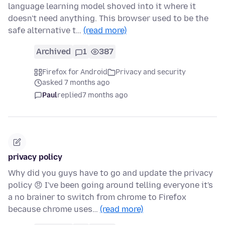
language learning model shoved into it where it
doesn't need anything. This browser used to be the
safe alternative t…
(read more)
Archived
1
387
Firefox for Android
Privacy and security
asked 7 months ago
Paul
replied
7 months ago
privacy policy
Why did you guys have to go and update the privacy
policy 😠 I've been going around telling everyone it's
a no brainer to switch from chrome to Firefox
because chrome uses…
(read more)