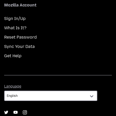
Mozilla Account
Sign In/Up
What Is It?
Reset Password
Sync Your Data
Get Help
Language
Language