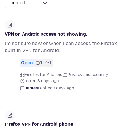
VPN on Android access not showing.
Im not sure how or when I can access the Firefox
built in VPN for Android...
Open
1
1
Firefox for Android
Privacy and security
asked 3 days ago
James
replied
3 days ago
Firefox VPN for Android phone