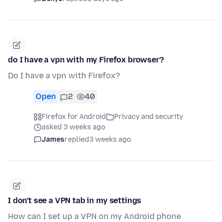
do I have a vpn with my Firefox browser?
Do I have a vpn with Firefox?
Open
2
40
Firefox for Android
Privacy and security
asked 3 weeks ago
James
replied
3 weeks ago
I don't see a VPN tab in my settings
How can I set up a VPN on my Android phone