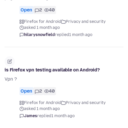
Open
2
40
Firefox for Android
Privacy and security
asked 1 month ago
hilarysnowfield
replied
1 month ago
is Firefox vpn testing available on Android?
Vpn ?
Open
2
40
Firefox for Android
Privacy and security
asked 1 month ago
James
replied
1 month ago