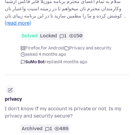
سلام به تمام اعضای محترم برنامه موزیلا فایر فاکس ازشما
وکارمندان محترم تان میخواهم تا در زمینه امنیت واعتبار تان
کوشش کرده و ما را مطمین سازید تا در این برنامه زیبای تان …
(read more)
Solved
Locked
1
150
Firefox for Android
Privacy and security
asked 4 months ago
SuMo Bot
replied
4 months ago
privacy
I don't know if my account is private or not. Is my
privacy and security secure?
Archived
1
489