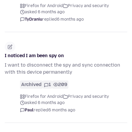
Firefox for Android
Privacy and security
asked 6 months ago
TyDraniu
replied
6 months ago
I noticed I am been spy on
I want to disconnect the spy and sync connection
with this device permanently
Archived
1
209
Firefox for Android
Privacy and security
asked 6 months ago
Paul
replied
6 months ago