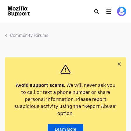
Community Forums
Avoid support scams.
We will never ask you
to call or text a phone number or share
personal information. Please report
suspicious activity using the “Report Abuse”
option.
Learn More