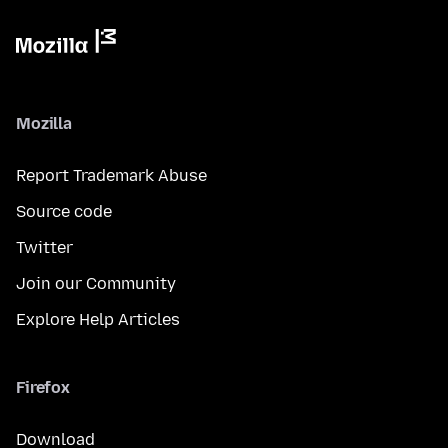
Mozilla
Report Trademark Abuse
Source code
Twitter
Join our Community
Explore Help Articles
Firefox
Download