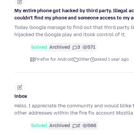
My entire phone got hacked by third party. Illegal a
couldn't find my phone and someone access to my a
Today Google manage to find out that third party 
hijacked the Google play and itook control of it.
Solved
Archived
3
571
Firefox for Android
Other
asked 1 year ago
inbox
Hello, I appreciate the community and would blike t
other addresses within the fire fix account Mozill
Solved
Archived
2
566