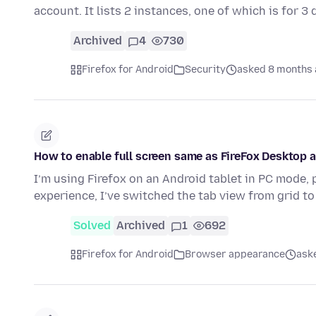
account. It lists 2 instances, one of which is for 3
Archived
4
730
Firefox for Android
Security
asked 8 months
How to enable full screen same as FireFox Desktop a
I’m using Firefox on an Android tablet in PC mode,
experience, I’ve switched the tab view from grid t
Solved
Archived
1
692
Firefox for Android
Browser appearance
ask