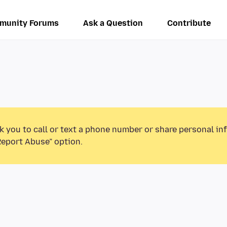
munity Forums
Ask a Question
Contribute
k you to call or text a phone number or share personal in
Report Abuse” option.