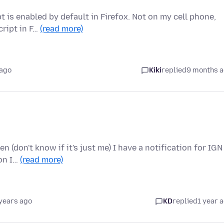
t is enabled by default in Firefox. Not on my cell phone,
cript in F…
(read more)
 ago
Kiki
replied
9 months 
en (don't know if it's just me) I have a notification for IGN
ion I…
(read more)
years ago
KD
replied
1 year 