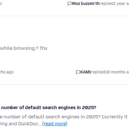
o
Moz buzzeirth
replied
1 year 
 while browsing.? Thx
ths ago
KAMI
replied
10 months 
 number of default search engines in 2025?
e number of default search engines in 2025? Currently it
 Bing and DuckDuc…
(read more)