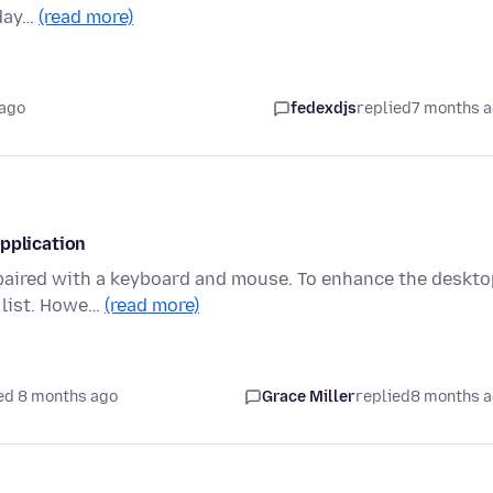
 day…
(read more)
 ago
fedexdjs
replied
7 months 
pplication
 paired with a keyboard and mouse. To enhance the deskto
o list. Howe…
(read more)
ed 8 months ago
Grace Miller
replied
8 months 