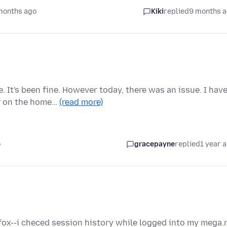
months ago
Kiki
replied
9 months 
 It's been fine. However today, there was an issue. I hav
r on the home…
(read more)
o
gracepayne
replied
1 year 
refox--i checed session history while logged into my mega.