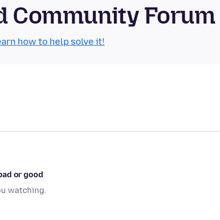
oid Community Forum
arn how to help solve it!
bad or good
ou watching.