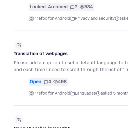
Locked
Archived
2
534
Firefox for Android
Privacy and security
aske
Translation of webpages
Please add an option to set a default language to t
and each time I need to scroll through the list of "
Open
4
498
Firefox for Android
Languages
asked 5 mont