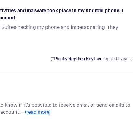
ctivities and malware took place in my Android phone. I
ccount.
G Suites hacking my phone and impersonating. They
Rocky Neythen Neythen
replied
1 year 
o know if it's possible to receive email or send emails to
a account …
(read more)