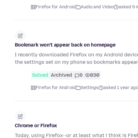
Firefox for Android
Audio and Video
asked 9 
Bookmark won't appear back on homepage
I recently downloaded Firefox on my Android device.
the settings set on my phone so bookmarks appea
Solved
Archived
6
830
Firefox for Android
Settings
asked 1 year ag
Chrome or Firefox
Today, using Firefox--or at least what i think is Fi