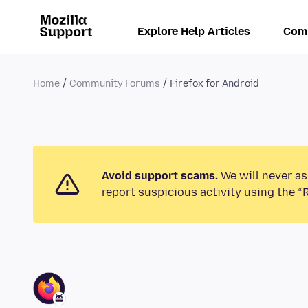
Explore Help Articles
Com
Home
Community Forums
Firefox for Android
Avoid support scams.
We will never as
report suspicious activity using the “