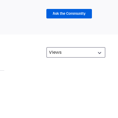
Ask the Community