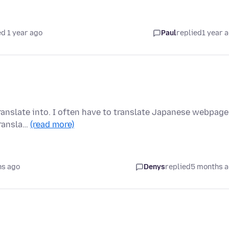
d 1 year ago
Paul
replied
1 year 
ranslate into. I often have to translate Japanese webpage
Transla…
(read more)
hs ago
Denys
replied
5 months 