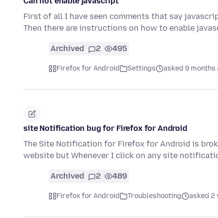
Can not enable javascript
First of all I have seen comments that say javascrip
Then there are instructions on how to enable javas
Archived
2
495
Firefox for Android
Settings
asked 9 months
site Notification bug for Firefox for Android
The Site Notification for Firefox for Android is brok
website but Whenever I click on any site notificat
Archived
2
489
Firefox for Android
Troubleshooting
asked 2 