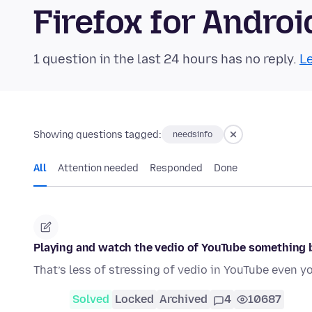
Firefox for Andr
1 question in the last 24 hours has no reply.
Le
Showing questions tagged:
needsinfo
All
Attention needed
Responded
Done
Playing and watch the vedio of YouTube something 
That’s less of stressing of vedio in YouTube even y
Solved
Locked
Archived
4
10687