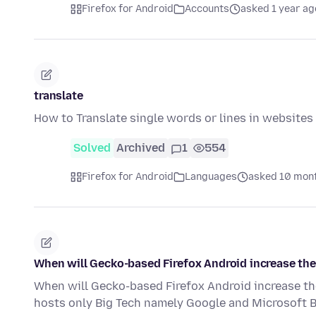
Firefox for Android
Accounts
asked 1 year ag
translate
How to Translate single words or lines in websites
Solved
Archived
1
554
Firefox for Android
Languages
asked 10 mon
When will Gecko-based Firefox Android increase the
When will Gecko-based Firefox Android increase th
hosts only Big Tech namely Google and Microsoft