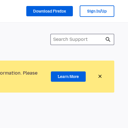
Download Firefox
Sign In/Up
formation. Please
Learn More