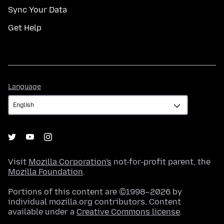
Sync Your Data
Get Help
Language
Language
Visit
Mozilla Corporation's
not-for-profit parent, the
Mozilla Foundation
.
Portions of this content are ©1998–2026 by
individual mozilla.org contributors. Content
available under a
Creative Commons license
.