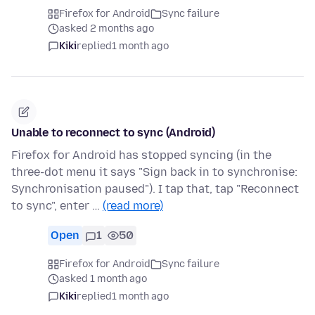
Firefox for Android
Sync failure
asked 2 months ago
Kiki
replied
1 month ago
Unable to reconnect to sync (Android)
Firefox for Android has stopped syncing (in the
three-dot menu it says "Sign back in to synchronise:
Synchronisation paused"). I tap that, tap "Reconnect
to sync", enter …
(read more)
Open
1
50
Firefox for Android
Sync failure
asked 1 month ago
Kiki
replied
1 month ago