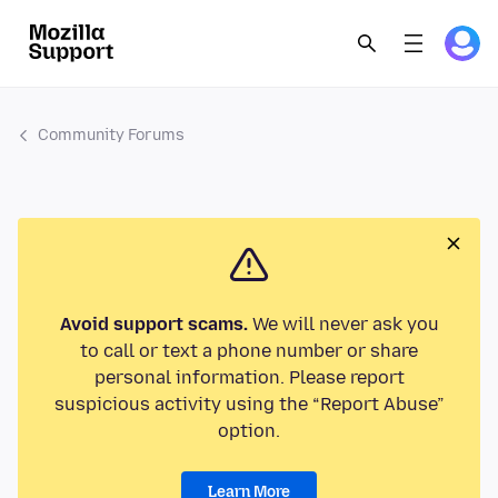
Community Forums
Avoid support scams.
We will never ask you
to call or text a phone number or share
personal information. Please report
suspicious activity using the “Report Abuse”
option.
Learn More