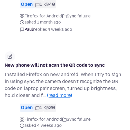
Open
1
40
Firefox for Android
Sync failure
asked 1 month ago
Paul
replied
4 weeks ago
New phone will not scan the QR code to sync
Installed Firefox on new android. When I try to sign
in using sync the camera doesn't recognize the QR
code on laptop pair screen, turned up brightness,
hold closer and f…
(read more)
Open
1
20
Firefox for Android
Sync failure
asked 4 weeks ago