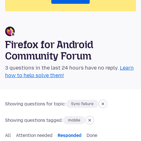
Firefox for Android
Community Forum
3 questions in the last 24 hours have no reply.
Learn
how to help solve them!
Showing questions for topic:
Sync failure
Showing questions tagged:
mobile
All
Attention needed
Responded
Done