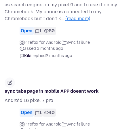
as search engine on my pixel 9 and to use it on my
Chromebook. My phone is connected to my
Chromebook but I don't k…
(read more)
Open
1
60
Firefox for Android
Sync failure
asked 3 months ago
Kiki
replied
2 months ago
sync tabs page in mobile APP doesnt work
Android 16 pixel 7 pro
Open
1
40
Firefox for Android
Sync failure