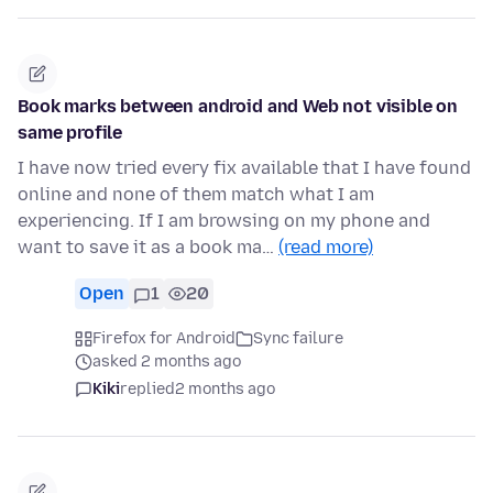
Book marks between android and Web not visible on
same profile
I have now tried every fix available that I have found
online and none of them match what I am
experiencing. If I am browsing on my phone and
want to save it as a book ma…
(read more)
Open
1
20
Firefox for Android
Sync failure
asked 2 months ago
Kiki
replied
2 months ago