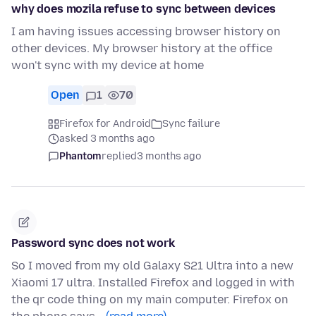
why does mozila refuse to sync between devices
I am having issues accessing browser history on
other devices. My browser history at the office
won't sync with my device at home
Open
1
70
Firefox for Android
Sync failure
asked 3 months ago
Phantom
replied
3 months ago
Password sync does not work
So I moved from my old Galaxy S21 Ultra into a new
Xiaomi 17 ultra. Installed Firefox and logged in with
the qr code thing on my main computer. Firefox on