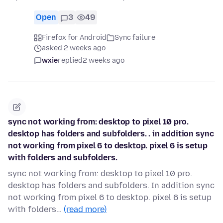
Open
3
49
Firefox for Android
Sync failure
asked 2 weeks ago
wxie
replied
2 weeks ago
sync not working from: desktop to pixel 10 pro.
desktop has folders and subfolders. . in addition sync
not working from pixel 6 to desktop. pixel 6 is setup
with folders and subfolders.
sync not working from: desktop to pixel 10 pro.
desktop has folders and subfolders. In addition sync
not working from pixel 6 to desktop. pixel 6 is setup
with folders…
(read more)