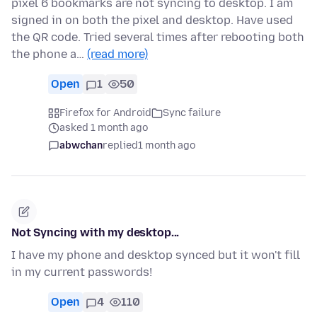
pixel 6 bookmarks are not syncing to desktop. I am
signed in on both the pixel and desktop. Have used
the QR code. Tried several times after rebooting both
the phone a…
(read more)
Open
1
50
Firefox for Android
Sync failure
asked 1 month ago
abwchan
replied
1 month ago
Not Syncing with my desktop...
I have my phone and desktop synced but it won't fill
in my current passwords!
Open
4
110