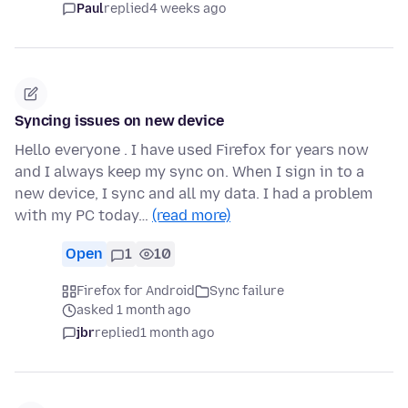
Paul
replied
4 weeks ago
Syncing issues on new device
Hello everyone . I have used Firefox for years now
and I always keep my sync on. When I sign in to a
new device, I sync and all my data. I had a problem
with my PC today…
(read more)
Open
1
10
Firefox for Android
Sync failure
asked 1 month ago
jbr
replied
1 month ago