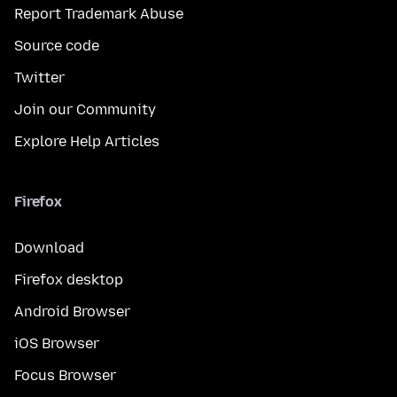
Report Trademark Abuse
Source code
Twitter
Join our Community
Explore Help Articles
Firefox
Download
Firefox desktop
Android Browser
iOS Browser
Focus Browser