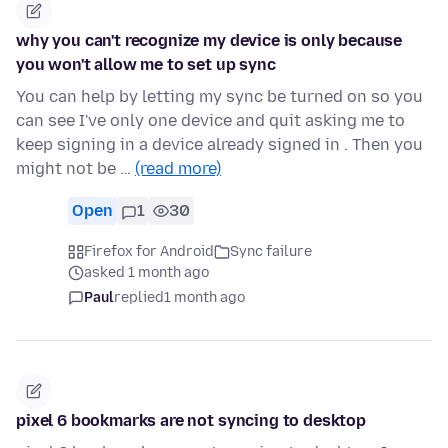
why you can't recognize my device is only because
you won't allow me to set up sync
You can help by letting my sync be turned on so you
can see I've only one device and quit asking me to
keep signing in a device already signed in . Then you
might not be …
(read more)
Open
1
30
Firefox for Android
Sync failure
asked 1 month ago
Paul
replied
1 month ago
pixel 6 bookmarks are not syncing to desktop