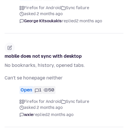
Firefox for Android
Sync failure
asked 2 months ago
George Kitsoukakis
replied
2 months ago
mobile does not sync with desktop
No booknarks, history, opened tabs.
Can't se honepage neither
Open
1
50
Firefox for Android
Sync failure
asked 2 months ago
wxie
replied
2 months ago