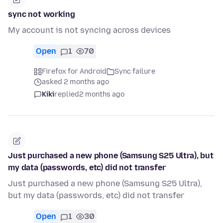
sync not working
My account is not syncing across devices
Open
1
70
Firefox for Android
Sync failure
asked 2 months ago
Kiki
replied
2 months ago
Just purchased a new phone (Samsung S25 Ultra), but
my data (passwords, etc) did not transfer
Just purchased a new phone (Samsung S25 Ultra),
but my data (passwords, etc) did not transfer
Open
1
30