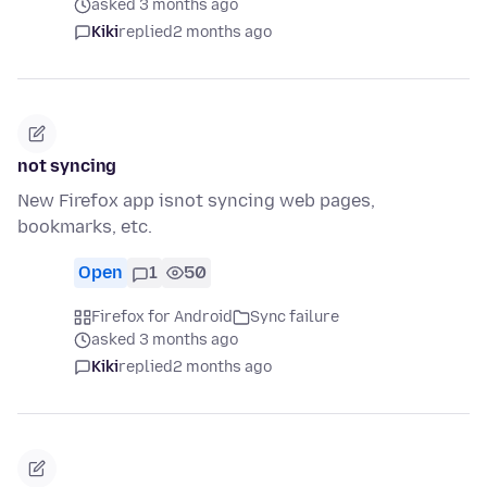
asked 3 months ago
Kiki
replied
2 months ago
not syncing
New Firefox app isnot syncing web pages,
bookmarks, etc.
Open
1
50
Firefox for Android
Sync failure
asked 3 months ago
Kiki
replied
2 months ago