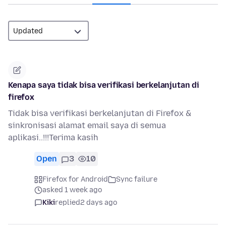
Kenapa saya tidak bisa verifikasi berkelanjutan di
firefox
Tidak bisa verifikasi berkelanjutan di Firefox &
sinkronisasi alamat email saya di semua
aplikasi..!!!Terima kasih
Open
3
10
Firefox for Android
Sync failure
asked 1 week ago
Kiki
replied
2 days ago