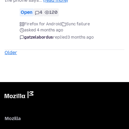
the phone says…
(read more)
Open
4
120
Firefox for Android
Sync failure
asked 4 months ago
gatzelabordus
replied
3 months ago
Older
Mozilla