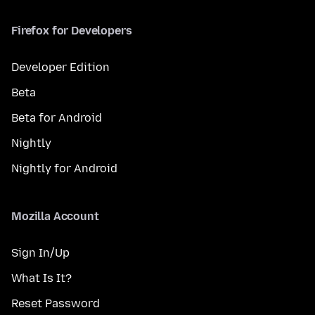
Firefox for Developers
Developer Edition
Beta
Beta for Android
Nightly
Nightly for Android
Mozilla Account
Sign In/Up
What Is It?
Reset Password