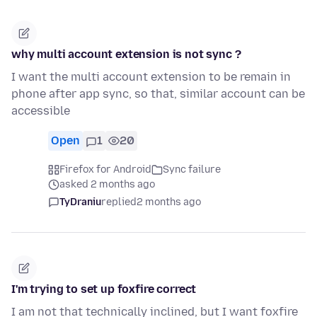
why multi account extension is not sync ?
I want the multi account extension to be remain in
phone after app sync, so that, similar account can be
accessible
Open
1
20
Firefox for Android
Sync failure
asked 2 months ago
TyDraniu
replied
2 months ago
I'm trying to set up foxfire correct
I am not that technically inclined, but I want foxfire