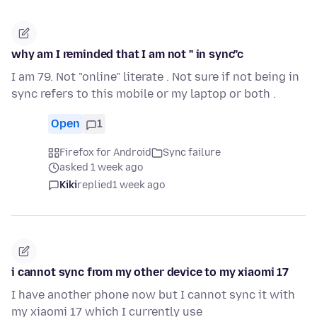
why am I reminded that I am not " in sync"c
I am 79. Not "online" literate . Not sure if not being in
sync refers to this mobile or my laptop or both .
Open
1
Firefox for Android
Sync failure
asked 1 week ago
Kiki
replied
1 week ago
i cannot sync from my other device to my xiaomi 17
I have another phone now but I cannot sync it with
my xiaomi 17 which I currently use