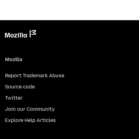
Mozilla
Report Trademark Abuse
Source code
Twitter
Join our Community
Explore Help Articles