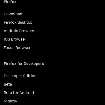
Firefox
Download
Firefox desktop
Android Browser
iOS Browser
Focus Browser
Firefox for Developers
Developer Edition
Beta
Beta for Android
Nightly