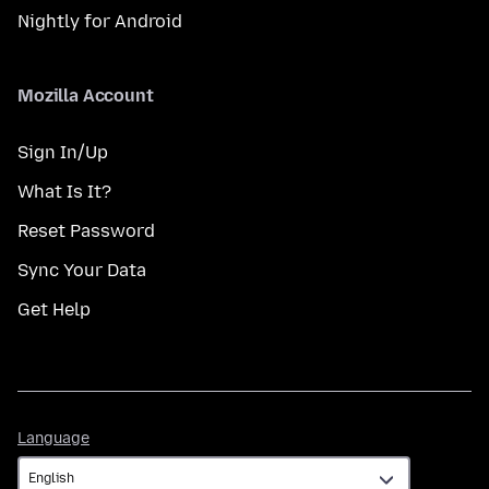
Nightly for Android
Mozilla Account
Sign In/Up
What Is It?
Reset Password
Sync Your Data
Get Help
Language
Language