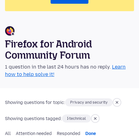
Firefox for Android
Community Forum
1 question in the last 24 hours has no reply.
Learn
how to help solve it!
Showing questions for topic:
Privacy and security
Showing questions tagged:
I-technical
All
Attention needed
Responded
Done