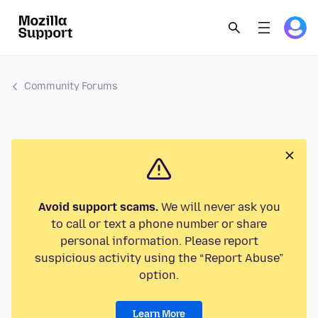
Community Forums
Avoid support scams.
We will never ask you
to call or text a phone number or share
personal information. Please report
suspicious activity using the “Report Abuse”
option.
Learn More