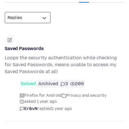
Saved Passwords
Loops the security authentication while checking
for Saved Passwords, means unable to access my
Saved Passwords at all!
Solved
Archived
3
209
Firefox for Android
Privacy and security
asked 1 year ago
ErikvN
replied
1 year ago