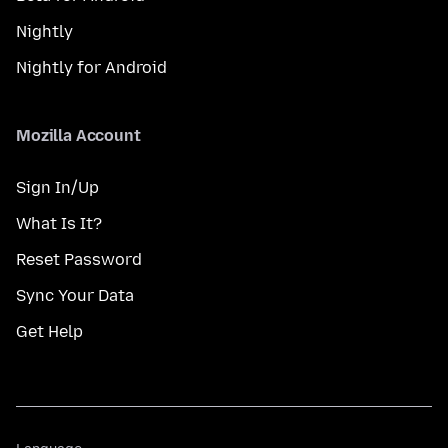
Nightly
Nightly for Android
Mozilla Account
Sign In/Up
What Is It?
Reset Password
Sync Your Data
Get Help
Language