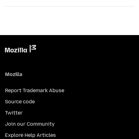
Mozilla
Report Trademark Abuse
Source code
Twitter
Join our Community
Explore Help Articles