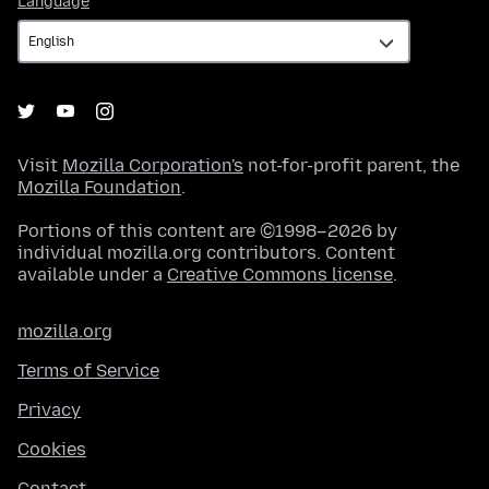
Language
Visit
Mozilla Corporation's
not-for-profit parent, the
Mozilla Foundation
.
Portions of this content are ©1998–2026 by
individual mozilla.org contributors. Content
available under a
Creative Commons license
.
mozilla.org
Terms of Service
Privacy
Cookies
Contact