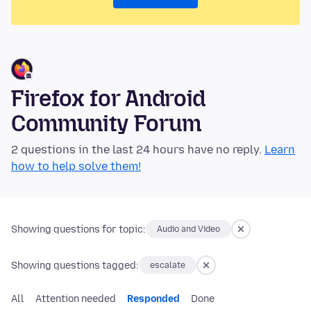
Firefox for Android
Community Forum
2 questions in the last 24 hours have no reply.
Learn
how to help solve them!
Showing questions for topic:
Audio and Video
Showing questions tagged:
escalate
All
Attention needed
Responded
Done