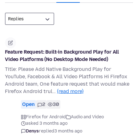
Feature Request: Built-in Background Play for All
Video Platforms (No Desktop Mode Needed)
Title: Please Add Native Background Play for
YouTube, Facebook & All Video Platforms Hi Firefox
Android team, One feature request that would make
Firefox Android trul…
(read more)
Open
2
30
Firefox for Android
Audio and Video
asked 3 months ago
Denys
replied
3 months ago