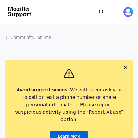
Community Forums
Avoid support scams.
We will never ask you
to call or text a phone number or share
personal information. Please report
suspicious activity using the “Report Abuse”
option.
Learn More