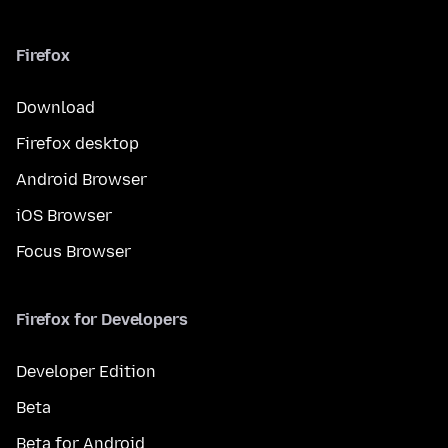
Firefox
Download
Firefox desktop
Android Browser
iOS Browser
Focus Browser
Firefox for Developers
Developer Edition
Beta
Beta for Android