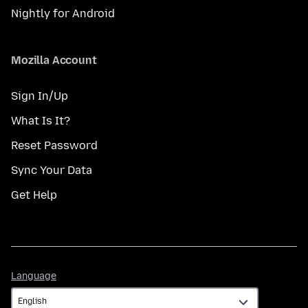
Nightly for Android
Mozilla Account
Sign In/Up
What Is It?
Reset Password
Sync Your Data
Get Help
Language
Language