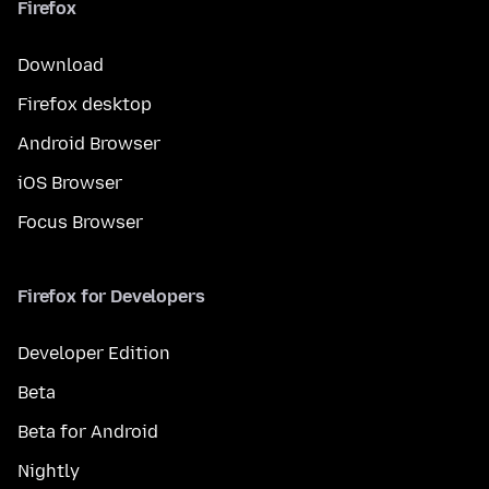
Firefox
Download
Firefox desktop
Android Browser
iOS Browser
Focus Browser
Firefox for Developers
Developer Edition
Beta
Beta for Android
Nightly