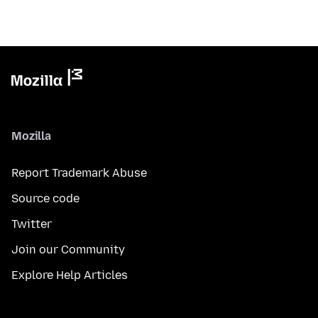
Mozilla
Report Trademark Abuse
Source code
Twitter
Join our Community
Explore Help Articles