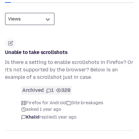
Unable to take scrollshots
Is there a setting to enable scrollshots in Firefox? Or
it's not supported by the browser? Below is an
example of a scrollshot just in case.
Archived
1
328
Firefox for Android
Site breakages
asked 1 year ago
Khalid
replied
1 year ago