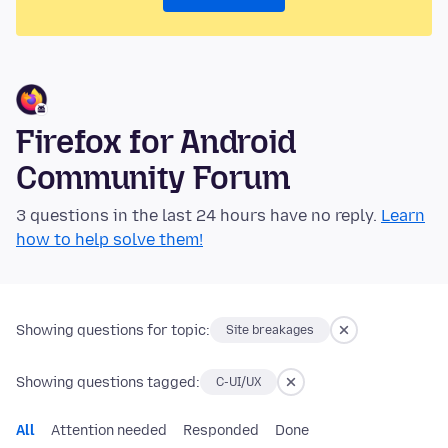
Firefox for Android
Community Forum
3 questions in the last 24 hours have no reply.
Learn
how to help solve them!
Showing questions for topic:
Site breakages
Showing questions tagged:
C-UI/UX
All
Attention needed
Responded
Done