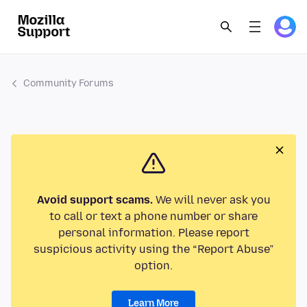
Community Forums
Avoid support scams.
We will never ask you
to call or text a phone number or share
personal information. Please report
suspicious activity using the “Report Abuse”
option.
Learn More