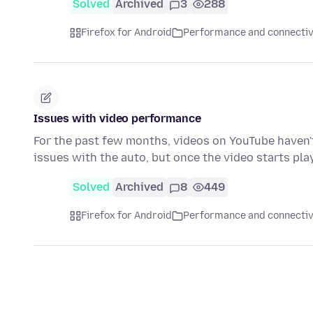
Solved
Archived
3
288
Firefox for Android
Performance and connectiv
Issues with video performance
For the past few months, videos on YouTube haven't 
issues with the auto, but once the video starts pla
Solved
Archived
8
449
Firefox for Android
Performance and connectiv