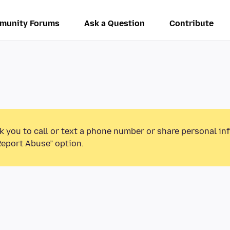
munity Forums
Ask a Question
Contribute
k you to call or text a phone number or share personal in
Report Abuse” option.