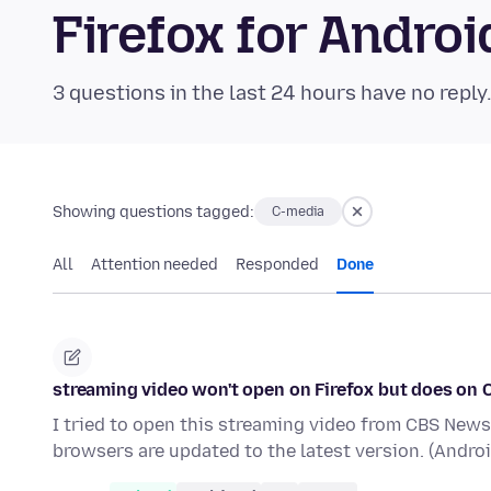
Firefox for Andr
3 questions in the last 24 hours have no reply
Showing questions tagged:
C-media
All
Attention needed
Responded
Done
streaming video won't open on Firefox but does on
I tried to open this streaming video from CBS News.
browsers are updated to the latest version. (Andro