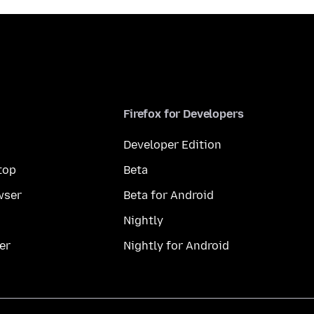
Firefox for Developers
Developer Edition
top
Beta
wser
Beta for Android
Nightly
er
Nightly for Android