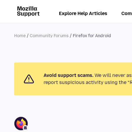
Explore Help Articles
Com
Home
Community Forums
Firefox for Android
Avoid support scams.
We will never as
report suspicious activity using the “