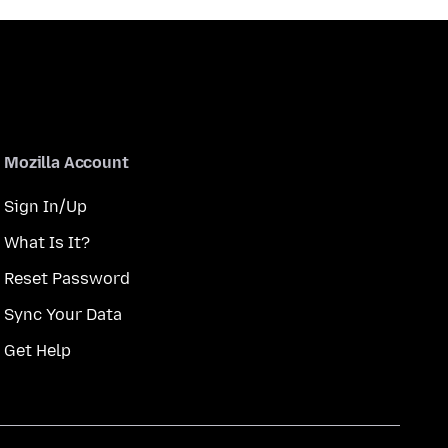
Mozilla Account
Sign In/Up
What Is It?
Reset Password
Sync Your Data
Get Help