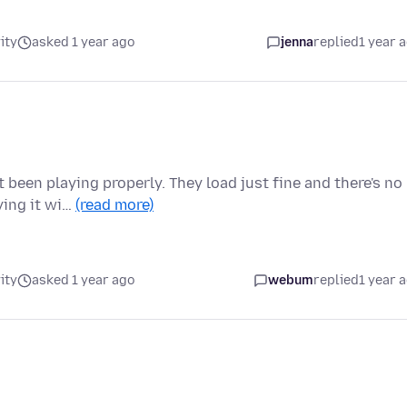
ity
asked 1 year ago
jenna
replied
1 year 
been playing properly. They load just fine and there's no
ying it wi…
(read more)
ity
asked 1 year ago
webum
replied
1 year 