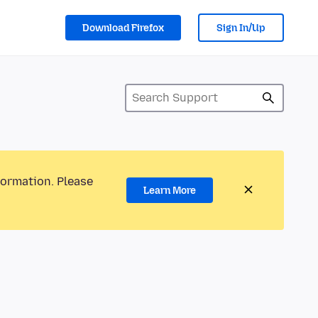
Download Firefox
Sign In/Up
formation. Please
Learn More