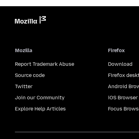
Mozilla
Firefox
Report Trademark Abuse
Download
Source code
Firefox desk
Twitter
Android Bro
Join our Community
iOS Browser
Explore Help Articles
Focus Brows