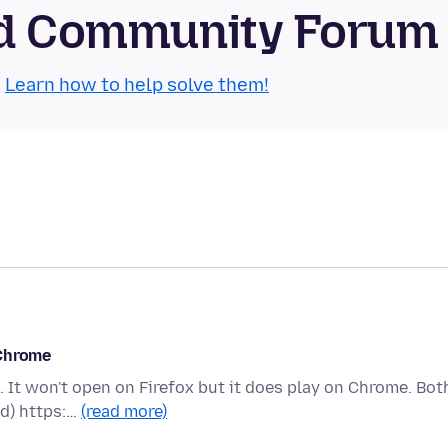
oid Community Forum
.
Learn how to help solve them!
 Chrome
 It won't open on Firefox but it does play on Chrome. Bot
id) https:…
(read more)