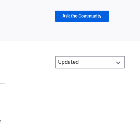
Ask the Community
h