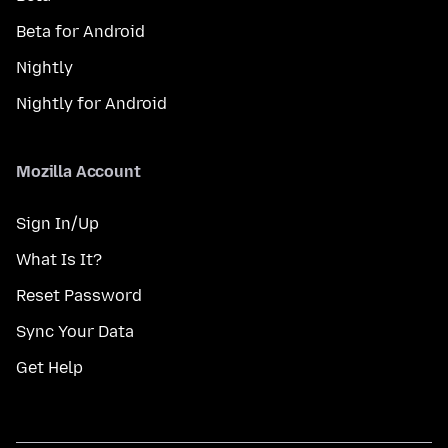
Beta for Android
Nightly
Nightly for Android
Mozilla Account
Sign In/Up
What Is It?
Reset Password
Sync Your Data
Get Help