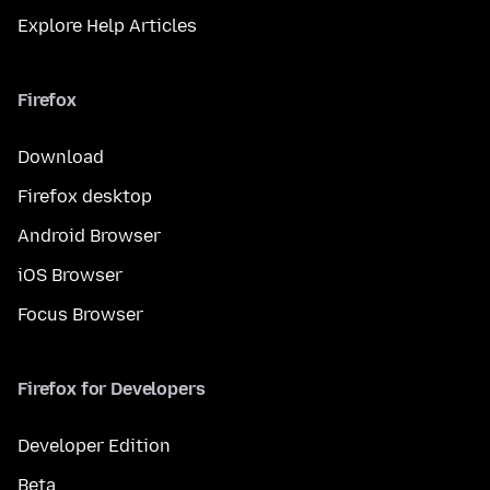
Explore Help Articles
Firefox
Download
Firefox desktop
Android Browser
iOS Browser
Focus Browser
Firefox for Developers
Developer Edition
Beta