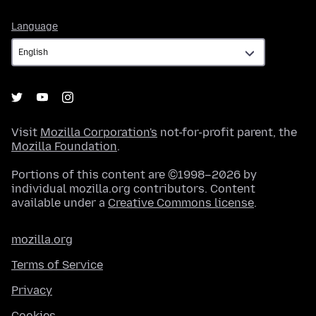
Language
Language
Visit
Mozilla Corporation's
not-for-profit parent, the
Mozilla Foundation
.
Portions of this content are ©1998–2026 by
individual mozilla.org contributors. Content
available under a
Creative Commons license
.
mozilla.org
Terms of Service
Privacy
Cookies