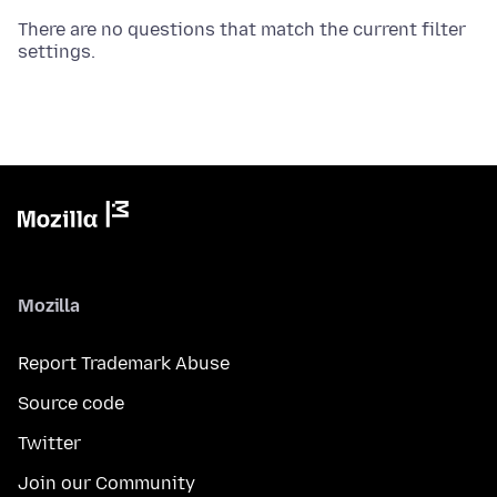
There are no questions that match the current filter
settings.
Mozilla
Report Trademark Abuse
Source code
Twitter
Join our Community