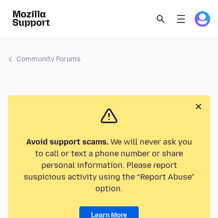
Community Forums
Avoid support scams.
We will never ask you
to call or text a phone number or share
personal information. Please report
suspicious activity using the “Report Abuse”
option.
Learn More