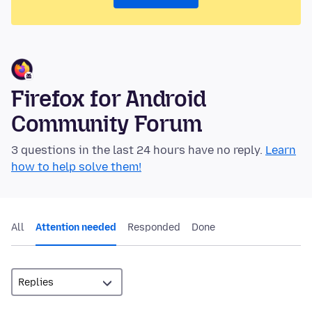
Firefox for Android
Community Forum
3 questions in the last 24 hours have no reply.
Learn
how to help solve them!
All
Attention needed
Responded
Done