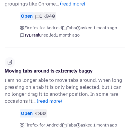
groupings like Chrome…
(read more)
Open
1
40
Firefox for Android
Tabs
asked 1 month ago
TyDraniu
replied
1 month ago
Moving tabs around is extremely buggy
I am no longer able to move tabs around. When long
pressing on a tab it is only being selected, but I can
no longer drag it to another position. In some rare
occasions it…
(read more)
Open
60
Firefox for Android
Tabs
asked 1 month ago