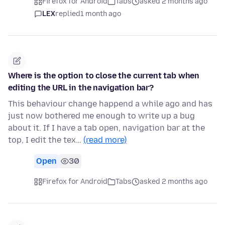
Firefox for Android
Tabs
asked 2 months ago
LEX
replied
1 month ago
Where is the option to close the current tab when
editing the URL in the navigation bar?
This behaviour change happend a while ago and has
just now bothered me enough to write up a bug
about it. If I have a tab open, navigation bar at the
top, I edit the tex…
(read more)
Open
30
Firefox for Android
Tabs
asked 2 months ago