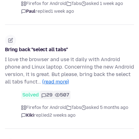
Firefox for Android
Tabs
asked 1 week ago
Paul
replied
1 week ago
Bring back "select all tabs"
I love the browser and use it daily with Android
phone and Linux laptop. Concerning the new Android
version, it is great. But please, bring back the select
all tabs funct…
(read more)
Solved
29
507
Firefox for Android
Tabs
asked 5 months ago
Kiki
replied
2 weeks ago