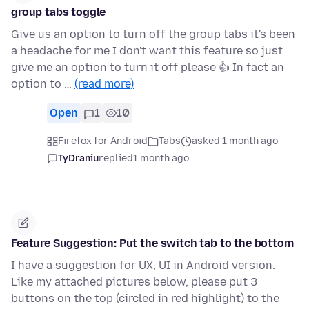
group tabs toggle
Give us an option to turn off the group tabs it's been
a headache for me I don't want this feature so just
give me an option to turn it off please 👍 In fact an
option to …
(read more)
Open
1
10
Firefox for Android
Tabs
asked 1 month ago
TyDraniu
replied
1 month ago
Feature Suggestion: Put the switch tab to the bottom
I have a suggestion for UX, UI in Android version.
Like my attached pictures below, please put 3
buttons on the top (circled in red highlight) to the