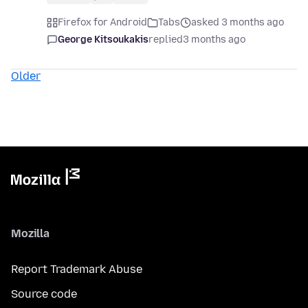
Firefox for Android
Tabs
asked 3 months ago
George Kitsoukakis
replied
3 months ago
Older
Mozilla
Report Trademark Abuse
Source code