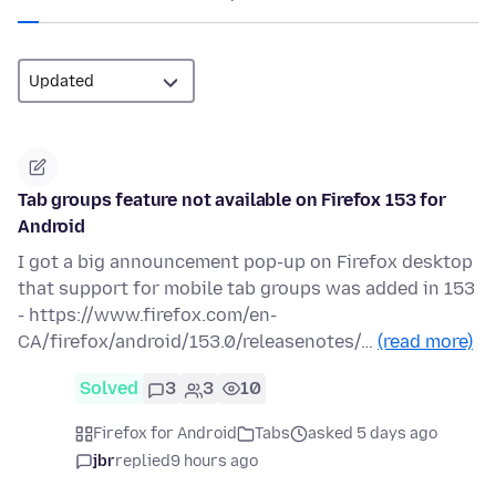
Tab groups feature not available on Firefox 153 for
Android
I got a big announcement pop-up on Firefox desktop
that support for mobile tab groups was added in 153
- https://www.firefox.com/en-
CA/firefox/android/153.0/releasenotes/…
(read more)
Solved
3
3
10
Firefox for Android
Tabs
asked 5 days ago
jbr
replied
9 hours ago