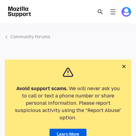
Community Forums
Avoid support scams.
We will never ask you
to call or text a phone number or share
personal information. Please report
suspicious activity using the “Report Abuse”
option.
Learn More