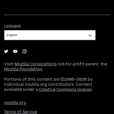
Language
Language
Visit
Mozilla Corporation's
not-for-profit parent, the
Mozilla Foundation
.
Portions of this content are ©1998–2026 by
individual mozilla.org contributors. Content
available under a
Creative Commons license
.
mozilla.org
Terms of Service