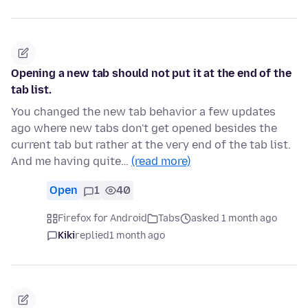
Opening a new tab should not put it at the end of the
tab list.
You changed the new tab behavior a few updates
ago where new tabs don't get opened besides the
current tab but rather at the very end of the tab list.
And me having quite…
(read more)
Open
1
40
Firefox for Android
Tabs
asked 1 month ago
Kiki
replied
1 month ago