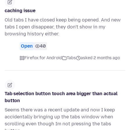
caching issue
Old tabs I have closed keep being opened. And new
tabs I open disappear, they don't show in my
browsing history either.
Open
40
Firefox for Android
Tabs
asked 2 months ago
Tab selection button touch area bigger than actual
button
Seems there was a recent update and now I keep
accidentally bringing up the tabs window when
scrolling even though Im not pressing the tabs