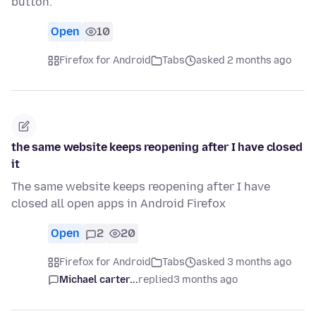
button.
Open
10
Firefox for Android
Tabs
asked 2 months ago
the same website keeps reopening after I have closed
it
The same website keeps reopening after I have
closed all open apps in Android Firefox
Open
2
20
Firefox for Android
Tabs
asked 3 months ago
Michael carter...
replied
3 months ago