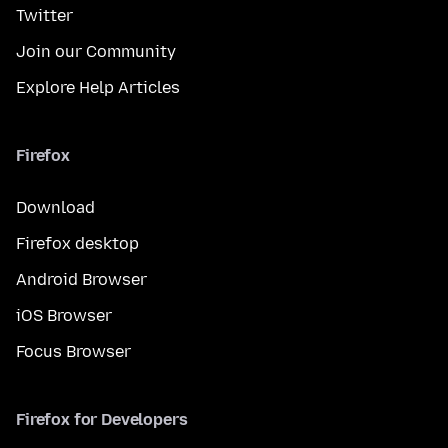
Twitter
Join our Community
Explore Help Articles
Firefox
Download
Firefox desktop
Android Browser
iOS Browser
Focus Browser
Firefox for Developers