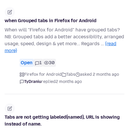
when Grouped tabs in Firefox for Android
When will "Firefox for Android" have grouped tabs?
NB: Grouped tabs add a better accessibility, arranged
usage, speed, design & yet more... Regards …
(read
more)
Open
1
30
Firefox for Android
Tabs
asked 2 months ago
TyDraniu
replied
2 months ago
Tabs are not getting labeled(named), URL is showing
instead of name.