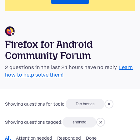
Firefox for Android
Community Forum
2 questions in the last 24 hours have no reply.
Learn
how to help solve them!
Showing questions for topic:
Tab basics
Showing questions tagged:
android
All
Attention needed
Responded
Done