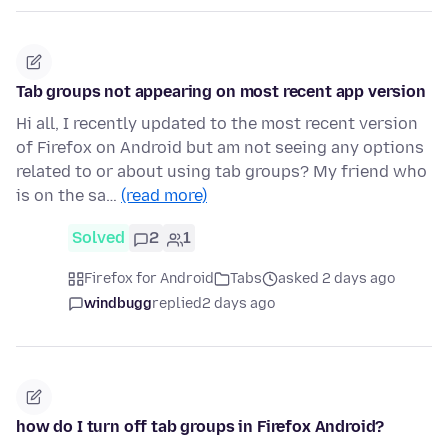
Tab groups not appearing on most recent app version
Hi all, I recently updated to the most recent version
of Firefox on Android but am not seeing any options
related to or about using tab groups? My friend who
is on the sa…
(read more)
Solved
2
1
Firefox for Android
Tabs
asked 2 days ago
windbugg
replied
2 days ago
how do I turn off tab groups in Firefox Android?