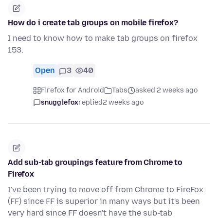
How do i create tab groups on mobile firefox?
I need to know how to make tab groups on firefox
153.
Open
3
40
Firefox for Android
Tabs
asked 2 weeks ago
snugglefox
replied
2 weeks ago
Add sub-tab groupings feature from Chrome to
Firefox
I've been trying to move off from Chrome to FireFox
(FF) since FF is superior in many ways but it's been
very hard since FF doesn't have the sub-tab