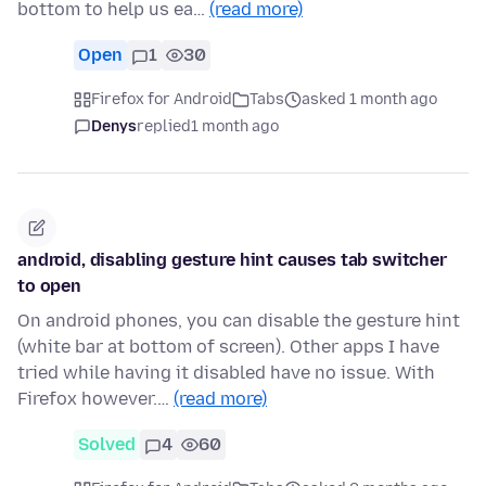
bottom to help us ea…
(read more)
Open
1
30
Firefox for Android
Tabs
asked 1 month ago
Denys
replied
1 month ago
android, disabling gesture hint causes tab switcher
to open
On android phones, you can disable the gesture hint
(white bar at bottom of screen). Other apps I have
tried while having it disabled have no issue. With
Firefox however.…
(read more)
Solved
4
60