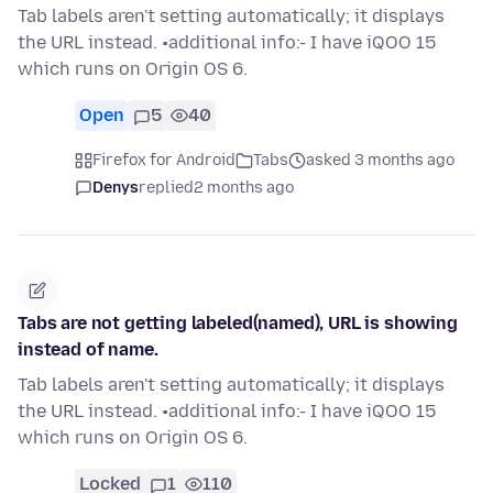
Tab labels aren't setting automatically; it displays
the URL instead. •additional info:- I have iQOO 15
which runs on Origin OS 6.
Open
5
40
Firefox for Android
Tabs
asked 3 months ago
Denys
replied
2 months ago
Tabs are not getting labeled(named), URL is showing
instead of name.
Tab labels aren't setting automatically; it displays
the URL instead. •additional info:- I have iQOO 15
which runs on Origin OS 6.
Locked
1
110