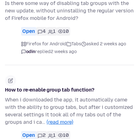
Is there some way of disabling tab groups with the
new update, without uninstalling the regular version
of Firefox mobile for Android?
Open
4
1
10
Firefox for Android
Tabs
asked 2 weeks ago
odin
replied
2 weeks ago
How to re-enable group tab function?
When i downloaded the app, it automatically came
with the ability to group tabs, but after i customized
several settings it took all of my tabs out of the
groups and i ca…
(read more)
Open
2
1
10