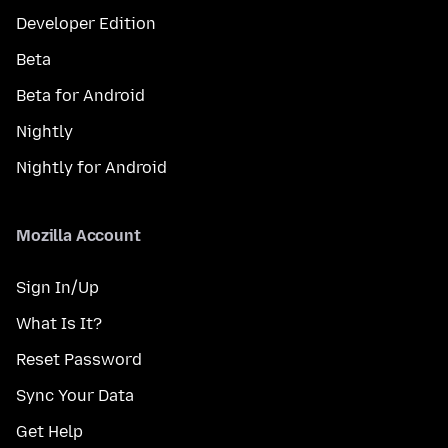
Developer Edition
Beta
Beta for Android
Nightly
Nightly for Android
Mozilla Account
Sign In/Up
What Is It?
Reset Password
Sync Your Data
Get Help