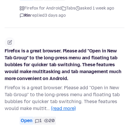
Firefox for Android
Tabs
asked 1 week ago
Rin
replied
3 days ago
Firefox is a great browser. Please add "Open in New
Tab Group" to the long-press menu and floating tab
bubbles for quicker tab switching. These features
would make multitasking and tab management much
more convenient on Android.
Firefox is a great browser. Please add "Open in New
Tab Group" to the long-press menu and floating tab
bubbles for quicker tab switching. These features
would make multit…
(read more)
Open
1
20