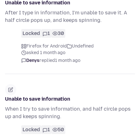
Unable to save information
After I type in information, I'm unable to save it. A
half circle pops up, and keeps spinning.
Locked
1
30
Firefox for Android
Undefined
asked 1 month ago
Denys
replied
1 month ago
Unable to save information
When I try to save information, and half circle pops
up and keeps spinning.
Locked
1
50