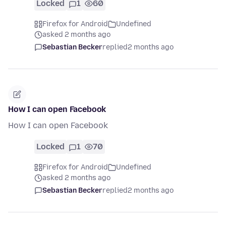
Locked
1
60
Firefox for Android
Undefined
asked 2 months ago
Sebastian Becker
replied
2 months ago
How I can open Facebook
How I can open Facebook
Locked
1
70
Firefox for Android
Undefined
asked 2 months ago
Sebastian Becker
replied
2 months ago