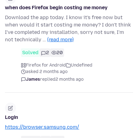
when does Firefox begin costing me money
Download the app today. I know it's free now but
when would it start costing me money? I don't think
I've completed my installation, sorry not sure, I'm
not technically …
(read more)
Solved
2
20
Firefox for Android
Undefined
asked 2 months ago
James
replied
2 months ago
Login
https://browser.samsung.com/