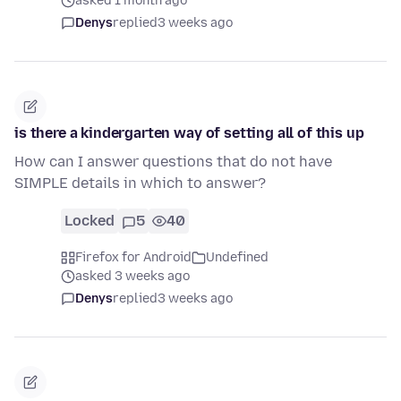
asked 1 month ago
Denys
replied
3 weeks ago
is there a kindergarten way of setting all of this up
How can I answer questions that do not have
SIMPLE details in which to answer?
Locked
5
40
Firefox for Android
Undefined
asked 3 weeks ago
Denys
replied
3 weeks ago