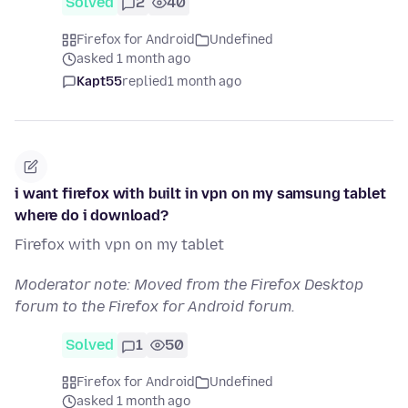
Solved
2
40
Firefox for Android
Undefined
asked 1 month ago
Kapt55
replied
1 month ago
i want firefox with built in vpn on my samsung tablet
where do i download?
Firefox with vpn on my tablet
Moderator note: Moved from the Firefox Desktop
forum to the Firefox for Android forum.
Solved
1
50
Firefox for Android
Undefined
asked 1 month ago