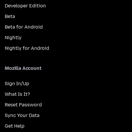
Developer Edition
Beta
Beta for Android
Nightly
Nightly for Android
Mozilla Account
Sign In/Up
What Is It?
Reset Password
Sync Your Data
Get Help