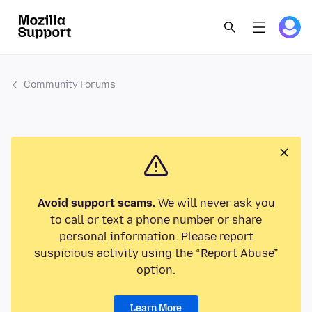
Community Forums
Avoid support scams.
We will never ask you
to call or text a phone number or share
personal information. Please report
suspicious activity using the “Report Abuse”
option.
Learn More