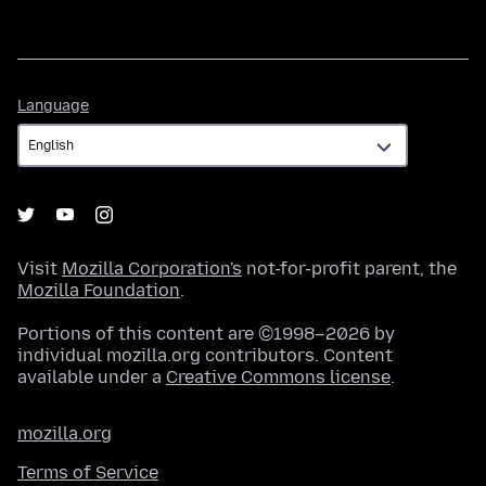
Language
Language
Visit
Mozilla Corporation's
not-for-profit parent, the
Mozilla Foundation
.
Portions of this content are ©1998–2026 by
individual mozilla.org contributors. Content
available under a
Creative Commons license
.
mozilla.org
Terms of Service