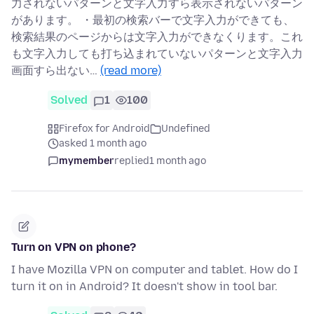
力されないパターンと文字入力すら表示されないパターン
があります。 ・最初の検索バーで文字入力ができても、
検索結果のページからは文字入力ができなくります。これ
も文字入力しても打ち込まれていないパターンと文字入力
画面すら出ない…
(read more)
Solved
1
100
Firefox for Android
Undefined
asked 1 month ago
mymember
replied
1 month ago
Turn on VPN on phone?
I have Mozilla VPN on computer and tablet. How do I
turn it on in Android? It doesn't show in tool bar.