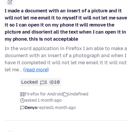
I made a document with an insert of a picture and it
will not let me email it to myself it will not let me save
it so I can open it on my phone it will remove the
picture and disorient all the text when I can open it in
my phone. this is not acceptable
In the word application in Firefox I am able to make a
document with an insert of a photograph and when I
have it completed it will not let me email it it will not
let me…
(read more)
Locked
1
10
Firefox for Android
Undefined
asked 1 month ago
Denys
replied
1 month ago