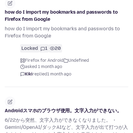
how do I import my bookmarks and passwords to
Firefox from Google
how do I import my bookmarks and passwords to
Firefox from Google
Locked
1
20
Firefox for Android
Undefined
asked 1 month ago
Kiki
replied
1 month ago
Androidスマホのブラウザ使用。文字入力ができない。
6/22から突然、文字入力ができなくなりました。 ・
Gemini/OpenAI/ダックAIなど、文字入力が出て打つが入