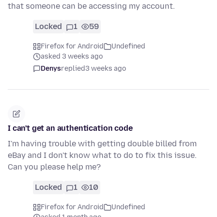
that someone can be accessing my account.
Locked
1
59
Firefox for Android
Undefined
asked 3 weeks ago
Denys
replied
3 weeks ago
I can't get an authentication code
I'm having trouble with getting double billed from
eBay and I don't know what to do to fix this issue.
Can you please help me?
Locked
1
10
Firefox for Android
Undefined