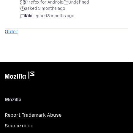
Firefox for Android
Undefined
asked 3 months ago
Kiki
replied
3 months ago
Older
Mozilla
Report Trademark Abuse
Source code