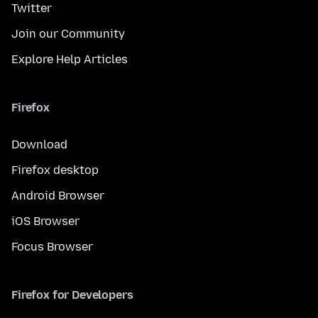
Twitter
Join our Community
Explore Help Articles
Firefox
Download
Firefox desktop
Android Browser
iOS Browser
Focus Browser
Firefox for Developers