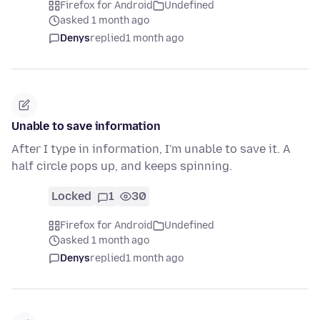
Firefox for Android
Undefined
asked 1 month ago
Denys
replied
1 month ago
Unable to save information
After I type in information, I'm unable to save it. A
half circle pops up, and keeps spinning.
Locked
1
30
Firefox for Android
Undefined
asked 1 month ago
Denys
replied
1 month ago