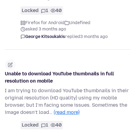
Locked
1
40
Firefox for Android
Undefined
asked 3 months ago
George Kitsoukakis
replied
3 months ago
Unable to download YouTube thumbnails in full
resolution on mobile
I am trying to download YouTube thumbnails in their
original resolution (HD quality) using my mobile
browser, but I’m facing some issues. Sometimes the
image doesn’t load…
(read more)
Locked
1
40