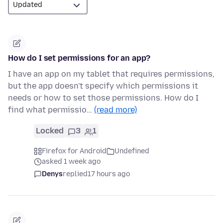
How do I set permissions for an app?
I have an app on my tablet that requires permissions,
but the app doesn't specify which permissions it
needs or how to set those permissions. How do I
find what permissio…
(read more)
Locked
3
1
Firefox for Android
Undefined
asked 1 week ago
Denys
replied
17 hours ago