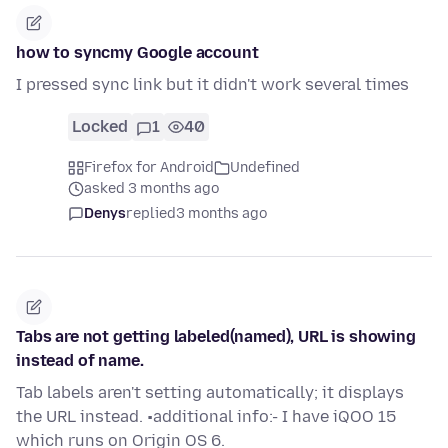
how to syncmy Google account
I pressed sync link but it didn't work several times
Locked
1
40
Firefox for Android
Undefined
asked 3 months ago
Denys
replied
3 months ago
Tabs are not getting labeled(named), URL is showing
instead of name.
Tab labels aren't setting automatically; it displays
the URL instead. •additional info:- I have iQOO 15
which runs on Origin OS 6.