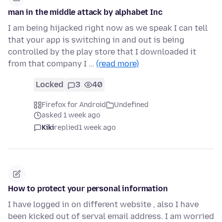
man in the middle attack by alphabet Inc
I am being hijacked right now as we speak I can tell
that your app is switching in and out is being
controlled by the play store that I downloaded it
from that company I …
(read more)
Locked
3
40
Firefox for Android
Undefined
asked 1 week ago
Kiki
replied
1 week ago
How to protect your personal information
I have logged in on different website , also I have
been kicked out of serval email address. I am worried