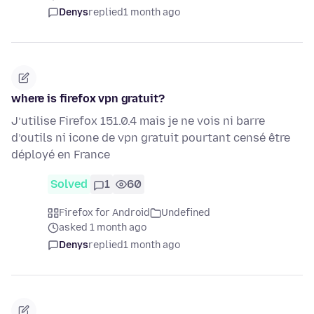
Denys
replied
1 month ago
where is firefox vpn gratuit?
J’utilise Firefox 151.0.4 mais je ne vois ni barre
d’outils ni icone de vpn gratuit pourtant censé être
déployé en France
Solved
1
60
Firefox for Android
Undefined
asked 1 month ago
Denys
replied
1 month ago