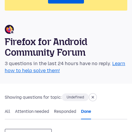
Firefox for Android
Community Forum
3 questions in the last 24 hours have no reply.
Learn
how to help solve them!
Showing questions for topic:
Undefined
All
Attention needed
Responded
Done