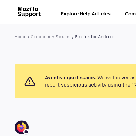
Explore Help Articles
Com
Home
Community Forums
Firefox for Android
Avoid support scams.
We will never as
report suspicious activity using the “