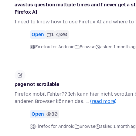
avastus question multiple times and I never get a s
Firefox AI
I need to know how to use Firefox AI and where to f
Open
1
20
Firefox for Android
Browse
asked 1 month ag
page not scrollable
Firefox mobil Fehler?? Ich kann hier nicht scrollen
anderen Browser können das. …
(read more)
Open
30
Firefox for Android
Browse
asked 1 month ag