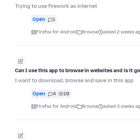
Trying to use firework as internet
Open
1
Firefox for Android
Browse
asked 2 weeks a
Can I use this app to browse in websites and is it g
I want to download, browse and save in this app
Open
4
10
Firefox for Android
Browse
asked 3 weeks a