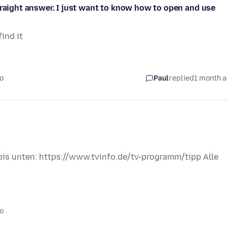
traight answer. I just want to know how to open and use
ind it
o
Paul
replied
1 month 
 bis unten: https://www.tvinfo.de/tv-programm/tipp Alle
o