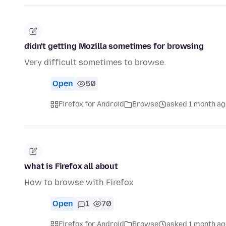
didn't getting Mozilla sometimes for browsing
Very difficult sometimes to browse.
Open
50
Firefox for Android
Browse
asked 1 month ag
what is Firefox all about
How to browse with Firefox
Open
1
70
Firefox for Android
Browse
asked 1 month ag