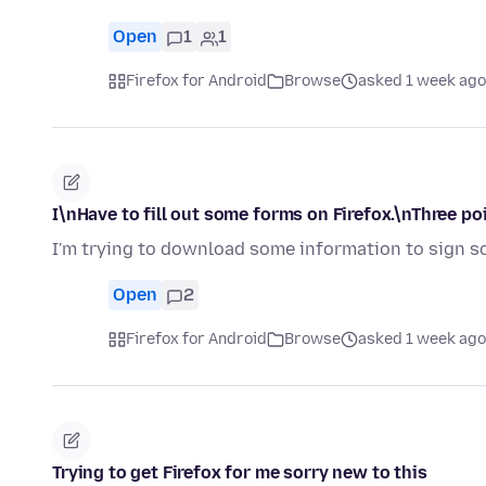
Open
1
1
Firefox for Android
Browse
asked 1 week ago
I\nHave to fill out some forms on Firefox.\nThree po
I'm trying to download some information to sign so
Open
2
Firefox for Android
Browse
asked 1 week ago
Trying to get Firefox for me sorry new to this