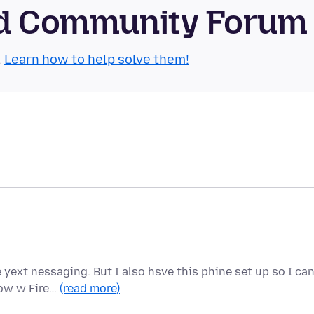
oid Community Forum
.
Learn how to help solve them!
yext nessaging. But I also hsve this phine set up so I ca
Now w Fire…
(read more)