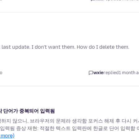
last update. I don't want them. How do I delete them.
o
wxie
replied
1 month 
지막 단어가 중복되어 입력됨
생하지 않으니, 브라우저의 문제라 생각함 포커스 해제 후 다시 커
시 입력됨 증상 재현: 적절한 텍스트 입력란에 한글로 단어 입력함 
 more)