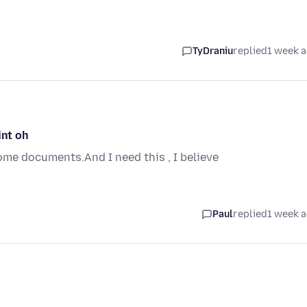
TyDraniu
replied
1 week 
int oh
me documents.And I need this , I believe
Paul
replied
1 week 