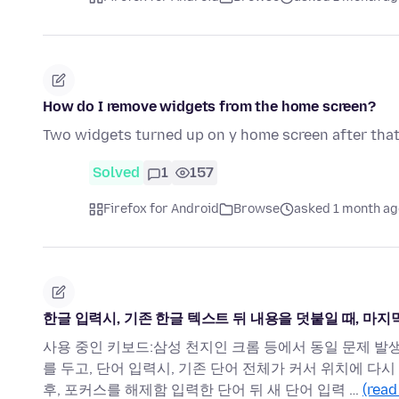
How do I remove widgets from the home screen?
Two widgets turned up on y home screen after that 
Solved
1
157
Firefox for Android
Browse
asked 1 month ag
한글 입력시, 기존 한글 텍스트 뒤 내용을 덧붙일 때, 마
사용 중인 키보드:삼성 천지인 크롬 등에서 동일 문제 발
를 두고, 단어 입력시, 기존 단어 전체가 커서 위치에 다
후, 포커스를 해제함 입력한 단어 뒤 새 단어 입력 …
(read