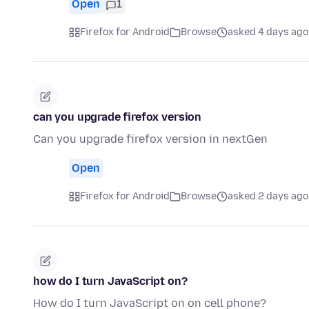
Open
1
Firefox for Android
Browse
asked 4 days ago
can you upgrade firefox version
Can you upgrade firefox version in nextGen
Open
Firefox for Android
Browse
asked 2 days ago
how do I turn JavaScript on?
How do I turn JavaScript on on cell phone?