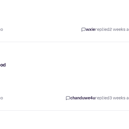
go
wxie
replied
2 weeks 
ood
go
chanduwe4u
replied
3 weeks 