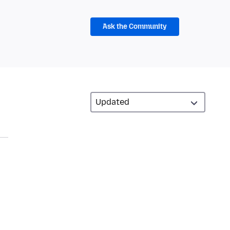
Ask the Community
n