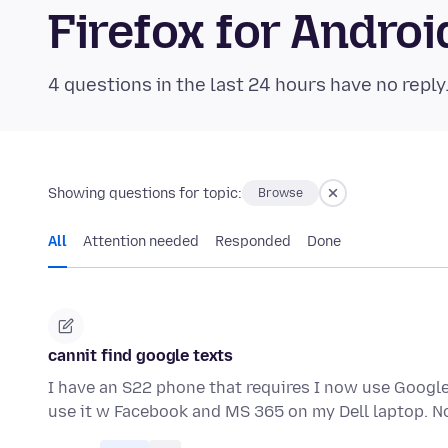
Firefox for Andr
4 questions in the last 24 hours have no reply
Showing questions for topic:
Browse
All
Attention needed
Responded
Done
cannit find google texts
I have an S22 phone that requires I now use Google 
use it w Facebook and MS 365 on my Dell laptop. 