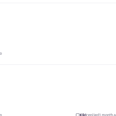
o
o
Kiki
replied
1 month 