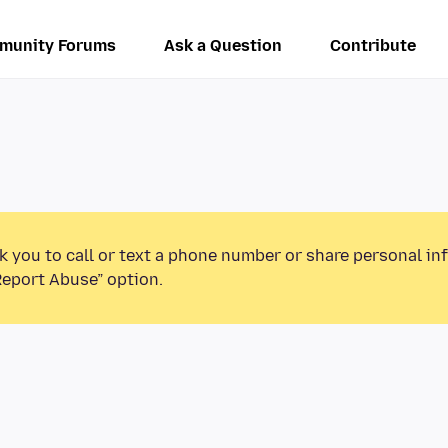
munity Forums
Ask a Question
Contribute
k you to call or text a phone number or share personal in
Report Abuse” option.