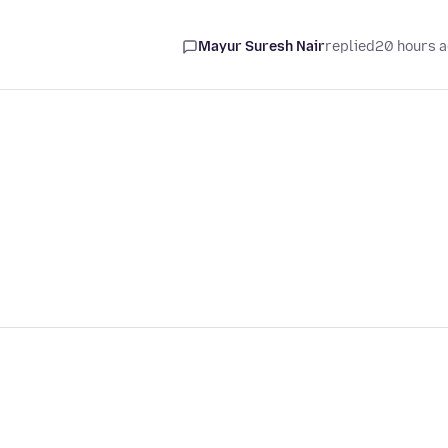
Mayur Suresh Nair
replied
20 hours 