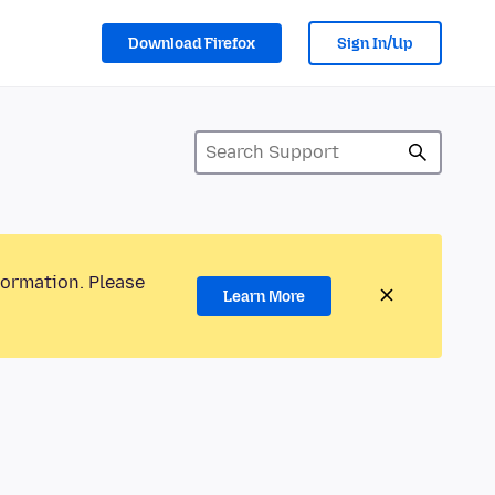
Download Firefox
Sign In/Up
formation. Please
Learn More